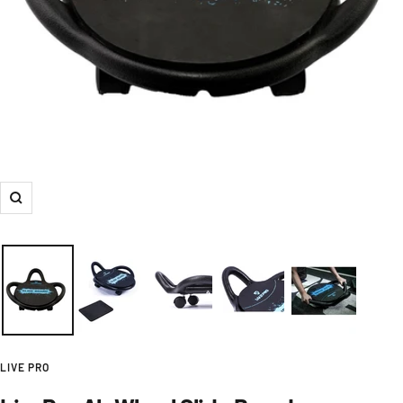
Zoom
LIVE PRO