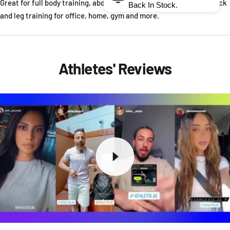
Great for full body training, abdominal core training and chest, back
Back In Stock.
and leg training for office, home, gym and more.
Athletes' Reviews