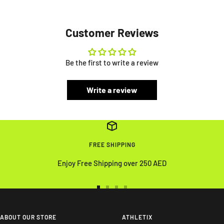
Customer Reviews
Be the first to write a review
Write a review
FREE SHIPPING
Enjoy Free Shipping over 250 AED
Go
Go
Go
Go
to
to
to
to
slide
slide
slide
slide
ABOUT OUR STORE
ATHLETIX