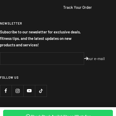
Track Your Order
NEWSLETTER
Subscribe to our newsletter for exclusive deals,
fitness tips, and the latest updates on new
products and services!
Your e-mail
FOLLOW US