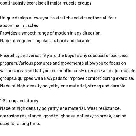
continuously exercise all major muscle groups.
Unique design allows you to stretch and strengthen all four
abdominal muscles
Provides a smooth range of motion in any direction
Made of engineering plastic, hard and durable
Flexibility and versatility are the keys to any successful exercise
program.Various postures and movements allow you to focus on
various areas so that you can continuously exercise all major muscle
groups.Equipped with EVA pads to improve comfort during exercise.
Made of high-density polyethylene material, strong and durable.
1.Strong and sturdy
Made of high density polyethylene material. Wear resistance,
corrosion resistance, good toughness, not easy to break, can be
used for a long time.