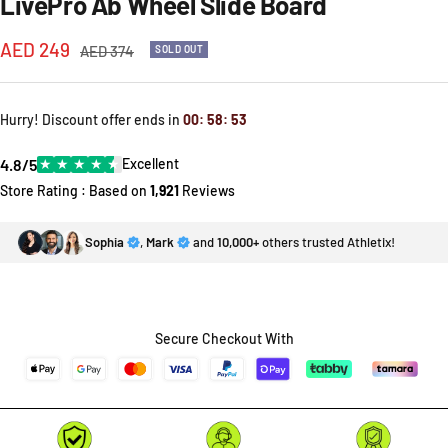
LivePro Ab Wheel Slide Board
Sale
AED 249
Regular
AED 374
SOLD OUT
price
price
Hurry! Discount offer ends in
00
:
58
:
53
4.8/5
★
★
★
★
★
Excellent
Store Rating : Based on
1,921
Reviews
Sophia
,
Mark
and
10,000+
others trusted Athletix!
Secure Checkout With