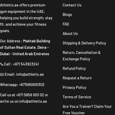
1
2
3
4
Athletix.ae offers premium
Contact Us
gym equipment in the UAE,
Blogs
helping you build strength, stay
FAQ
fit, and achieve your fitness
goals.
About Us
Our Address :
Maktab Building
Shipping & Delivery Policy
of Sultan Real Estate. Deira -
Return, Cancellation &
Dubai - United Arab Emirates
Exchange Policy
📞Call : +971 543923241
Refund Policy
📧 Email: info@athletix.ae
Request a Return
Whatsapp: +971585900302
Privacy Policy
Call us at
+971 5859 003 02
or
Terms of Service
write us on
info@athletix.ae
Are You a Trainer? Claim Your
Free Voucher