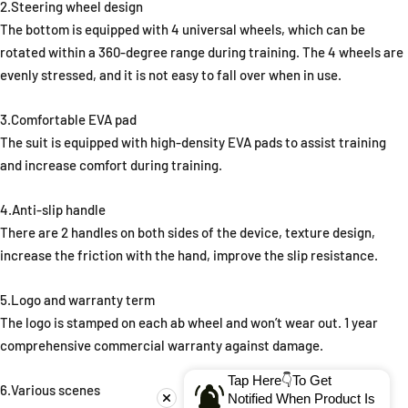
2.Steering wheel design
The bottom is equipped with 4 universal wheels, which can be
rotated within a 360-degree range during training. The 4 wheels are
evenly stressed, and it is not easy to fall over when in use.
3.Comfortable EVA pad
The suit is equipped with high-density EVA pads to assist training
and increase comfort during training.
4.Anti-slip handle
There are 2 handles on both sides of the device, texture design,
increase the friction with the hand, improve the slip resistance.
5.Logo and warranty term
The logo is stamped on each ab wheel and won’t wear out. 1 year
comprehensive commercial warranty against damage.
Tap Here👇To Get
6.Various scenes
Notified When Product Is