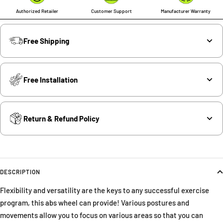
Authorized Retailer
Customer Support
Manufacturer Warranty
Free Shipping
Free Installation
Return & Refund Policy
DESCRIPTION
Flexibility and versatility are the keys to any successful exercise
program, this abs wheel can provide! Various postures and
movements allow you to focus on various areas so that you can