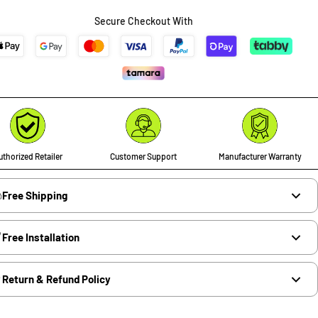
Secure Checkout With
thorized Retailer
Customer Support
Manufacturer Warranty
Free Shipping
Free Installation
Return & Refund Policy