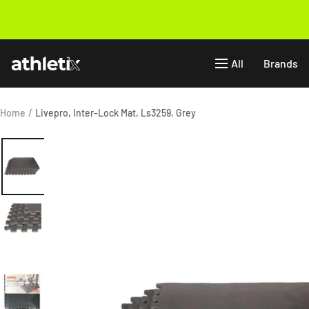
Skip
to
Previous
content
Athletix.ae
All
Brands
Home
Livepro, Inter-Lock Mat, Ls3259, Grey