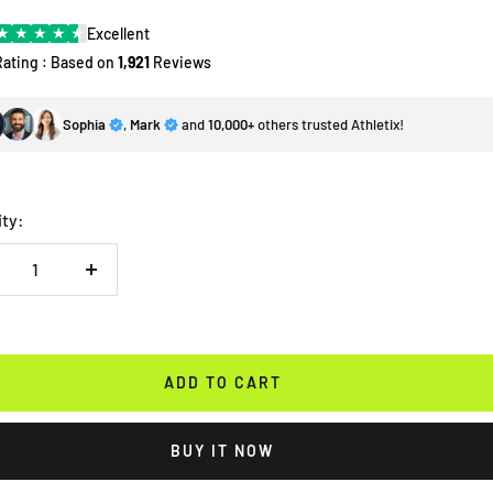
★
★
★
★
★
Excellent
Rating : Based on
1,921
Reviews
Sophia
,
Mark
and
10,000+
others trusted Athletix!
ity:
crease
Increase
antity
quantity
ADD TO CART
BUY IT NOW