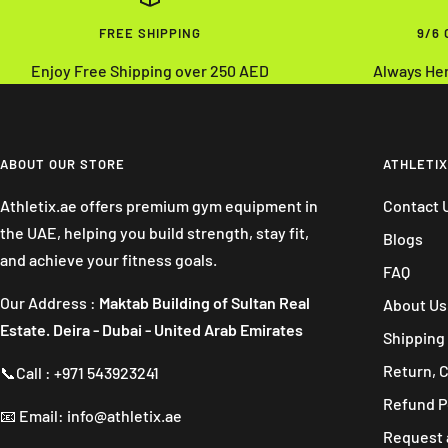
FREE SHIPPING
9/6
Enjoy Free Shipping over 250 AED
Always He
ABOUT OUR STORE
ATHLETIX
Athletix.ae offers premium gym equipment in
Contact 
the UAE, helping you build strength, stay fit,
Blogs
and achieve your fitness goals.
FAQ
Our Address :
Maktab Building of Sultan Real
About Us
Estate. Deira - Dubai - United Arab Emirates
Shipping 
Return, 
📞Call : +971 543923241
Refund P
📧 Email: info@athletix.ae
Request 