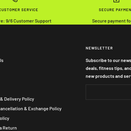
 CUSTOMER SERVICE
SECURE PAYME
re: 9/6 Customer Support
Secure payment fo
NEWSLETTER
Us
Subscribe to our news
deals, fitness tips, a
new products and ser
& Delivery Policy
Cancellation & Exchange Policy
olicy
a Return