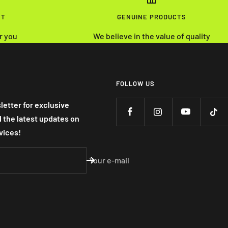
NT
GENUINE PRODUCTS
r you
We believe in the value of quality
FOLLOW US
letter for exclusive
nd the latest updates on
vices!
Your e-mail