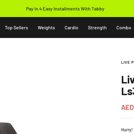
14 Days Easy Return Policy
Top Sellers
Weights
Cardio
Strength
Combo
LIVE 
Li
Ls
Sale
AED
pric
Hurry!