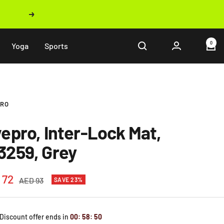
Next
0
Yoga
Sports
PRO
vepro, Inter-Lock Mat,
3259, Grey
 72
Regular
AED 93
SAVE 23%
price
e
 Discount offer ends in
00
:
58
:
49