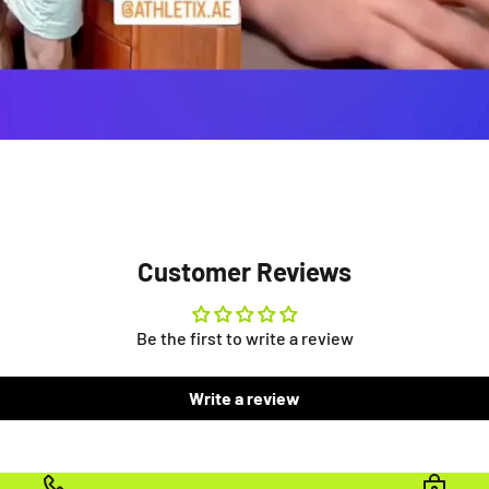
Customer Reviews
Be the first to write a review
Write a review