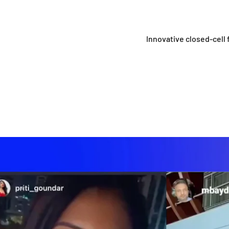
Innovative closed-cell f