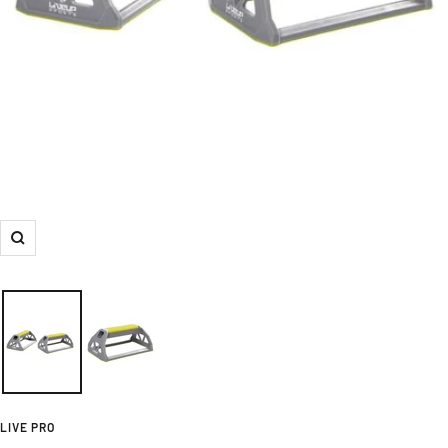
Zoom
LIVE PRO