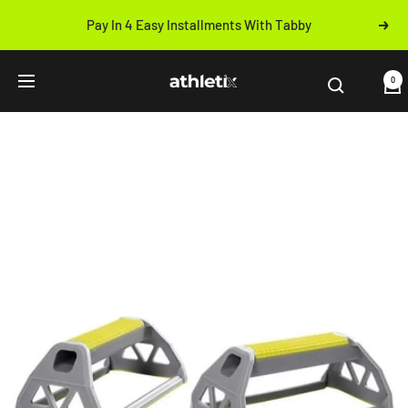
Skip
Pay In 4 Easy Installments With Tabby
Next
to
Previous
content
Athletix.ae
0
Navigation