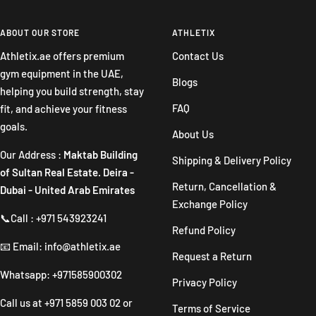
to
to
to
to
slide
slide
slide
slide
ABOUT OUR STORE
ATHLETIX
1
2
3
4
Athletix.ae offers premium
Contact Us
gym equipment in the UAE,
Blogs
helping you build strength, stay
FAQ
fit, and achieve your fitness
goals.
About Us
Our Address :
Maktab Building
Shipping & Delivery Policy
of Sultan Real Estate. Deira -
Return, Cancellation &
Dubai - United Arab Emirates
Exchange Policy
📞Call : +971 543923241
Refund Policy
📧 Email: info@athletix.ae
Request a Return
Whatsapp: +971585900302
Privacy Policy
Call us at
+971 5859 003 02
or
Terms of Service