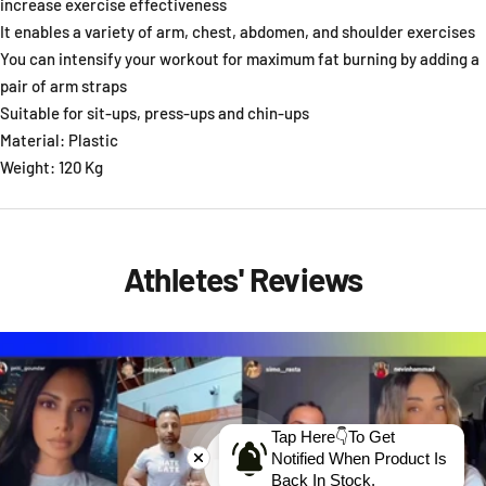
increase exercise effectiveness
It enables a variety of arm, chest, abdomen, and shoulder exercises
You can intensify your workout for maximum fat burning by adding a
pair of arm straps
Suitable for sit-ups, press-ups and chin-ups
Material: Plastic
Weight: 120 Kg
Athletes' Reviews
Tap Here👇To Get
Notified When Product Is
Back In Stock.