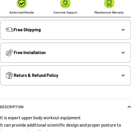
Authorized Retailer
Customer Support
Manufacturer Warranty
Free Shipping
Free Installation
Return & Refund Policy
DESCRIPTION
It is expert upper body workout equipment
It can provide additional scientific design and proper posture to