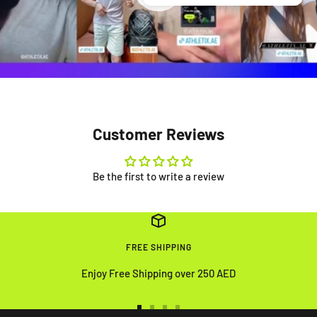
Customer Reviews
Be the first to write a review
FREE SHIPPING
Enjoy Free Shipping over 250 AED
Go
Go
Go
Go