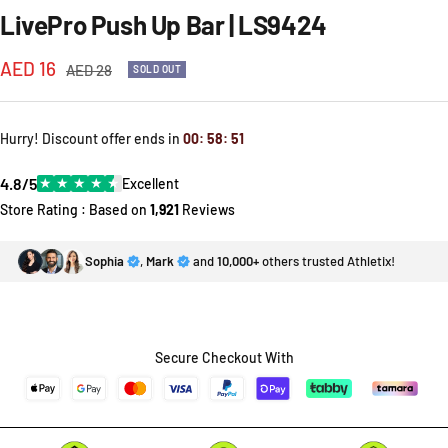
LivePro Push Up Bar | LS9424
Sale
AED 16
Regular
AED 28
SOLD OUT
price
price
Hurry! Discount offer ends in
00
:
58
:
51
4.8/5
★
★
★
★
★
Excellent
Store Rating : Based on
1,921
Reviews
Sophia
,
Mark
and
10,000+
others trusted Athletix!
Secure Checkout With