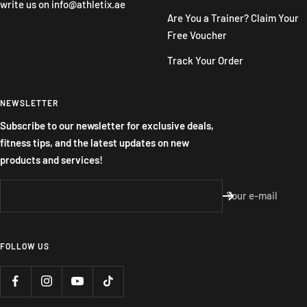
write us on
info@athletix.ae
Are You a Trainer? Claim Your
Free Voucher
Track Your Order
NEWSLETTER
Subscribe to our newsletter for exclusive deals,
fitness tips, and the latest updates on new
products and services!
Your e-mail
FOLLOW US