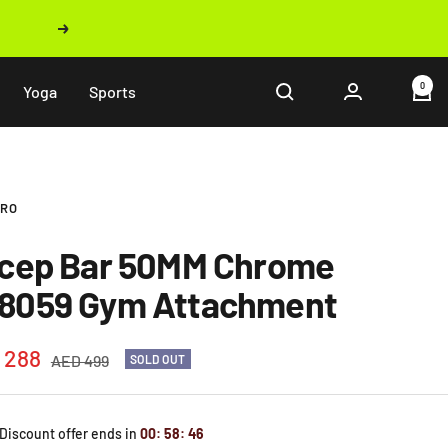
Next
0
Yoga
Sports
PRO
icep Bar 50MM Chrome
8059 Gym Attachment
 288
Regular
AED 499
SOLD OUT
price
e
 Discount offer ends in
00
:
58
:
45