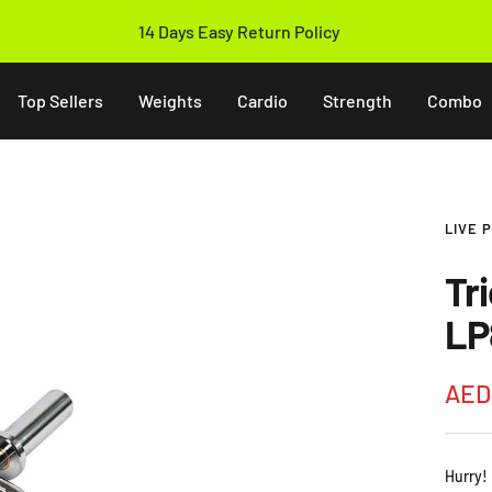
Free & Fast Shipping Above 250 AED
Top Sellers
Weights
Cardio
Strength
Combo
LIVE 
Tr
LP
Sale
AED
pric
Hurry!