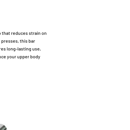
p that reduces strain on
 presses, this bar
res long-lasting use,
ance your upper body