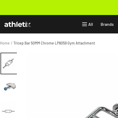
Skip
to
Previous
content
Athletix.ae
All
Brands
Home
Tricep Bar 50MM Chrome LP8059 Gym Attachment