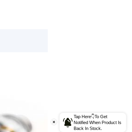
Tap Here👇To Get
Notified When Product Is
Back In Stock.