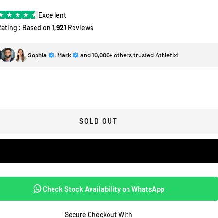
★
★
★
★
★
Excellent
Rating : Based on
1,921
Reviews
Sophia
,
Mark
and
10,000+
others trusted Athletix!
SOLD OUT
Check Stock Availability on WhatsApp
Secure Checkout With