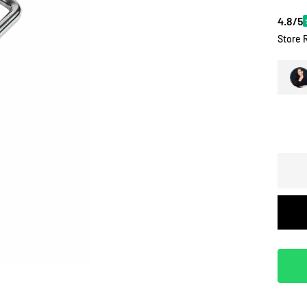
4.8/5
Store 