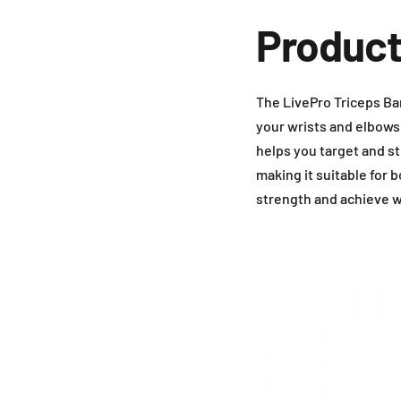
Product
The LivePro Triceps Bar
your wrists and elbows.
helps you target and st
making it suitable for
strength and achieve w