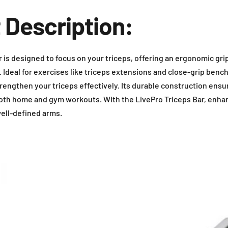
 Description:
 is designed to focus on your triceps, offering an ergonomic gri
 Ideal for exercises like triceps extensions and close-grip bench
rengthen your triceps effectively. Its durable construction ensu
 both home and gym workouts. With the LivePro Triceps Bar, enh
ell-defined arms.