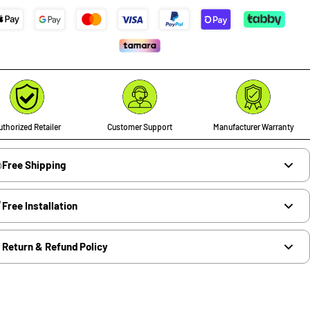
thorized Retailer
Customer Support
Manufacturer Warranty
Free Shipping
Free Installation
Return & Refund Policy