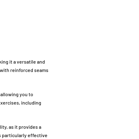
ng it a versatile and
 with reinforced seams
 allowing you to
exercises, including
ty, as it provides a
 particularly effective