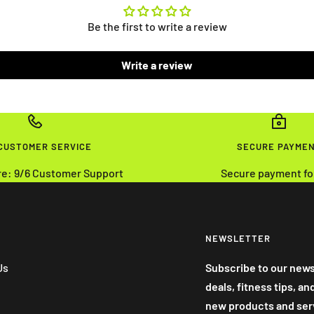
Be the first to write a review
Write a review
 CUSTOMER SERVICE
SECURE PAYME
re: 9/6 Customer Support
Secure payment fo
NEWSLETTER
Us
Subscribe to our news
deals, fitness tips, a
new products and ser