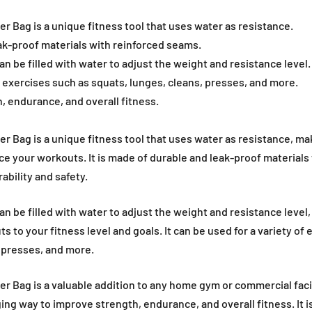
 Bag is a unique fitness tool that uses water as resistance.
ak-proof materials with reinforced seams.
 be filled with water to adjust the weight and resistance level.
of exercises such as squats, lunges, cleans, presses, and more.
, endurance, and overall fitness.
 Bag is a unique fitness tool that uses water as resistance, maki
ce your workouts. It is made of durable and leak-proof materials
bility and safety.
 be filled with water to adjust the weight and resistance level,
 to your fitness level and goals. It can be used for a variety of 
, presses, and more.
 Bag is a valuable addition to any home gym or commercial facili
ing way to improve strength, endurance, and overall fitness. It is