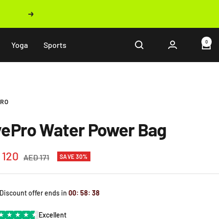
Next
0
Yoga
Sports
PRO
vePro Water Power Bag
 120
Regular
AED 171
SAVE 30%
price
e
 Discount offer ends in
00
:
58
:
37
★
★
★
★
★
Excellent