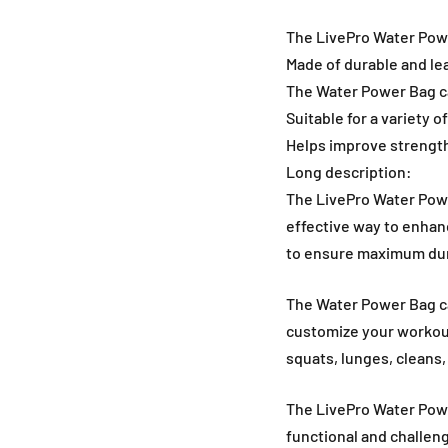
The LivePro Water Power
Made of durable and le
The Water Power Bag can
Suitable for a variety 
Helps improve strength
Long description:
The LivePro Water Power
effective way to enhan
to ensure maximum dura
The Water Power Bag can
customize your workouts
squats, lunges, cleans
The LivePro Water Power
functional and challeng