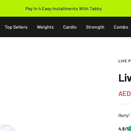
Pay In 4 Easy Installments With Tabby
Top Sellers
Weights
Cardio
Strength
Combo
LIVE 
Li
Sale
AED
pric
Hurry!
4.8/5