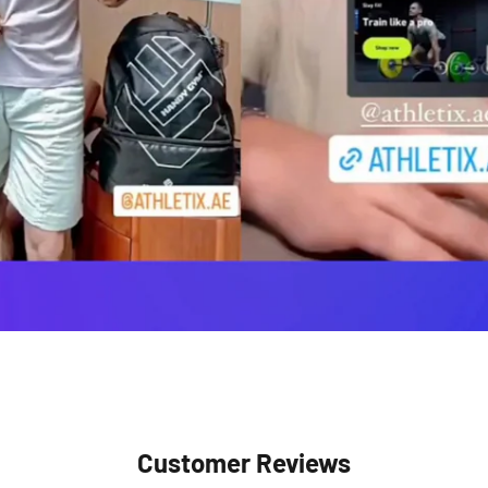
Customer Reviews