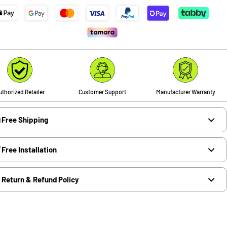
thorized Retailer
Customer Support
Manufacturer Warranty
Free Shipping
Free Installation
Return & Refund Policy