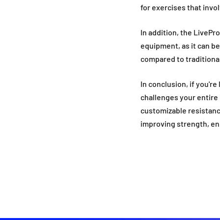
for exercises that in
In addition, the LivePr
equipment, as it can be
compared to traditional 
In conclusion, if you're
challenges your entire 
customizable resistance
improving strength, end