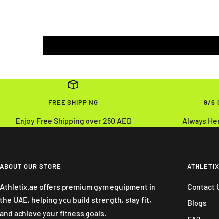
FREE SHIPPING
9/6
Enjoy Free Shipping over 250 AED
Always He
ABOUT OUR STORE
ATHLETIX
Athletix.ae offers premium gym equipment in
Contact 
the UAE, helping you build strength, stay fit,
Blogs
and achieve your fitness goals.
FAQ