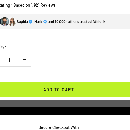
Rating : Based on
1,921
Reviews
Sophia
,
Mark
and
10,000+
others trusted Athletix!
ity:
crease
Increase
antity
quantity
ADD TO CART
Secure Checkout With