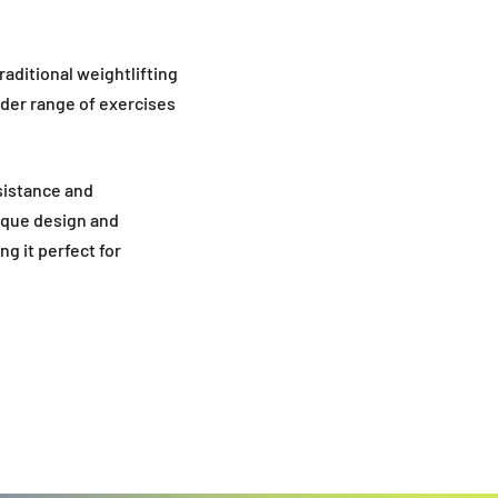
raditional weightlifting
ider range of exercises
esistance and
nique design and
g it perfect for