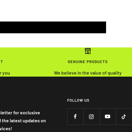
NT
GENUINE PRODUCTS
r you
We believe in the value of quality
FOLLOW US
letter for exclusive
nd the latest updates on
vices!