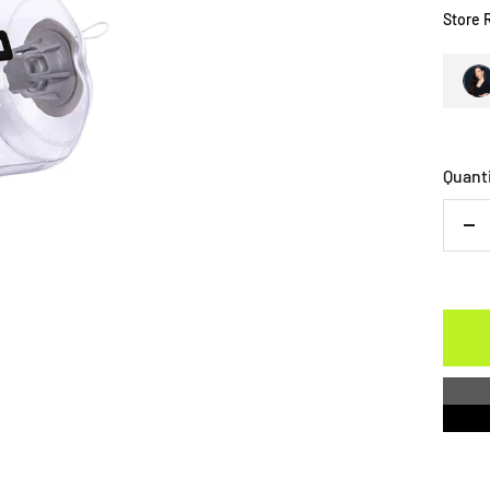
Store 
Quant
De
qu