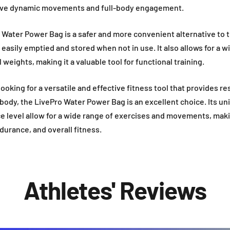
volve dynamic movements and full-body engagement.
o Water Power Bag is a safer and more convenient alternative to t
 easily emptied and stored when not in use. It also allows for a w
weights, making it a valuable tool for functional training.
 looking for a versatile and effective fitness tool that provides r
body, the LivePro Water Power Bag is an excellent choice. Its u
 level allow for a wide range of exercises and movements, makin
urance, and overall fitness.
Athletes' Reviews