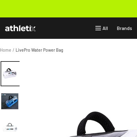
Skip
to
Previous
content
Athletix.ae
All
Brands
Home
LivePro Water Power Bag