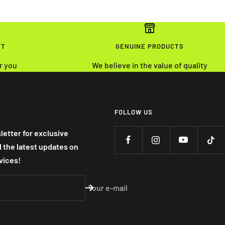
NT
GENUINE PRODUCTS
r you
We believe in the value of quality
FOLLOW US
letter for exclusive
nd the latest updates on
vices!
Your e-mail