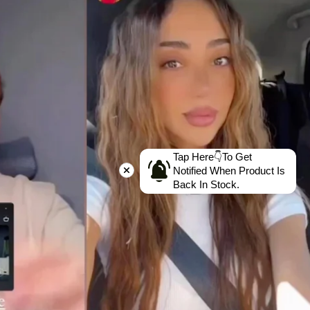
Tap Here👇To Get
Notified When Product Is
Back In Stock.