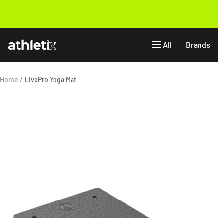
Skip
to
Previous
content
Athletix.ae
All
Brands
Home
LivePro Yoga Mat