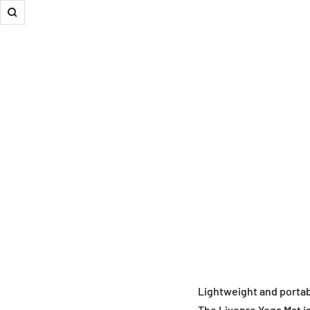
Zoom
Lightweight and portab
The Livepro Yoga Mat is