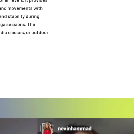
s and movements with
and stability during
oga sessions. The
udio classes, or outdoor