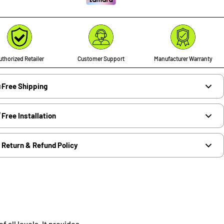
thorized Retailer
Customer Support
Manufacturer Warranty
Free Shipping
Free Installation
Return & Refund Policy
 all levels. It provides