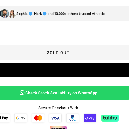
Sophia
,
Mark
and
10,000+
others trusted Athletix!
SOLD OUT
Check Stock Availability on WhatsApp
Secure Checkout With