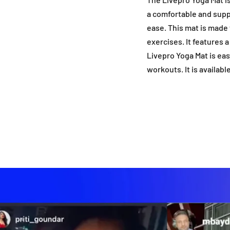
a comfortable and supp
ease. This mat is made 
exercises. It features 
Livepro Yoga Mat is eas
workouts. It is availabl