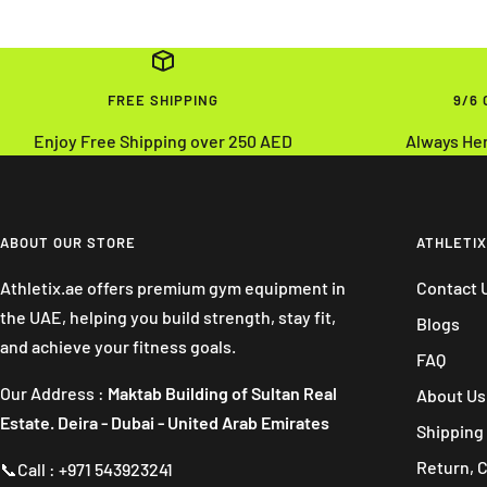
FREE SHIPPING
9/6
Enjoy Free Shipping over 250 AED
Always He
ABOUT OUR STORE
ATHLETIX
Athletix.ae offers premium gym equipment in
Contact 
the UAE, helping you build strength, stay fit,
Blogs
and achieve your fitness goals.
FAQ
Our Address :
Maktab Building of Sultan Real
About Us
Estate. Deira - Dubai - United Arab Emirates
Shipping 
Return, 
📞Call : +971 543923241