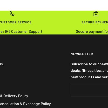
 CUSTOMER SERVICE
SECURE PAYME
re: 9/6 Customer Support
Secure payment fo
NEWSLETTER
Us
Subscribe to our news
deals, fitness tips, a
new products and ser
& Delivery Policy
Cancellation & Exchange Policy