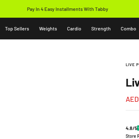
Pay In 4 Easy Installments With Tabby
Top Sellers
Weights
Cardio
Strength
Combo
LIVE 
Li
Sale
AED
pric
4.8/5
Store 