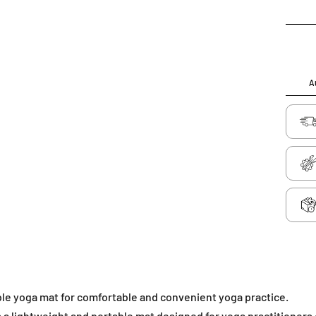
Au
le yoga mat for comfortable and convenient yoga practice.
 a lightweight and portable mat designed for yoga practitioners of