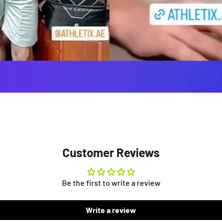
Customer Reviews
Be the first to write a review
Write a review