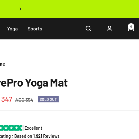
Next
0
Yoga
Sports
PRO
vePro Yoga Mat
 347
Regular
AED 354
SOLD OUT
price
e
★
★
★
★
★
Excellent
Rating : Based on
1,921
Reviews