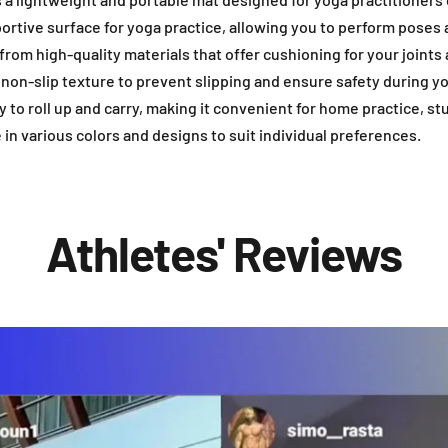
ortive surface for yoga practice, allowing you to perform pose
from high-quality materials that offer cushioning for your joints 
a non-slip texture to prevent slipping and ensure safety during y
y to roll up and carry, making it convenient for home practice, st
e in various colors and designs to suit individual preferences.
Athletes' Reviews