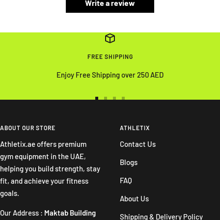
Write a review
FREE SHIPPING
Enjoy Free Shipping over 250 AED
Go
Go
Go
Go
to
to
to
to
slide
slide
slide
slide
ABOUT OUR STORE
ATHLETIX
1
2
3
4
Athletix.ae offers premium
Contact Us
gym equipment in the UAE,
Blogs
helping you build strength, stay
FAQ
fit, and achieve your fitness
goals.
About Us
Our Address :
Maktab Building
Shipping & Delivery Policy