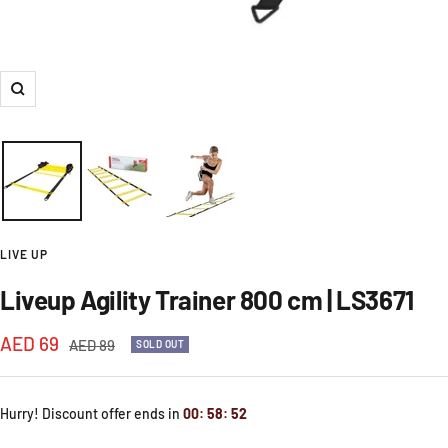
Zoom
LIVE UP
Liveup Agility Trainer 800 cm | LS3671
Sale
AED 69
Regular
AED 89
SOLD OUT
price
price
Hurry! Discount offer ends in
00
:
58
:
52