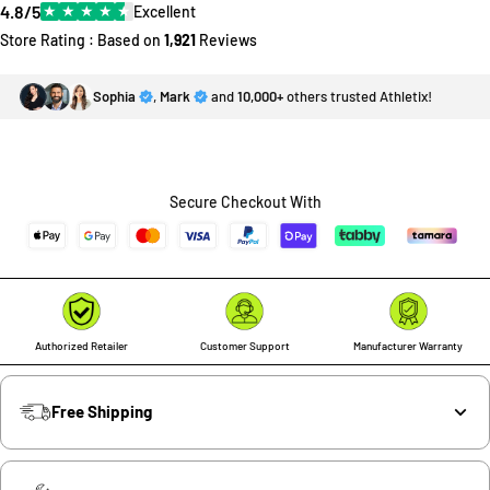
4.8/5
★
★
★
★
★
Excellent
Store Rating : Based on
1,921
Reviews
Sophia
,
Mark
and
10,000+
others trusted Athletix!
Secure Checkout With
Authorized Retailer
Customer Support
Manufacturer Warranty
Free Shipping