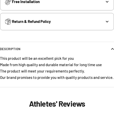
Free Installation
Return & Refund Policy
DESCRIPTION
This product will be an excellent pick for you
Made from high quality and durable material for long time use
The product will meet your requirements perfectly.
Our brand promises to provide you with quality products and service.
Athletes' Reviews