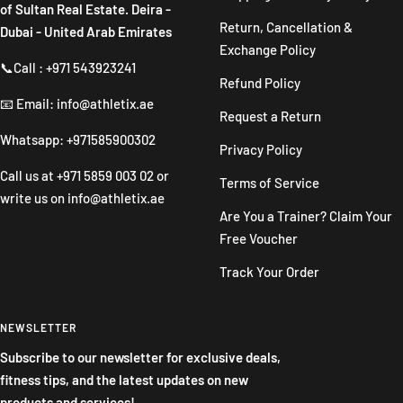
of Sultan Real Estate. Deira -
Return, Cancellation &
Dubai - United Arab Emirates
Exchange Policy
📞Call : +971 543923241
Refund Policy
📧 Email: info@athletix.ae
Request a Return
Whatsapp: +971585900302
Privacy Policy
Call us at
+971 5859 003 02
or
Terms of Service
write us on
info@athletix.ae
Are You a Trainer? Claim Your
Free Voucher
Track Your Order
NEWSLETTER
Subscribe to our newsletter for exclusive deals,
fitness tips, and the latest updates on new
products and services!