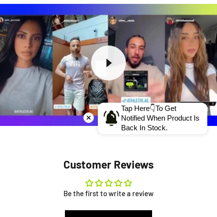
Tap Here👇To Get
Notified When Product Is
Back In Stock.
Customer Reviews
Be the first to write a review