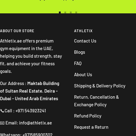
Go
Go
Go
Go
to
to
to
to
slide
slide
slide
slide
ABOUT OUR STORE
ATHLETIX
1
2
3
4
Athletix.ae offers premium
Contact Us
gym equipment in the UAE,
Blogs
helping you build strength, stay
FAQ
fit, and achieve your fitness
goals.
About Us
Our Address :
Maktab Building
Shipping & Delivery Policy
of Sultan Real Estate. Deira -
Return, Cancellation &
Dubai - United Arab Emirates
Exchange Policy
📞Call : +971 543923241
Refund Policy
📧 Email: info@athletix.ae
Request a Return
Whatsapp: +971585900302