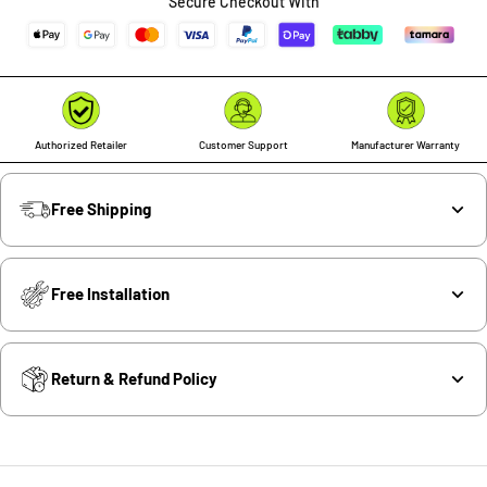
Secure Checkout With
Authorized Retailer
Customer Support
Manufacturer Warranty
Free Shipping
Free Installation
Return & Refund Policy