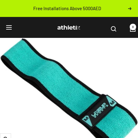
Skip
Free Installations Above 5000AED
Next
to
Previous
content
Athletix.ae
0
Navigation