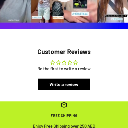
Customer Reviews
Be the first to write a review
Write a review
FREE SHIPPING
Enjoy Free Shipping over 250 AED