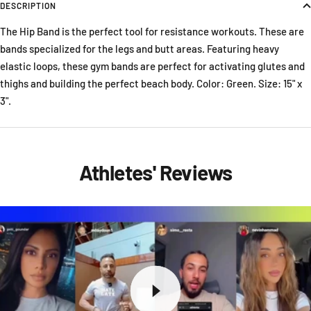
DESCRIPTION
The Hip Band is the perfect tool for resistance workouts. These are
bands specialized for the legs and butt areas. Featuring heavy
elastic loops, these gym bands are perfect for activating glutes and
thighs and building the perfect beach body. Color: Green. Size: 15" x
3".
Athletes' Reviews