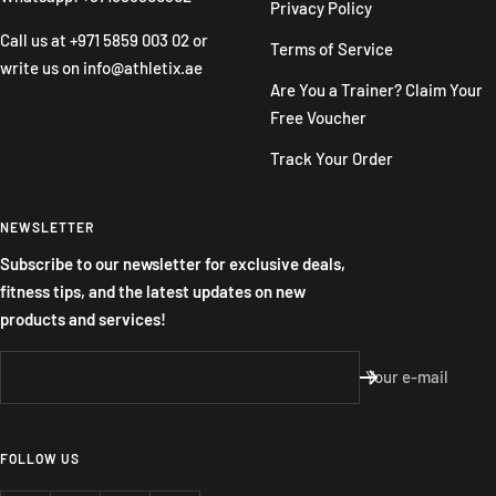
Privacy Policy
Call us at
+971 5859 003 02
or
Terms of Service
write us on
info@athletix.ae
Are You a Trainer? Claim Your
Free Voucher
Track Your Order
NEWSLETTER
Subscribe to our newsletter for exclusive deals,
fitness tips, and the latest updates on new
products and services!
Your e-mail
FOLLOW US