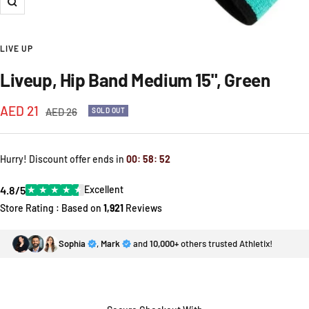
Zoom
LIVE UP
Liveup, Hip Band Medium 15", Green
Sale
AED 21
Regular
AED 26
SOLD OUT
price
price
Hurry! Discount offer ends in
00
:
58
:
52
4.8/5
★
★
★
★
★
Excellent
Store Rating : Based on
1,921
Reviews
Sophia
,
Mark
and
10,000+
others trusted Athletix!