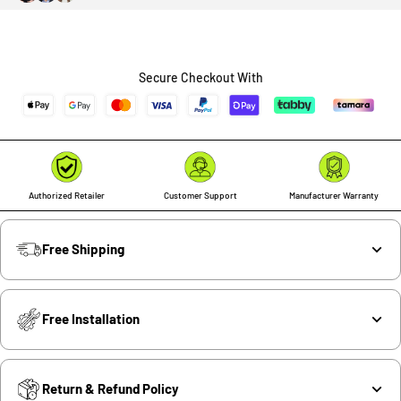
Secure Checkout With
Authorized Retailer
Customer Support
Manufacturer Warranty
Free Shipping
Free Installation
Return & Refund Policy