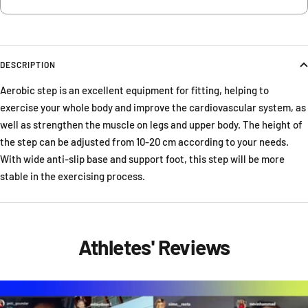
DESCRIPTION
Aerobic step is an excellent equipment for fitting, helping to
exercise your whole body and improve the cardiovascular system, as
well as strengthen the muscle on legs and upper body. The height of
the step can be adjusted from 10-20 cm according to your needs.
With wide anti-slip base and support foot, this step will be more
stable in the exercising process.
Athletes' Reviews