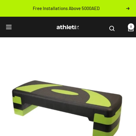
Skip
Free Installations Above 5000AED
Next
to
Previous
content
Athletix.ae
0
Navigation