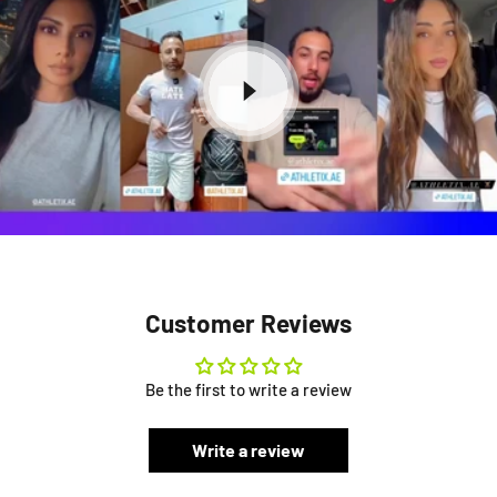
Customer Reviews
Be the first to write a review
Write a review