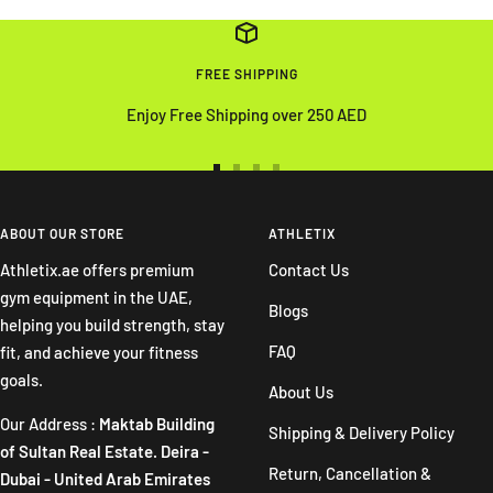
FREE SHIPPING
Enjoy Free Shipping over 250 AED
Go
Go
Go
Go
to
to
to
to
slide
slide
slide
slide
ABOUT OUR STORE
ATHLETIX
1
2
3
4
Athletix.ae offers premium
Contact Us
gym equipment in the UAE,
Blogs
helping you build strength, stay
FAQ
fit, and achieve your fitness
goals.
About Us
Our Address :
Maktab Building
Shipping & Delivery Policy
of Sultan Real Estate. Deira -
Return, Cancellation &
Dubai - United Arab Emirates