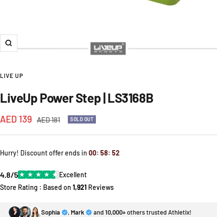
Zoom
LIVE UP
LiveUp Power Step | LS3168B
Sale
AED 139
Regular
AED 181
SOLD OUT
price
price
Hurry! Discount offer ends in
00
:
58
:
51
4.8/5
★
★
★
★
★
Excellent
Store Rating : Based on
1,921
Reviews
Sophia
,
Mark
and
10,000+
others trusted Athletix!