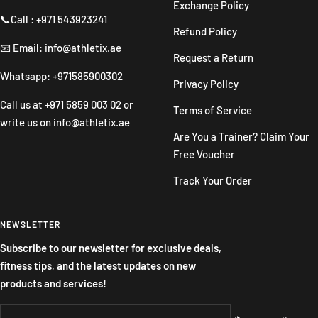
Exchange Policy
📞Call : +971 543923241
Refund Policy
📧 Email: info@athletix.ae
Request a Return
Whatsapp: +971585900302
Privacy Policy
Call us at
+971 5859 003 02
or
Terms of Service
write us on
info@athletix.ae
Are You a Trainer? Claim Your
Free Voucher
Track Your Order
NEWSLETTER
Subscribe to our newsletter for exclusive deals,
fitness tips, and the latest updates on new
products and services!