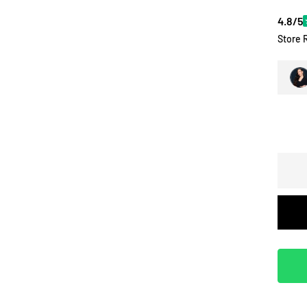
4.8/5
Store 