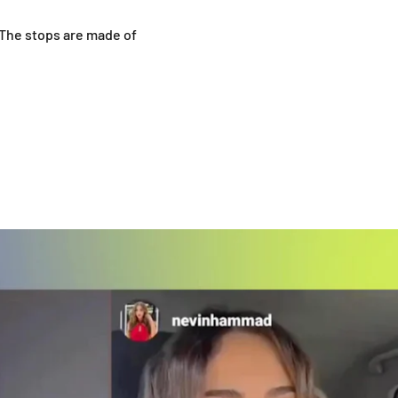
 The stops are made of