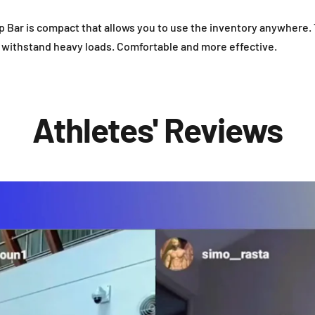
 Bar is compact that allows you to use the inventory anywhere.
n withstand heavy loads. Comfortable and more effective.
Athletes' Reviews