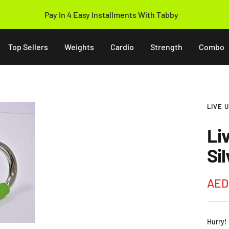
Pay In 4 Easy Installments With Tabby
Top Sellers
Weights
Cardio
Strength
Combo
LIVE 
Li
Si
Sale
AED
pric
Hurry!