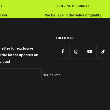
NT
GENUINE PRODUCTS
r you
We believe in the value of quality
FOLLOW US
letter for exclusive
nd the latest updates on
vices!
Your e-mail