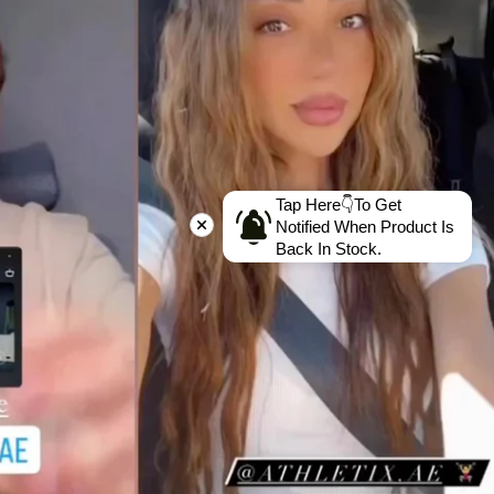
Tap Here👇To Get
Notified When Product Is
Back In Stock.