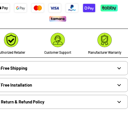
thorized Retailer
Customer Support
Manufacturer Warranty
Free Shipping
Free Installation
Return & Refund Policy