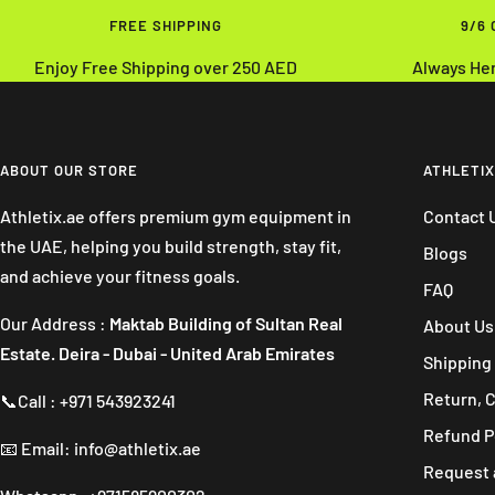
FREE SHIPPING
9/6
Enjoy Free Shipping over 250 AED
Always He
ABOUT OUR STORE
ATHLETIX
Athletix.ae offers premium gym equipment in
Contact 
the UAE, helping you build strength, stay fit,
Blogs
and achieve your fitness goals.
FAQ
Our Address :
Maktab Building of Sultan Real
About Us
Estate. Deira - Dubai - United Arab Emirates
Shipping 
Return, 
📞Call : +971 543923241
Refund P
📧 Email: info@athletix.ae
Request 