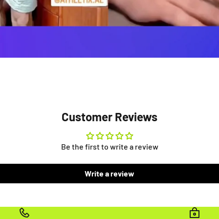
Customer Reviews
Be the first to write a review
Write a review