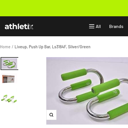
Skip
to
Previous
content
Athletix.ae
All
Brands
Home
Liveup, Push Up Bar, Ls3164F, Silver/Green
Zoom