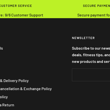
 CUSTOMER SERVICE
SECURE PAYME
re: 9/6 Customer Support
Secure payment fo
NEWSLETTER
Us
Subscribe to our news
deals, fitness tips, a
new products and ser
& Delivery Policy
Cancellation & Exchange Policy
olicy
a Return