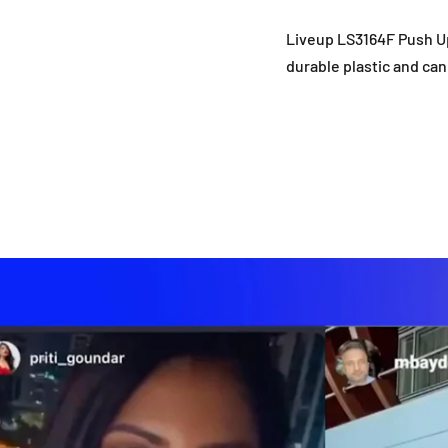
Liveup LS3164F Push Up
durable plastic and ca