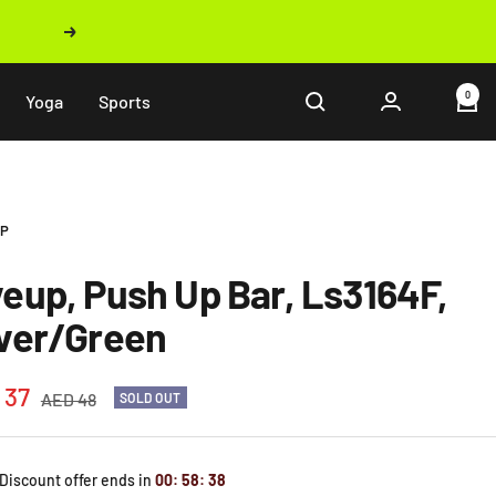
Next
0
Yoga
Sports
UP
veup, Push Up Bar, Ls3164F,
lver/Green
 37
Regular
AED 48
SOLD OUT
price
e
 Discount offer ends in
00
:
58
:
37