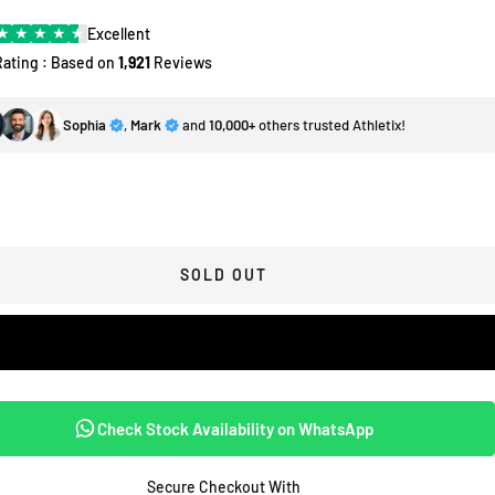
★
★
★
★
★
Excellent
Rating : Based on
1,921
Reviews
Sophia
,
Mark
and
10,000+
others trusted Athletix!
SOLD OUT
Check Stock Availability on WhatsApp
Secure Checkout With