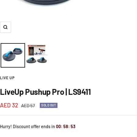
Zoom
LIVE UP
LiveUp Pushup Pro | LS9411
Sale
AED 32
Regular
AED 57
SOLD OUT
price
price
Hurry! Discount offer ends in
00
:
58
:
51