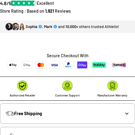
4.8/5
★
★
★
★
★
Excellent
Store Rating : Based on
1,921
Reviews
Sophia
,
Mark
and
10,000+
others trusted Athletix!
Secure Checkout With
Authorized Retailer
Customer Support
Manufacturer Warranty
Free Shipping