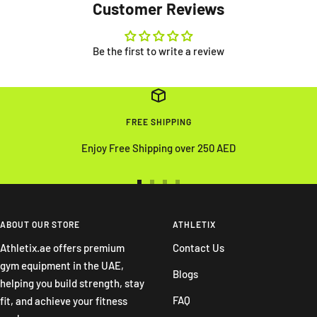
Customer Reviews
Be the first to write a review
FREE SHIPPING
Enjoy Free Shipping over 250 AED
Go
Go
Go
Go
to
to
to
to
slide
slide
slide
slide
ABOUT OUR STORE
ATHLETIX
1
2
3
4
Athletix.ae offers premium
Contact Us
gym equipment in the UAE,
Blogs
helping you build strength, stay
FAQ
fit, and achieve your fitness