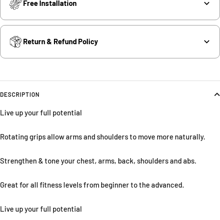
Free Installation
Return & Refund Policy
DESCRIPTION
Live up your full potential
Rotating grips allow arms and shoulders to move more naturally.
Strengthen & tone your chest, arms, back, shoulders and abs.
Great for all fitness levels from beginner to the advanced.
Live up your full potential