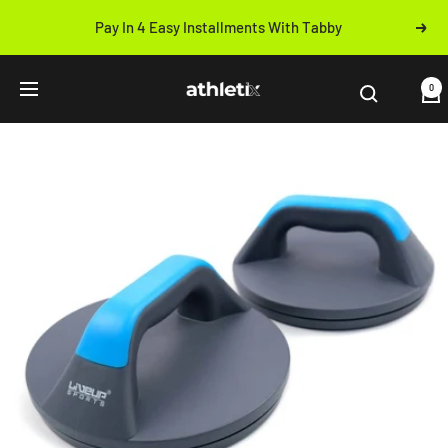
Skip
Pay In 4 Easy Installments With Tabby
Next
to
Previous
content
Athletix.ae
0
Navigation