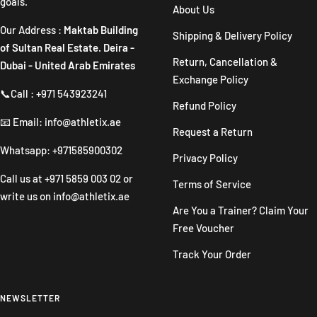
goals.
About Us
Our Address :
Maktab Building
Shipping & Delivery Policy
of Sultan Real Estate. Deira -
Return, Cancellation &
Dubai - United Arab Emirates
Exchange Policy
📞Call : +971 543923241
Refund Policy
📧 Email: info@athletix.ae
Request a Return
Whatsapp: +971585900302
Privacy Policy
Call us at
+971 5859 003 02
or
Terms of Service
write us on
info@athletix.ae
Are You a Trainer? Claim Your
Free Voucher
Track Your Order
NEWSLETTER