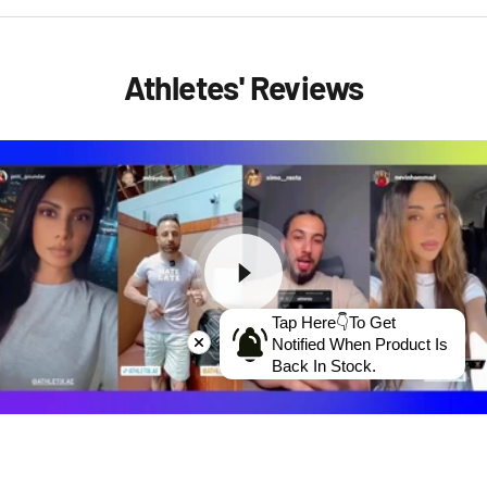
Athletes' Reviews
Tap Here👇To Get
Notified When Product Is
Back In Stock.