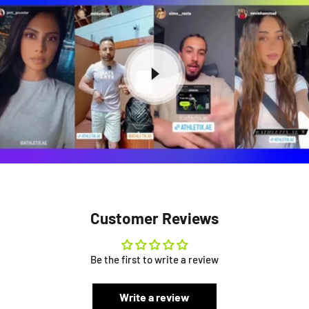
Customer Reviews
Be the first to write a review
Write a review