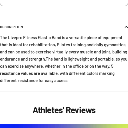
DESCRIPTION
The Livepro Fitness Elastic Band is a versatile piece of equipment
that is ideal for rehabilitation, Pilates training and daily gymnastics,
and can be used to exercise virtually every muscle and joint, building
endurance and strength.The band is lightweight and portable, so you
can exercise anywhere, whether in the office or on the way. 5
resistance values are available, with different colors marking
different resistance for easy access.
Athletes' Reviews