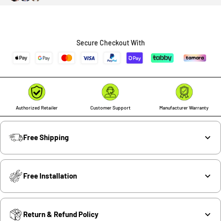
Secure Checkout With
Authorized Retailer
Customer Support
Manufacturer Warranty
Free Shipping
Free Installation
Return & Refund Policy