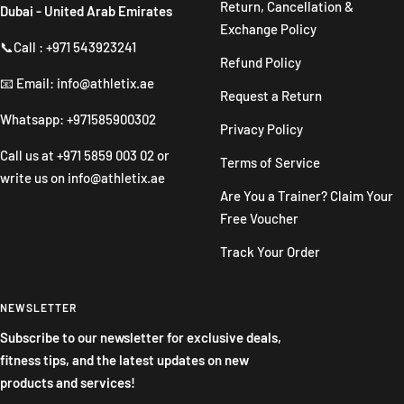
Return, Cancellation &
Dubai - United Arab Emirates
Exchange Policy
📞Call : +971 543923241
Refund Policy
📧 Email: info@athletix.ae
Request a Return
Whatsapp: +971585900302
Privacy Policy
Call us at
+971 5859 003 02
or
Terms of Service
write us on
info@athletix.ae
Are You a Trainer? Claim Your
Free Voucher
Track Your Order
NEWSLETTER
Subscribe to our newsletter for exclusive deals,
fitness tips, and the latest updates on new
products and services!