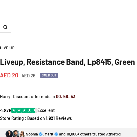
Zoom
LIVE UP
Liveup, Resistance Band, Lp8415, Green
Sale
AED 20
Regular
AED 26
SOLD OUT
price
price
Hurry! Discount offer ends in
00
:
58
:
52
4.8/5
★
★
★
★
★
Excellent
Store Rating : Based on
1,921
Reviews
Sophia
,
Mark
and
10,000+
others trusted Athletix!