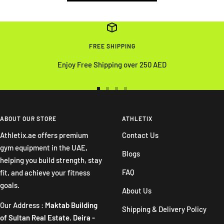
FREE SHIPPING
Enjoy Free Shipping over 250 AED
Go
Go
Go
Go
to
to
to
to
slide
slide
slide
slide
ABOUT OUR STORE
ATHLETIX
1
2
3
4
Athletix.ae offers premium
Contact Us
gym equipment in the UAE,
Blogs
helping you build strength, stay
FAQ
fit, and achieve your fitness
goals.
About Us
Our Address :
Maktab Building
Shipping & Delivery Policy
of Sultan Real Estate. Deira -