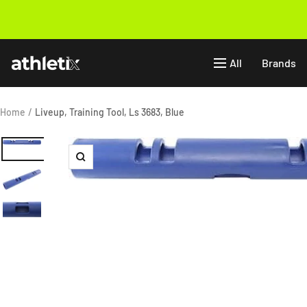
Skip
to
Previous
content
Athletix.ae
All
Brands
Home
Liveup, Training Tool, Ls 3683, Blue
Zoom