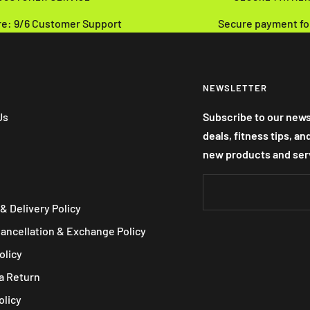
re: 9/6 Customer Support
Secure payment fo
NEWSLETTER
Us
Subscribe to our news
deals, fitness tips, a
new products and ser
& Delivery Policy
Cancellation & Exchange Policy
olicy
a Return
olicy