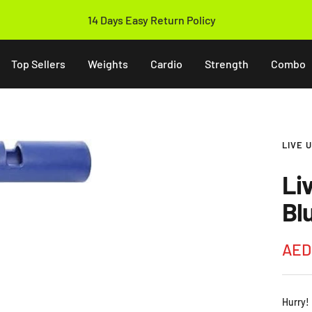
14 Days Easy Return Policy
Top Sellers
Weights
Cardio
Strength
Combo
LIVE 
Li
Bl
Sale
AED
pric
Hurry!