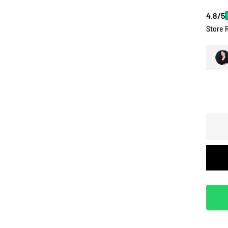
4.8/5
Store 