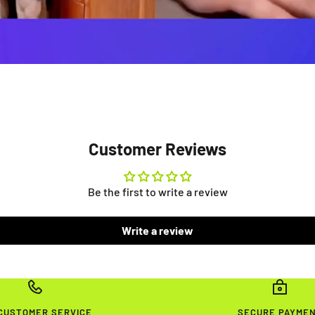
Customer Reviews
Be the first to write a review
Write a review
 CUSTOMER SERVICE
SECURE PAYME