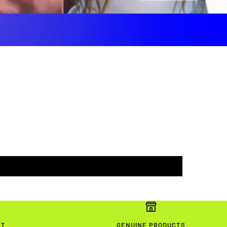
NT
GENUINE PRODUCTS