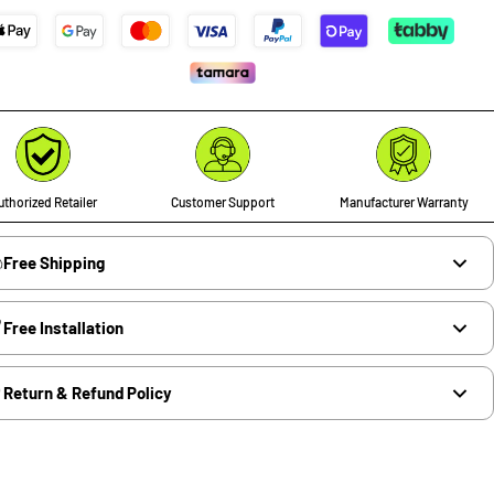
thorized Retailer
Customer Support
Manufacturer Warranty
Free Shipping
Free Installation
Return & Refund Policy