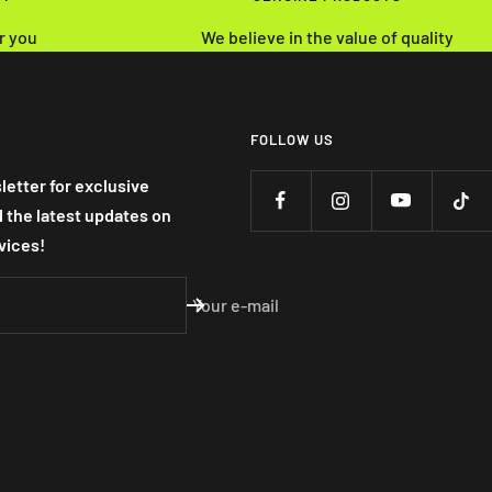
r you
We believe in the value of quality
FOLLOW US
letter for exclusive
nd the latest updates on
vices!
Your e-mail