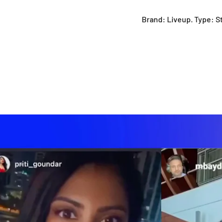
Brand: Liveup. Type: S