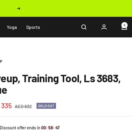
Next
0
Yoga
Sports
UP
veup, Training Tool, Ls 3683,
ue
 335
Regular
AED 632
SOLD OUT
price
e
 Discount offer ends in
00
:
58
:
46