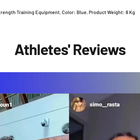
trength Training Equipment. Color: Blue. Product Weight: 8 Kg
Athletes' Reviews