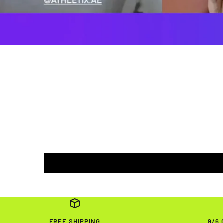
FREE SHIPPING
9/6