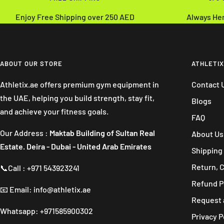
Enjoy Free Shipping over 250 AED
Always He
ABOUT OUR STORE
ATHLETIX
Athletix.ae offers premium gym equipment in
Contact 
the UAE, helping you build strength, stay fit,
Blogs
and achieve your fitness goals.
FAQ
Our Address :
Maktab Building of Sultan Real
About Us
Estate. Deira - Dubai - United Arab Emirates
Shipping 
Return, 
📞Call : +971 543923241
Refund P
📧 Email: info@athletix.ae
Request 
Whatsapp: +971585900302
Privacy P