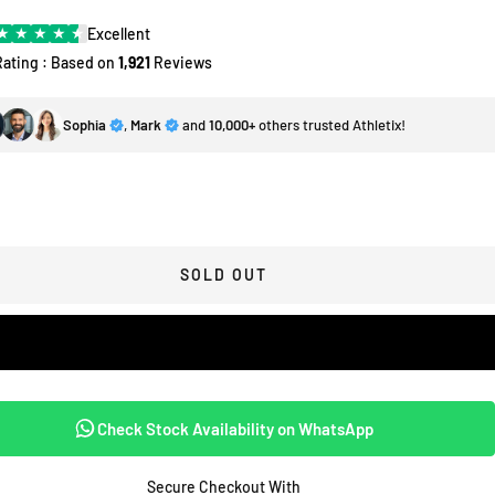
★
★
★
★
★
Excellent
Rating : Based on
1,921
Reviews
Sophia
,
Mark
and
10,000+
others trusted Athletix!
SOLD OUT
Check Stock Availability on WhatsApp
Secure Checkout With