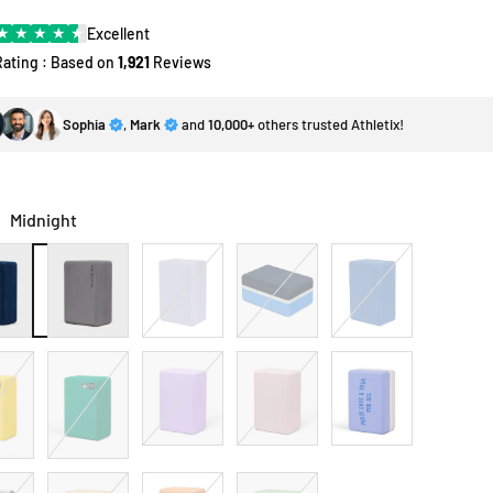
★
★
★
★
★
Excellent
Rating : Based on
1,921
Reviews
Sophia
,
Mark
and
10,000+
others trusted Athletix!
:
Midnight
ght
Thunder
Lavender
Surf
Shade
Blue
Wild
Paisley
Elderberry
Blue
Roses
Purple
Sky
Green
SGL
Rock
Papaya
Leaf