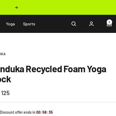
Next
0
Yoga
Sports
UKA
nduka Recycled Foam Yoga
ock
 125
e
 Discount offer ends in
00
:
58
:
33