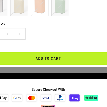
Green
ity:
crease
Increase
antity
quantity
ADD TO CART
Secure Checkout With