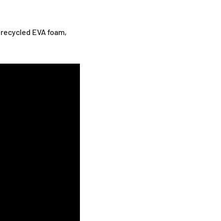
 recycled EVA foam,