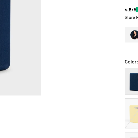
4.8/5
Store 
Color
Midni
Irises
Gold
VG
Sand