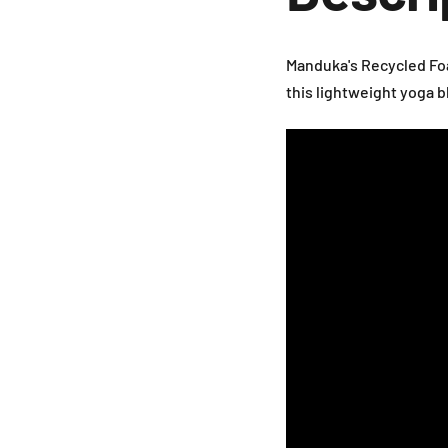
Manduka's Recycled Foa
this lightweight yoga 