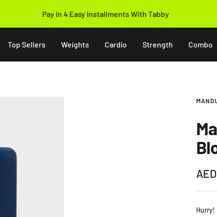
14 Days Easy Return Policy
Top Sellers
Weights
Cardio
Strength
Combo
MAND
Ma
Bl
Sale
AED
pric
Hurry!