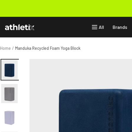
Skip
to
Previous
content
Athletix.ae
All
Brands
Home
Manduka Recycled Foam Yoga Block