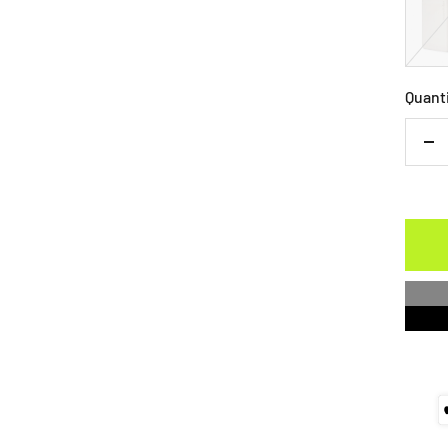
Quant
De
qu