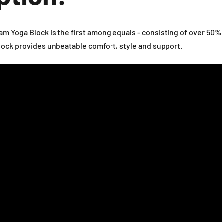
m Yoga Block is the first among equals - consisting of over 50%
block provides unbeatable comfort, style and support.