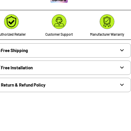
thorized Retailer
Customer Support
Manufacturer Warranty
Free Shipping
Free Installation
Return & Refund Policy