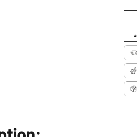
Au
ption: