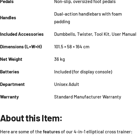
Pedals
Non-slip, oversized foot pedals
Dual-action handlebars with foam
Handles
padding
Included Accessories
Dumbbells, Twister, Tool Kit, User Manual
Dimensions (L×W×H)
101.5 × 58 × 164 cm
Net Weight
36 kg
Batteries
Included (for display console)
Department
Unisex Adult
Warranty
Standard Manufacturer Warranty
About this Item:
Here are some of the
features
of our 4-in-1 elliptical cross trainer: