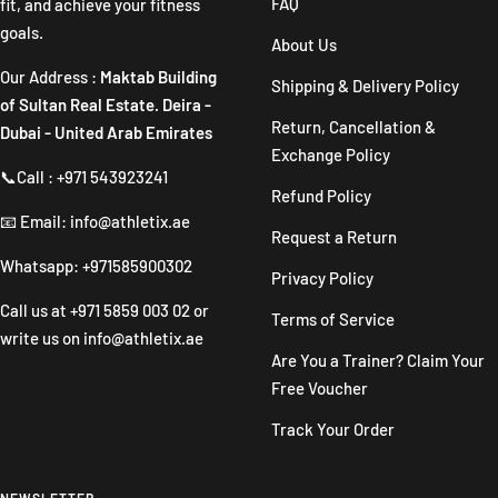
FAQ
fit, and achieve your fitness
goals.
About Us
Our Address :
Maktab Building
Shipping & Delivery Policy
of Sultan Real Estate. Deira -
Return, Cancellation &
Dubai - United Arab Emirates
Exchange Policy
📞Call : +971 543923241
Refund Policy
📧 Email: info@athletix.ae
Request a Return
Whatsapp: +971585900302
Privacy Policy
Call us at
+971 5859 003 02
or
Terms of Service
write us on
info@athletix.ae
Are You a Trainer? Claim Your
Free Voucher
Track Your Order
NEWSLETTER