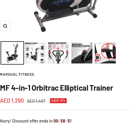
Zoom
MARSHAL FITNESS
MF 4-in-1 Orbitrac Elliptical Trainer
Sale
AED 1,290
Regular
AED 1,487
SAVE 13%
price
price
Hurry! Discount offer ends in
00
:
58
:
49