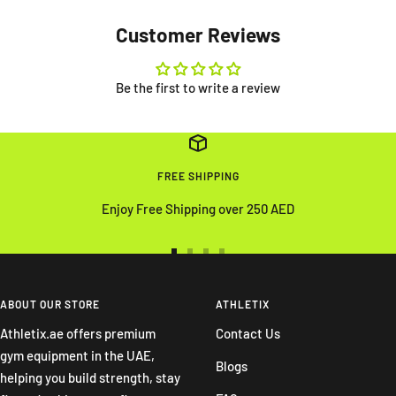
Customer Reviews
Be the first to write a review
FREE SHIPPING
Enjoy Free Shipping over 250 AED
Go
Go
Go
Go
to
to
to
to
slide
slide
slide
slide
ABOUT OUR STORE
ATHLETIX
1
2
3
4
Athletix.ae offers premium
Contact Us
gym equipment in the UAE,
Blogs
helping you build strength, stay