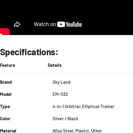
Specifications:
Feature
Details
Brand
Sky Land
Model
EM-1132
Type
4-in-1 Orbitrac Elliptical Trainer
Color
Silver / Black
Material
Alloy Steel, Plastic, Other