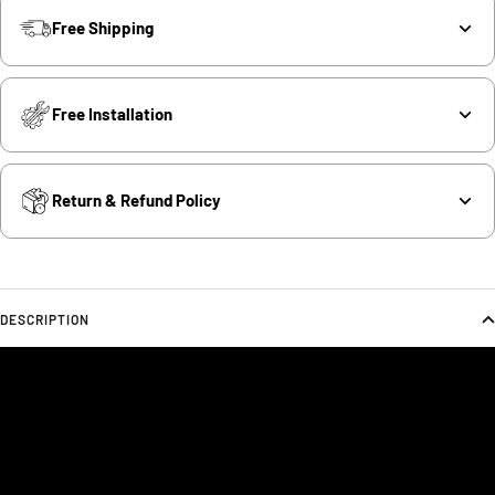
Free Shipping
Free Installation
Return & Refund Policy
DESCRIPTION