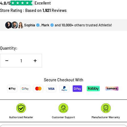
4.8/5
★
★
★
★
★
Excellent
Store Rating : Based on
1,921
Reviews
Sophia
,
Mark
and
10,000+
others trusted Athletix!
Quantity:
Decrease
Increase
quantity
quantity
Secure Checkout With
Authorized Retailer
Customer Support
Manufacturer Warranty