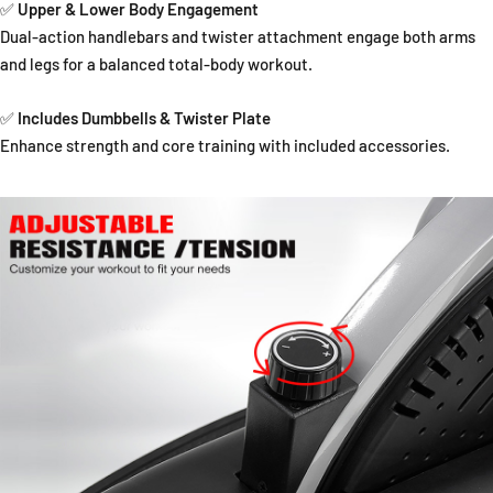
✅
Upper & Lower Body Engagement
Dual-action handlebars and twister attachment engage both arms
and legs for a balanced total-body workout.
✅
Includes Dumbbells & Twister Plate
Enhance strength and core training with included accessories.