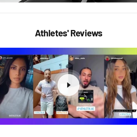
Athletes' Reviews