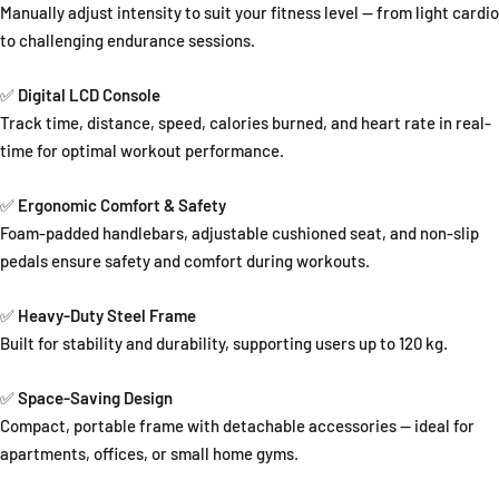
Manually adjust intensity to suit your fitness level — from light cardio
to challenging endurance sessions.
✅
Digital LCD Console
Track time, distance, speed, calories burned, and heart rate in real-
time for optimal workout performance.
✅
Ergonomic Comfort & Safety
Foam-padded handlebars, adjustable cushioned seat, and non-slip
pedals ensure safety and comfort during workouts.
✅
Heavy-Duty Steel Frame
Built for stability and durability, supporting users up to 120 kg.
✅
Space-Saving Design
Compact, portable frame with detachable accessories — ideal for
apartments, offices, or small home gyms.