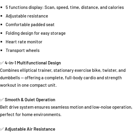
5 functions display: Scan, speed, time, distance, and calories
Adjustable resistance
Comfortable padded seat
Folding design for easy storage
Heart rate monitor
Transport wheels
✅
4-in-1 Multifunctional Design
Combines elliptical trainer, stationary exercise bike, twister, and
dumbbells — offering a complete, full-body cardio and strength
workout in one compact unit.
✅
Smooth & Quiet Operation
Belt drive system ensures seamless motion and low-noise operation,
perfect for home environments.
✅
Adjustable Air Resistance