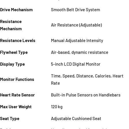
Drive Mechanism
Smooth Belt Drive System
Resistance
Air Resistance (Adjustable)
Mechanism
Resistance Levels
Manual Adjustable Intensity
Flywheel Type
Air-based, dynamic resistance
Display Type
5-inch LCD Digital Monitor
Time, Speed, Distance, Calories, Heart
Monitor Functions
Rate
Heart Rate Sensor
Built-in Pulse Sensors on Handlebars
Max User Weight
120 kg
Seat Type
Adjustable Cushioned Seat