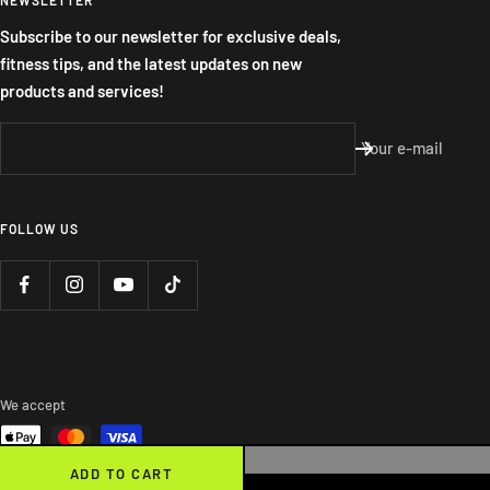
Subscribe to our newsletter for exclusive deals,
fitness tips, and the latest updates on new
products and services!
Your e-mail
FOLLOW US
We accept
ADD TO CART