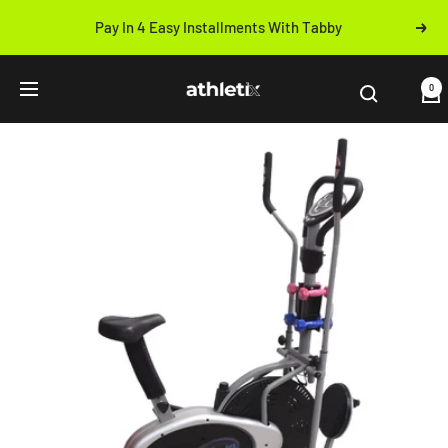
Skip
Pay In 4 Easy Installments With Tabby
Next
to
Previous
content
Athletix.ae
0
Navigation