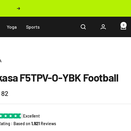
Next
0
Yoga
Sports
A
kasa F5TPV-O-YBK Football
 82
e
★
★
★
★
★
Excellent
Rating : Based on
1,921
Reviews