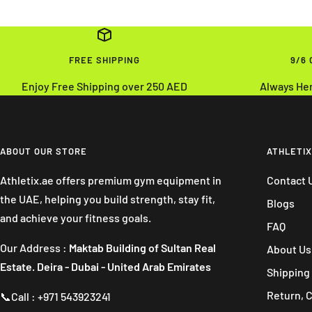
FREE SHIPPING
9/6
Enjoy Free Shipping over 250 AED
Always He
ABOUT OUR STORE
ATHLETIX
Athletix.ae offers premium gym equipment in
Contact 
the UAE, helping you build strength, stay fit,
Blogs
and achieve your fitness goals.
FAQ
Our Address :
Maktab Building of Sultan Real
About Us
Estate. Deira - Dubai - United Arab Emirates
Shipping 
Return, 
📞Call : +971 543923241