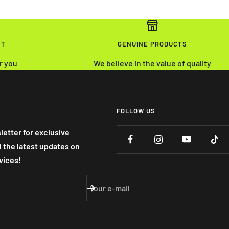
NT
GENUINE PRODUCTS
r you
We believe in the value of quality
FOLLOW US
letter for exclusive
nd the latest updates on
vices!
Your e-mail