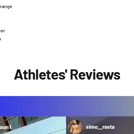
orange
her
a
Athletes' Reviews