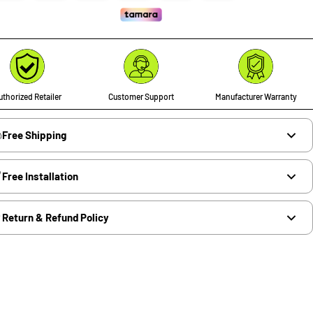
thorized Retailer
Customer Support
Manufacturer Warranty
Free Shipping
Free Installation
Return & Refund Policy