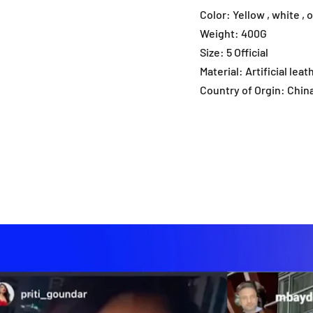
Color: Yellow , white , 
Weight: 400G
Size: 5 Official
Material: Artificial leat
Country of Orgin: Chin