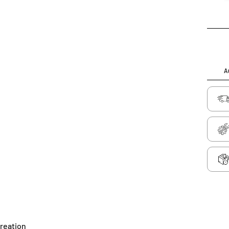
Au
creation