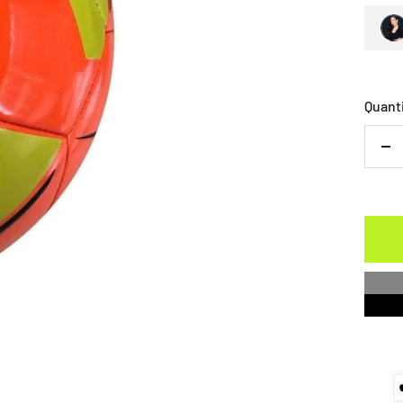
Quant
De
qu