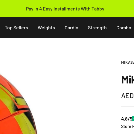
Pay In 4 Easy Installments With Tabby
Top Sellers
Weights
Cardio
Strength
Combo
MIKAS
Mi
Sale
AED
pric
4.8/5
Store 