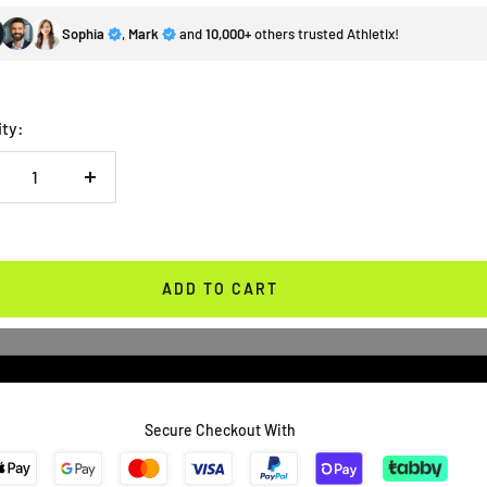
Sophia
,
Mark
and
10,000+
others trusted Athletix!
ity:
crease
Increase
antity
quantity
ADD TO CART
Secure Checkout With