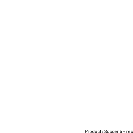
Product: Soccer 5 + re