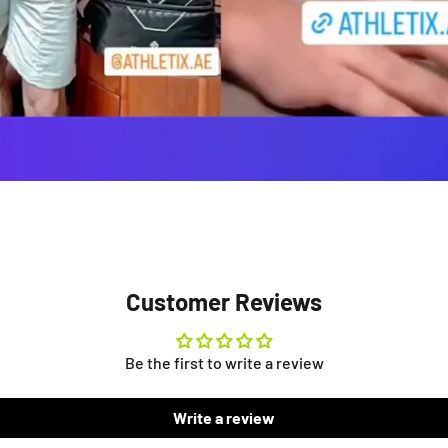
Customer Reviews
Be the first to write a review
Write a review