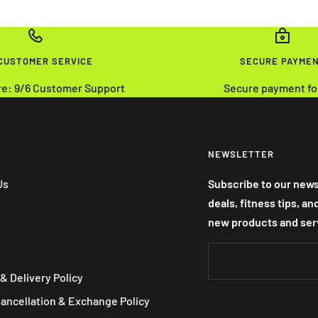
 CUSTOMER SERVICE
SECURE PAYME
re: 9/6 Customer Support
Secure payment fo
NEWSLETTER
Us
Subscribe to our news
deals, fitness tips, a
new products and ser
& Delivery Policy
Cancellation & Exchange Policy