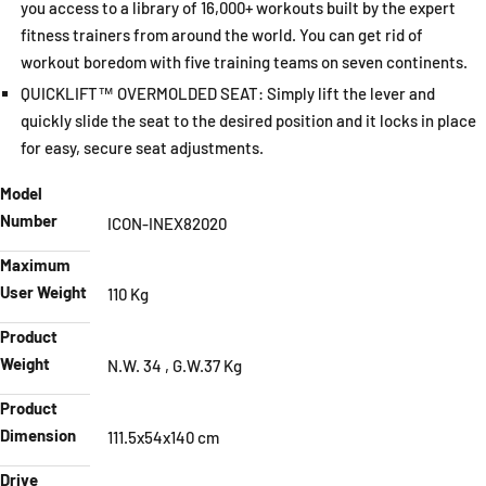
you access to a library of 16,000+ workouts built by the expert
fitness trainers from around the world. You can get rid of
workout boredom with five training teams on seven continents.
QUICKLIFT™ OVERMOLDED SEAT: Simply lift the lever and
quickly slide the seat to the desired position and it locks in place
for easy, secure seat adjustments.
Model
Number
ICON-INEX82020
Maximum
User Weight
110 Kg
Product
Weight
N.W. 34 , G.W.37 Kg
Product
Dimension
111.5x54x140 cm
Drive