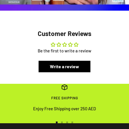
Customer Reviews
Be the first to write a review
Write a review
FREE SHIPPING
Enjoy Free Shipping over 250 AED
Go
Go
Go
Go