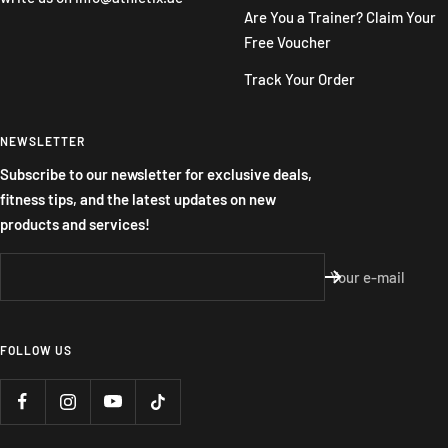
Are You a Trainer? Claim Your
Free Voucher
Track Your Order
NEWSLETTER
Subscribe to our newsletter for exclusive deals,
fitness tips, and the latest updates on new
products and services!
Your e-mail
FOLLOW US