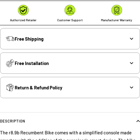
Authorized Retailer
Customer Support
Manufacturer Warranty
Free Shipping
Free Installation
Return & Refund Policy
DESCRIPTION
The r8.9b Recumbent Bike comes with a simplified console made