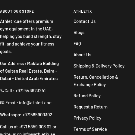
to
to
to
to
slide
slide
slide
slide
ABOUT OUR STORE
ATHLETIX
1
2
3
4
Athletix.ae offers premium
Contact Us
gym equipment in the UAE,
Blogs
helping you build strength, stay
FAQ
fit, and achieve your fitness
goals.
About Us
Our Address :
Maktab Building
Shipping & Delivery Policy
of Sultan Real Estate. Deira -
Return, Cancellation &
Dubai - United Arab Emirates
Exchange Policy
📞Call : +971 543923241
Refund Policy
📧 Email: info@athletix.ae
Request a Return
Whatsapp: +971585900302
Privacy Policy
Call us at
+971 5859 003 02
or
Terms of Service
write us on
info@athletix.ae