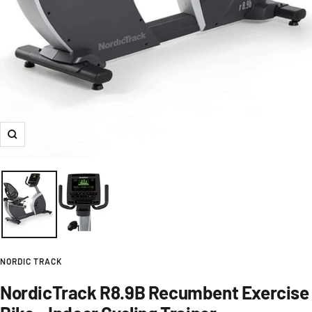
Zoom
NORDIC TRACK
NordicTrack R8.9B Recumbent Exercise