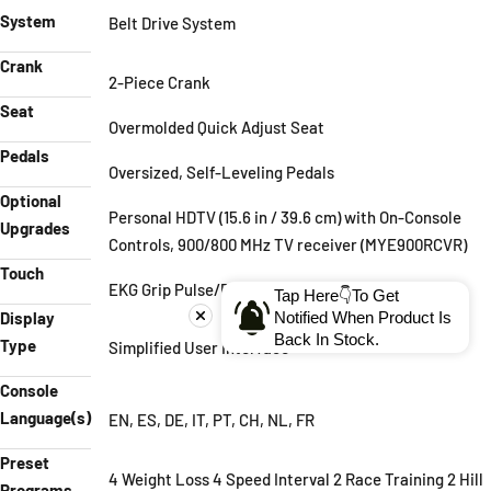
System
Belt Drive System
Crank
2-Piece Crank
Seat
Overmolded Quick Adjust Seat
Pedals
Oversized, Self-Leveling Pedals
Optional
Personal HDTV (15.6 in / 39.6 cm) with On-Console
Upgrades
Controls, 900/800 MHz TV receiver (MYE900RCVR)
Touch
EKG Grip Pulse/POLAR Receiver
Tap Here👇To Get
Notified When Product Is
Display
Back In Stock.
Type
Simplified User Interface
Console
Language(s)
EN, ES, DE, IT, PT, CH, NL, FR
Preset
4 Weight Loss 4 Speed Interval 2 Race Training 2 Hill
Programs