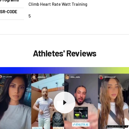
Climb Heart Rate Watt Training
SR-CODE
5
Athletes' Reviews