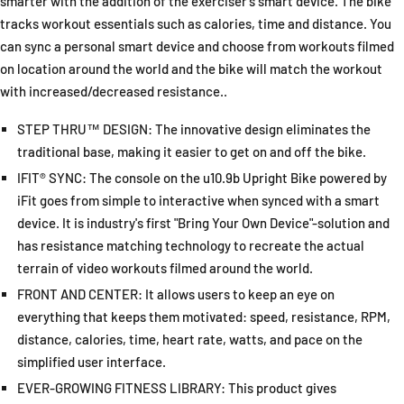
smarter with the addition of the exerciser's smart device. The bike
tracks workout essentials such as calories, time and distance. You
can sync a personal smart device and choose from workouts filmed
on location around the world and the bike will match the workout
with increased/decreased resistance..
STEP THRU™ DESIGN: The innovative design eliminates the
traditional base, making it easier to get on and off the bike.
IFIT® SYNC: The console on the u10.9b Upright Bike powered by
iFit goes from simple to interactive when synced with a smart
device. It is industry's first "Bring Your Own Device"-solution and
has resistance matching technology to recreate the actual
terrain of video workouts filmed around the world.
FRONT AND CENTER: It allows users to keep an eye on
everything that keeps them motivated: speed, resistance, RPM,
distance, calories, time, heart rate, watts, and pace on the
simplified user interface.
EVER-GROWING FITNESS LIBRARY: This product gives