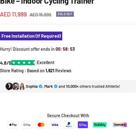
Bike – Indoor Cycling Trainer
Sale
AED 11,999
Regular
AED 15,999
SOLD OUT
price
price
Free Installation (If Required)
Hurry! Discount offer ends in
00
:
58
:
53
4.8/5
★
★
★
★
★
Excellent
Store Rating : Based on
1,921
Reviews
Sophia
,
Mark
and
10,000+
others trusted Athletix!
Secure Checkout With