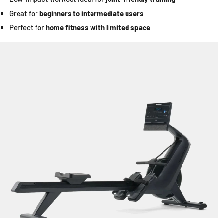
Great for
beginners to intermediate users
Perfect for
home fitness with limited space