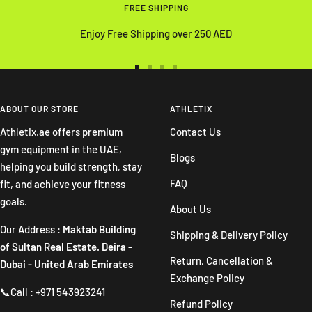
FREE SHIPPING
Enjoy Free Shipping over 250 AED
Go
Go
Go
Go
to
to
to
to
slide
slide
slide
slide
ABOUT OUR STORE
ATHLETIX
1
2
3
4
Athletix.ae offers premium
Contact Us
gym equipment in the UAE,
Blogs
helping you build strength, stay
FAQ
fit, and achieve your fitness
goals.
About Us
Our Address :
Maktab Building
Shipping & Delivery Policy
of Sultan Real Estate. Deira -
Return, Cancellation &
Dubai - United Arab Emirates
Exchange Policy
📞Call : +971 543923241
Refund Policy