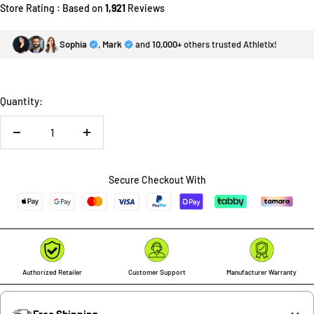
Store Rating : Based on
1,921
Reviews
Sophia
,
Mark
and
10,000+
others trusted Athletix!
Quantity:
Decrease
Increase
quantity
quantity
Secure Checkout With
Authorized Retailer
Customer Support
Manufacturer Warranty