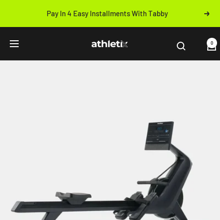
Skip
Pay In 4 Easy Installments With Tabby
Next
to
Previous
content
Athletix.ae
0
Navigation