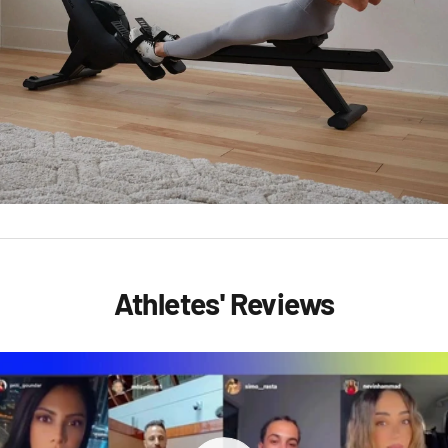
Athletes' Reviews