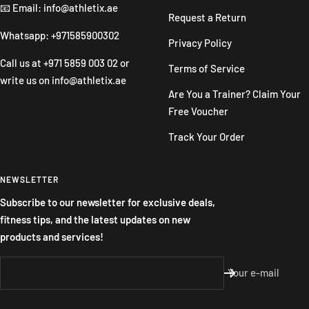
📧 Email: info@athletix.ae
Request a Return
Whatsapp: +971585900302
Privacy Policy
Call us at
+971 5859 003 02
or
Terms of Service
write us on
info@athletix.ae
Are You a Trainer? Claim Your
Free Voucher
Track Your Order
NEWSLETTER
Subscribe to our newsletter for exclusive deals,
fitness tips, and the latest updates on new
products and services!
Your e-mail