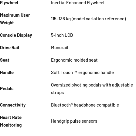
Flywheel
Inertia-Enhanced Flywheel
Maximum User
115–136 kg (model variation reference)
Weight
Console Display
5-inch LCD
Drive Rail
Monorail
Seat
Ergonomic molded seat
Handle
Soft Touch™ ergonomic handle
Oversized pivoting pedals with adjustable
Pedals
straps
Connectivity
Bluetooth® headphone compatible
Heart Rate
Handgrip pulse sensors
Monitoring