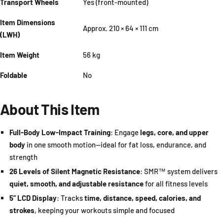
Transport Wheels
Yes (front-mounted)
Item Dimensions
Approx. 210 × 64 × 111 cm
(LWH)
Item Weight
56 kg
Foldable
No
About This Item
Full-Body Low-Impact Training
: Engage
legs, core, and upper
body
in one smooth motion—ideal for fat loss, endurance, and
strength
26 Levels of Silent Magnetic Resistance
: SMR™ system delivers
quiet, smooth, and adjustable resistance
for all fitness levels
5” LCD Display
: Tracks
time, distance, speed, calories, and
strokes
, keeping your workouts simple and focused