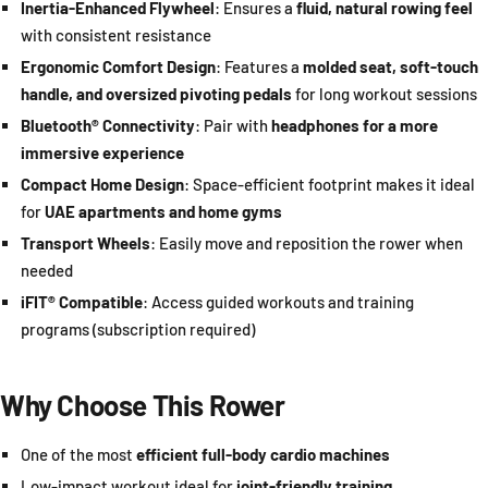
Inertia-Enhanced Flywheel
: Ensures a
fluid, natural rowing feel
with consistent resistance
Ergonomic Comfort Design
: Features a
molded seat, soft-touch
handle, and oversized pivoting pedals
for long workout sessions
Bluetooth® Connectivity
: Pair with
headphones for a more
immersive experience
Compact Home Design
: Space-efficient footprint makes it ideal
for
UAE apartments and home gyms
Transport Wheels
: Easily move and reposition the rower when
needed
iFIT® Compatible
: Access guided workouts and training
programs (subscription required)
Why Choose This Rower
One of the most
efficient full-body cardio machines
Low-impact workout ideal for
joint-friendly training