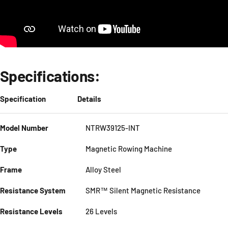
Specifications:
Specification
Details
Model Number
NTRW39125-INT
Type
Magnetic Rowing Machine
Frame
Alloy Steel
Resistance System
SMR™ Silent Magnetic Resistance
Resistance Levels
26 Levels