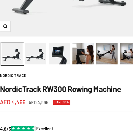
Zoom
NORDIC TRACK
NordicTrack RW300 Rowing Machine
Sale
AED 4,499
Regular
AED 4,995
SAVE 10%
price
price
4.8/5
★
★
★
★
★
Excellent