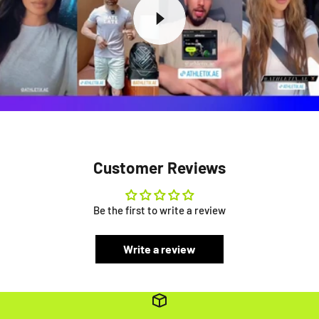
Customer Reviews
Be the first to write a review
Write a review