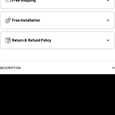
Free Shipping
Free Installation
Return & Refund Policy
DESCRIPTION