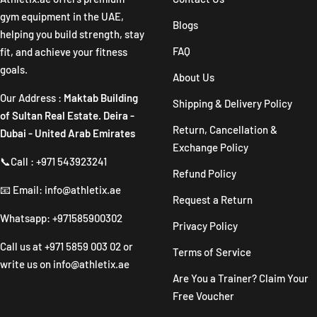
gym equipment in the UAE,
Blogs
helping you build strength, stay
FAQ
fit, and achieve your fitness
goals.
About Us
Our Address :
Maktab Building
Shipping & Delivery Policy
of Sultan Real Estate. Deira -
Return, Cancellation &
Dubai - United Arab Emirates
Exchange Policy
📞Call : +971 543923241
Refund Policy
📧 Email: info@athletix.ae
Request a Return
Whatsapp: +971585900302
Privacy Policy
Call us at
+971 5859 003 02
or
Terms of Service
write us on
info@athletix.ae
Are You a Trainer? Claim Your
Free Voucher