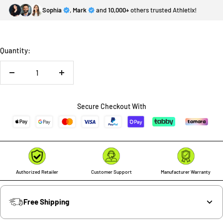
Sophia
,
Mark
and
10,000+
others trusted Athletix!
Quantity:
Decrease
Increase
quantity
quantity
Secure Checkout With
Authorized Retailer
Customer Support
Manufacturer Warranty
Free Shipping