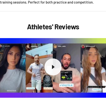
training sessions. Perfect for both practice and competition.
Athletes' Reviews