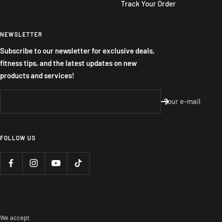
Track Your Order
NEWSLETTER
Subscribe to our newsletter for exclusive deals,
fitness tips, and the latest updates on new
products and services!
Your e-mail
FOLLOW US
We accept