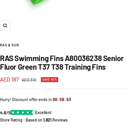
Zoom
RAS & SUN
RAS Swimming Fins A80036238 Senior
Fluor Green T37 T38 Training Fins
Sale
AED 187
Regular
AED 310
SAVE 40%
price
price
Hurry! Discount offer ends in
00
:
58
:
53
4.8/5
★
★
★
★
★
Excellent
Store Rating : Based on
1,921
Reviews