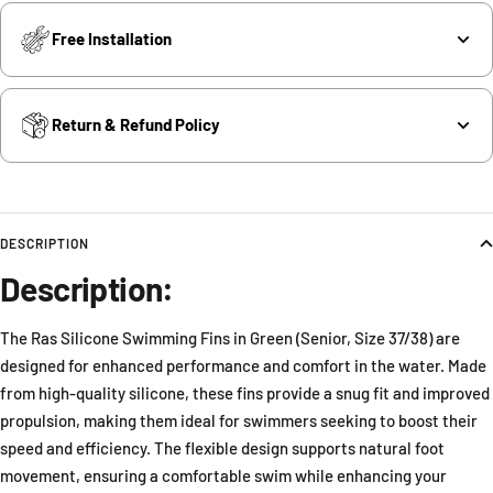
Free Installation
Return & Refund Policy
DESCRIPTION
Description:
The Ras Silicone Swimming Fins in Green (Senior, Size 37/38) are
designed for enhanced performance and comfort in the water. Made
from high-quality silicone, these fins provide a snug fit and improved
propulsion, making them ideal for swimmers seeking to boost their
speed and efficiency. The flexible design supports natural foot
movement, ensuring a comfortable swim while enhancing your