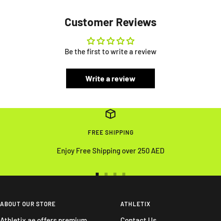
Customer Reviews
Be the first to write a review
Write a review
FREE SHIPPING
Enjoy Free Shipping over 250 AED
Go
Go
Go
Go
to
to
to
to
slide
slide
slide
slide
ABOUT OUR STORE
ATHLETIX
1
2
3
4
Athletix.ae offers premium
Contact Us