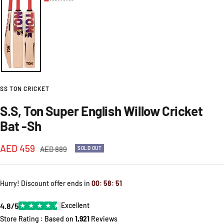
SS TON CRICKET
S.S, Ton Super English Willow Cricket
Bat -Sh
Sale
AED 459
Regular
AED 889
SOLD OUT
price
price
Hurry! Discount offer ends in
00
:
58
:
51
4.8/5
★
★
★
★
★
Excellent
Store Rating : Based on
1,921
Reviews