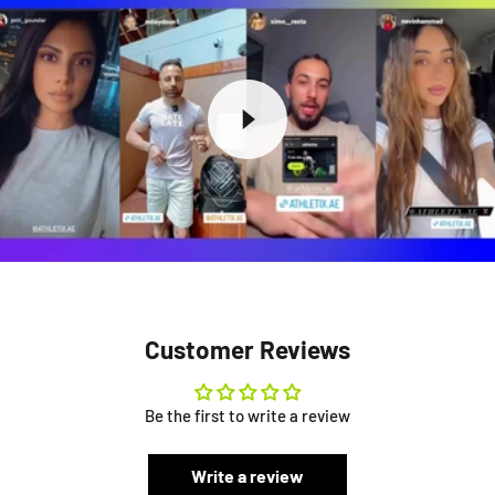
Customer Reviews
Be the first to write a review
Write a review