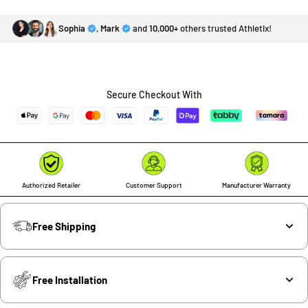
Sophia
,
Mark
and
10,000+
others trusted Athletix!
Secure Checkout With
Authorized Retailer
Customer Support
Manufacturer Warranty
Free Shipping
Free Installation