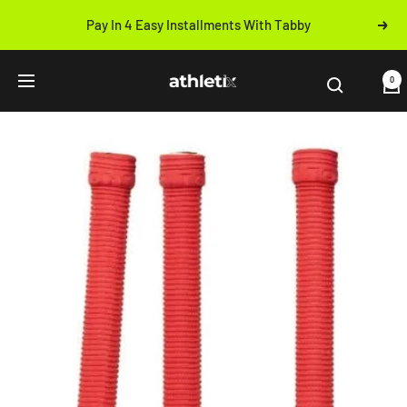
Skip
Pay In 4 Easy Installments With Tabby
Next
to
Previous
content
Athletix.ae
0
Navigation