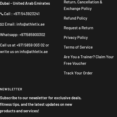
Return, Cancellation &
Dubai - United Arab Emirates
Exchange Policy
📞Call : +971 543923241
Refund Policy
📧 Email: info@athletix.ae
Request a Return
Whatsapp: +971585900302
Privacy Policy
Call us at
+971 5859 003 02
or
Terms of Service
write us on
info@athletix.ae
Are You a Trainer? Claim Your
Free Voucher
Track Your Order
NEWSLETTER
Subscribe to our newsletter for exclusive deals,
fitness tips, and the latest updates on new
products and services!