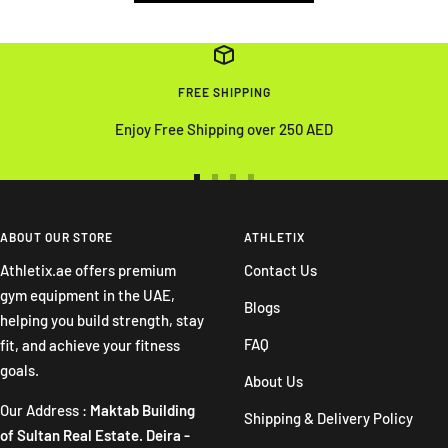
FREE SHIPPING
Enjoy Free Shipping over 250 AED
Go
Go
Go
Go
to
to
to
to
slide
slide
slide
slide
ABOUT OUR STORE
ATHLETIX
1
2
3
4
Athletix.ae offers premium
Contact Us
gym equipment in the UAE,
Blogs
helping you build strength, stay
FAQ
fit, and achieve your fitness
goals.
About Us
Our Address :
Maktab Building
Shipping & Delivery Policy
of Sultan Real Estate. Deira -