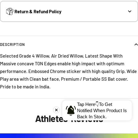
Return & Refund Policy
DESCRIPTION
Selected Grade 4 Willow, Air Dried Willow, Latest Shape With
Massive concave TON Edges enable high impact with optimum
performance. Embossed Chrome sticker with high quality Grip. Wide
Play area with Clean bat face, Premium / Portable SS Bat cover.
Pride to be made in India.
Tap Here👇To Get
Notified When Product Is
Athletes' Reviews
Back In Stock.