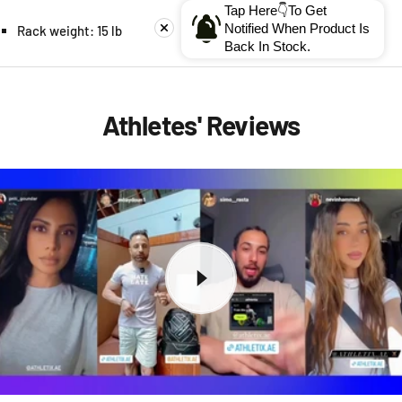
Tap Here👇To Get
Notified When Product Is
Rack weight: 15 lb
Back In Stock.
Athletes' Reviews