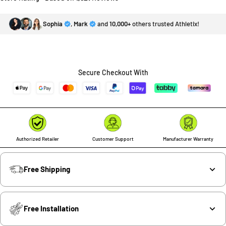
Sophia
,
Mark
and
10,000+
others trusted Athletix!
Secure Checkout With
Authorized Retailer
Customer Support
Manufacturer Warranty
Free Shipping
Free Installation