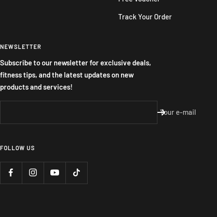
Track Your Order
NEWSLETTER
Subscribe to our newsletter for exclusive deals,
fitness tips, and the latest updates on new
products and services!
Your e-mail
FOLLOW US