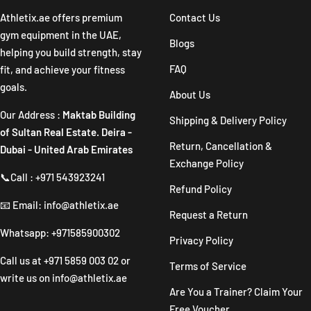
1
2
3
4
Athletix.ae offers premium
Contact Us
gym equipment in the UAE,
Blogs
helping you build strength, stay
FAQ
fit, and achieve your fitness
goals.
About Us
Our Address :
Maktab Building
Shipping & Delivery Policy
of Sultan Real Estate. Deira -
Return, Cancellation &
Dubai - United Arab Emirates
Exchange Policy
📞Call : +971 543923241
Refund Policy
📧 Email: info@athletix.ae
Request a Return
Whatsapp: +971585900302
Privacy Policy
Call us at
+971 5859 003 02
or
Terms of Service
write us on
info@athletix.ae
Are You a Trainer? Claim Your
Free Voucher