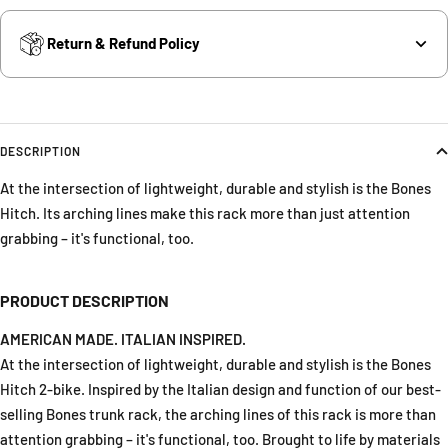
Return & Refund Policy
DESCRIPTION
At the intersection of lightweight, durable and stylish is the Bones
Hitch. Its arching lines make this rack more than just attention
grabbing – it's functional, too.
PRODUCT DESCRIPTION
AMERICAN MADE. ITALIAN INSPIRED.
At the intersection of lightweight, durable and stylish is the Bones
Hitch 2-bike. Inspired by the Italian design and function of our best-
selling Bones trunk rack, the arching lines of this rack is more than
attention grabbing – it's functional, too. Brought to life by materials