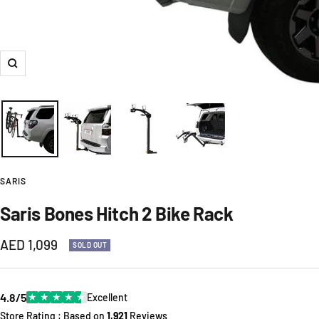
Zoom
SARIS
Saris Bones Hitch 2 Bike Rack
Sale
AED 1,099
SOLD OUT
price
4.8/5
★
★
★
★
★
Excellent
Store Rating : Based on
1,921
Reviews