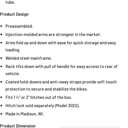
tube.
Product Design
Preassembled.
Injection-molded arms are strongest in the market.
Arms fold up and down with ease for quick storage and easy
loading.
Welded steel mainframe.
Rack tilts down with pull of handle for easy access to rear of
vehicle.
Coated hold-downs and anti-sway straps provide soft touch
protection to secure and stabilize the bikes.
Fits 1 ¼" or 2" hitches out of the box.
Hitch lock sold separately (Model 3022).
Made in Madison, WI.
Product Dimension