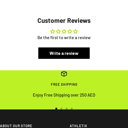
Customer Reviews
Be the first to write a review
Write a review
FREE SHIPPING
Enjoy Free Shipping over 250 AED
Go
Go
Go
Go
to
to
to
to
slide
slide
slide
slide
ABOUT OUR STORE
ATHLETIX