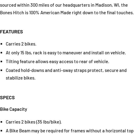
sourced within 300 miles of our headquarters in Madison, WI, the
Bones Hitch is 100% American Made right down to the final touches.
FEATURES
Carries 2 bikes.
At only 15 lbs, rack is easy to maneuver and install on vehicle.
Tilting feature allows easy access to rear of vehicle.
Coated hold-downs and anti-sway straps protect, secure and
stabilize bikes.
SPECS
Bike Capacity
Carries 2 bikes (35 lbs/bike).
A Bike Beam may be required for frames without a horizontal top