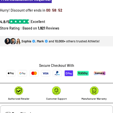
Hurry! Discount offer ends in
00
:
58
:
52
4.8/5
★
★
★
★
★
Excellent
Store Rating : Based on
1,921
Reviews
Sophia
,
Mark
and
10,000+
others trusted Athletix!
Secure Checkout With
Authorized Retailer
Customer Support
Manufacturer Warranty