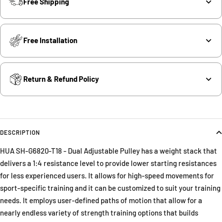
Free Shipping
Free Installation
Return & Refund Policy
DESCRIPTION
HUA SH-G6820-T18 - Dual Adjustable Pulley has a weight stack that
delivers a 1:4 resistance level to provide lower starting resistances
for less experienced users. It allows for high-speed movements for
sport-specific training and it can be customized to suit your training
needs. It employs user-defined paths of motion that allow for a
nearly endless variety of strength training options that builds