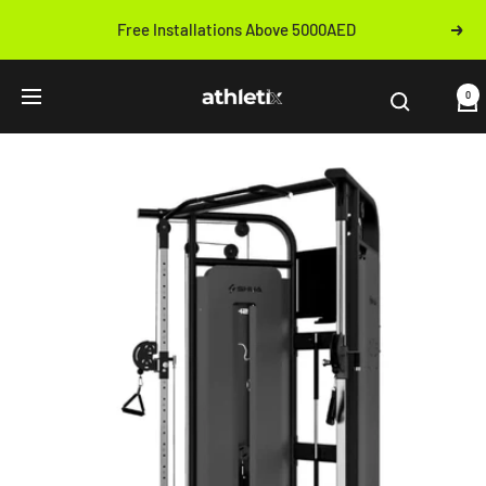
Skip
Free Installations Above 5000AED
Next
to
Previous
content
Athletix.ae
0
Navigation