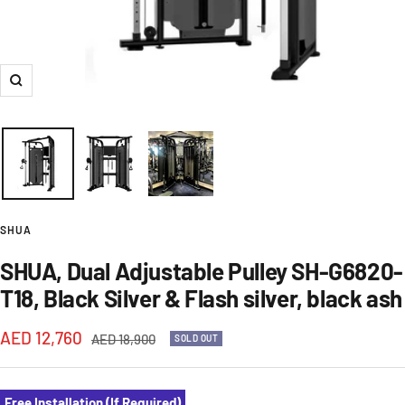
Zoom
SHUA
SHUA, Dual Adjustable Pulley SH-G6820-
T18, Black Silver & Flash silver, black ash
Sale
AED 12,760
Regular
AED 18,900
SOLD OUT
price
price
Free Installation (If Required)