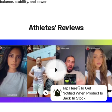
balance, stability, and power.
Athletes' Reviews
Tap Here👇To Get
Notified When Product Is
Back In Stock.