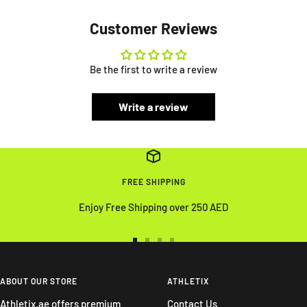
Customer Reviews
Be the first to write a review
Write a review
FREE SHIPPING
Enjoy Free Shipping over 250 AED
Go
Go
Go
Go
to
to
to
to
slide
slide
slide
slide
ABOUT OUR STORE
ATHLETIX
1
2
3
4
Athletix.ae offers premium
Contact Us