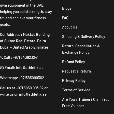
gym equipment in the UAE,
Blogs
helping you build strength, stay
FAQ
fit, and achieve your fitness
goals.
About Us
Our Address :
Maktab Building
Shipping & Delivery Policy
of Sultan Real Estate. Deira -
Return, Cancellation &
Dubai - United Arab Emirates
Exchange Policy
📞Call : +971 543923241
Refund Policy
📧 Email: info@athletix.ae
Request a Return
Whatsapp: +971585900302
Privacy Policy
Call us at
+971 5859 003 02
or
Terms of Service
write us on
info@athletix.ae
Are You a Trainer? Claim Your
Free Voucher