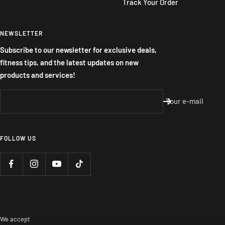
Track Your Order
NEWSLETTER
Subscribe to our newsletter for exclusive deals,
fitness tips, and the latest updates on new
products and services!
Your e-mail
FOLLOW US
We accept