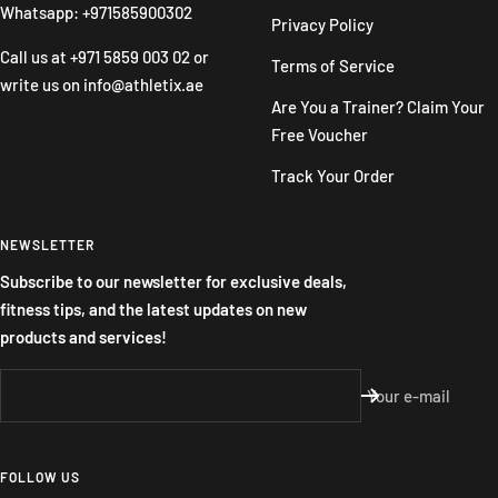
Whatsapp: +971585900302
Privacy Policy
Call us at
+971 5859 003 02
or
Terms of Service
write us on
info@athletix.ae
Are You a Trainer? Claim Your
Free Voucher
Track Your Order
NEWSLETTER
Subscribe to our newsletter for exclusive deals,
fitness tips, and the latest updates on new
products and services!
Your e-mail
FOLLOW US