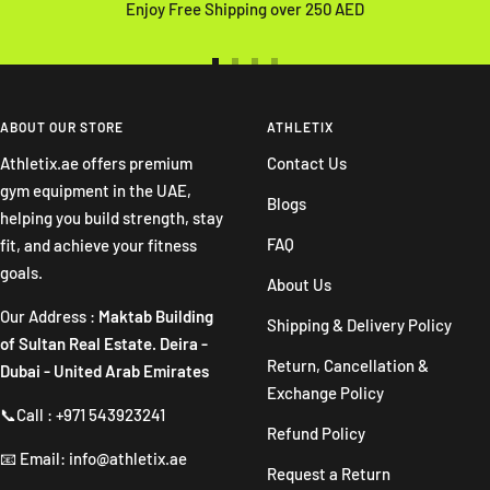
Enjoy Free Shipping over 250 AED
Go
Go
Go
Go
to
to
to
to
slide
slide
slide
slide
ABOUT OUR STORE
ATHLETIX
1
2
3
4
Athletix.ae offers premium
Contact Us
gym equipment in the UAE,
Blogs
helping you build strength, stay
FAQ
fit, and achieve your fitness
goals.
About Us
Our Address :
Maktab Building
Shipping & Delivery Policy
of Sultan Real Estate. Deira -
Return, Cancellation &
Dubai - United Arab Emirates
Exchange Policy
📞Call : +971 543923241
Refund Policy
📧 Email: info@athletix.ae
Request a Return