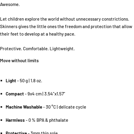
Awesome.
Let children explore the world without unnecessary constrictions.
Skinners gives the little ones the freedom and protection that allow
their feet to develop at a healthy pace.
Protective. Comfortable. Lightweight.
Move without limits
Light
- 50 g | 1.8 oz.
Compact
- 9x4 cm | 3.54”x1.57”
Machine Washable
- 30 °C | delicate cycle
Harmless
- 0 % BPA & phthalate
Protective
- 3mm thin sole