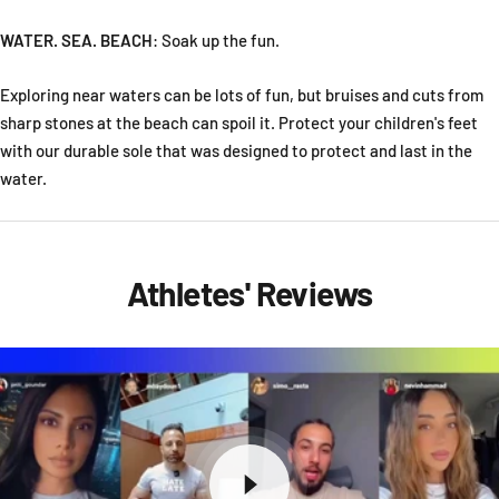
WATER. SEA. BEACH
:
Soak up the fun.
Exploring near waters can be lots of fun, but bruises and cuts from
sharp stones at the beach can spoil it. Protect your children's feet
with our durable sole that was designed to protect and last in the
water.
Athletes' Reviews