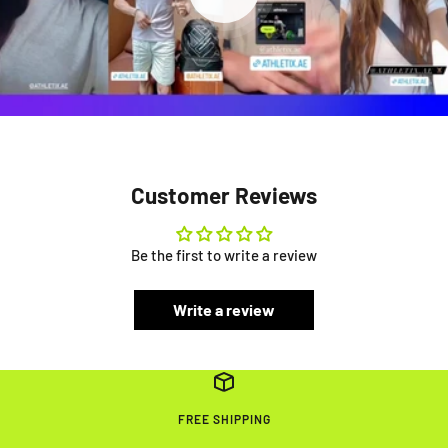
Customer Reviews
Be the first to write a review
Write a review
FREE SHIPPING