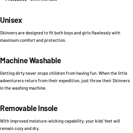
Unisex
Skinners are designed to fit both boys and girls flawlessly with
maximum comfort and protection.
Machine Washable
Getting dirty never stops children from having fun. When the little
adventurers return from their expedition, just throw their Skinners
in the washing machine.
Removable Insole
With improved moisture-wicking capability, your kids' feet will
remain cozy and dry.