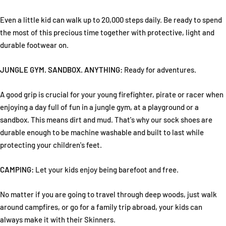
Even a little kid can walk up to 20,000 steps daily. Be ready to spend
the most of this precious time together with protective, light and
durable footwear on.
JUNGLE GYM. SANDBOX. ANYTHING:
Ready for adventures.
A good grip is crucial for your young firefighter, pirate or racer when
enjoying a day full of fun in a jungle gym, at a playground or a
sandbox. This means dirt and mud. That's why our sock shoes are
durable enough to be machine washable and built to last while
protecting your children's feet.
CAMPING:
Let your kids enjoy being barefoot and free.
No matter if you are going to travel through deep woods, just walk
around campfires, or go for a family trip abroad, your kids can
always make it with their Skinners.