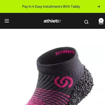
Skip
Pay In 4 Easy Installments With Tabby
Next
to
Previous
content
Athletix.ae
0
Navigation