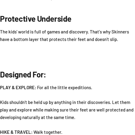
Protective Underside
The kids' world is full of games and discovery. That's why Skinners
have a bottom layer that protects their feet and doesn't slip.
Designed For:
PLAY & EXPLORE:
For all the little expeditions.
Kids shouldn’t be held up by anything in their discoveries. Let them
play and explore while making sure their feet are well protected and
developing naturally at the same time.
HIKE & TRAVEL:
Walk together.