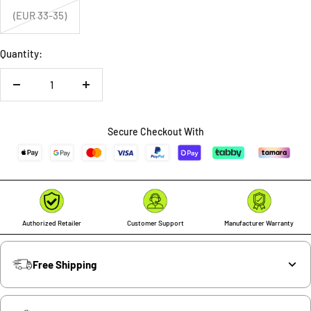
(EUR 33-35)
Quantity:
Decrease
Increase
quantity
quantity
Secure Checkout With
Authorized Retailer
Customer Support
Manufacturer Warranty
Free Shipping