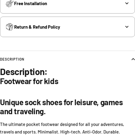
Free Installation
Return & Refund Policy
DESCRIPTION
Description:
Footwear
for kids
Unique sock shoes for leisure, games
and traveling.
The ultimate pocket footwear designed for all your adventures,
travels and sports. Minimalist. High-tech. Anti-Odor. Durable.