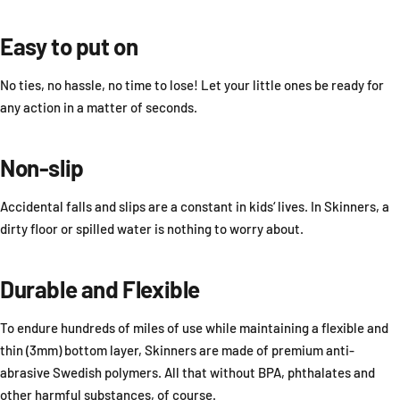
Easy to put on
No ties, no hassle, no time to lose! Let your little ones be ready for
any action in a matter of seconds.
Non-slip
Accidental falls and slips are a constant in kids‘ lives. In Skinners, a
dirty floor or spilled water is nothing to worry about.
Durable and Flexible
To endure hundreds of miles of use while maintaining a flexible and
thin (3mm) bottom layer, Skinners are made of premium anti-
abrasive Swedish polymers. All that without BPA, phthalates and
other harmful substances, of course.