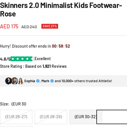
Skinners 2.0 Minimalist Kids Footwear-
Rose
Sale
AED 175
Regular
AED 240
SAVE 27%
price
price
Hurry! Discount offer ends in
00
:
58
:
52
4.8/5
★
★
★
★
★
Excellent
Store Rating : Based on
1,921
Reviews
Sophia
,
Mark
and
10,000+
others trusted Athletix!
Size:
(EUR 30
(EUR 26-27)
(EUR 28-29)
(EUR 30-32)