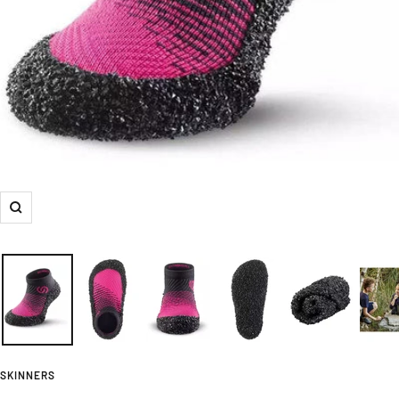
Zoom
SKINNERS