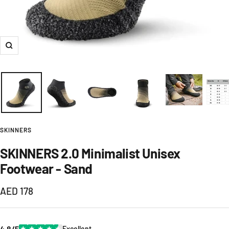
Zoom
SKINNERS
SKINNERS 2.0 Minimalist Unisex
Footwear - Sand
Sale
AED 178
price
4.8/5
★
★
★
★
★
Excellent