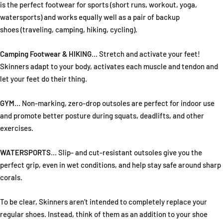
is the perfect footwear for sports (short runs, workout, yoga,
watersports) and works equally well as a pair of backup
shoes (traveling, camping, hiking, cycling).
Camping Footwear & HIKING
... Stretch and activate your feet!
Skinners adapt to your body, activates each muscle and tendon and
let your feet do their thing.
GYM
... Non-marking, zero-drop outsoles are perfect for indoor use
and promote better posture during squats, deadlifts, and other
exercises.
WATERSPORTS
... Slip- and cut-resistant outsoles give you the
perfect grip, even in wet conditions, and help stay safe around sharp
corals.
To be clear, Skinners aren’t intended to completely replace your
regular shoes. Instead, think of them as an addition to your shoe