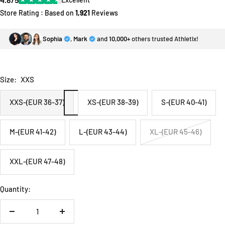
Store Rating : Based on
1,921
Reviews
Sophia
,
Mark
and
10,000+
others trusted Athletix!
Size:
XXS
XXS-(EUR 36-37)
XS-(EUR 38-39)
S-(EUR 40-41)
M-(EUR 41-42)
L-(EUR 43-44)
XL-(EUR 45-46)
XXL-(EUR 47-48)
Quantity:
Decrease
Increase