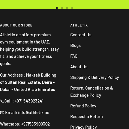
Go
Go
Go
Go
to
to
to
to
slide
slide
slide
slide
ABOUT OUR STORE
ATHLETIX
1
2
3
4
Athletix.ae offers premium
Contact Us
gym equipment in the UAE,
Blogs
helping you build strength, stay
FAQ
fit, and achieve your fitness
goals.
About Us
Our Address :
Maktab Building
Shipping & Delivery Policy
of Sultan Real Estate. Deira -
Return, Cancellation &
Dubai - United Arab Emirates
Exchange Policy
📞Call : +971 543923241
Refund Policy
📧 Email: info@athletix.ae
Request a Return
Whatsapp: +971585900302
Privacy Policy