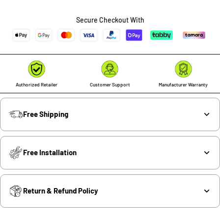
quantity
quantity
Secure Checkout With
Authorized Retailer
Customer Support
Manufacturer Warranty
Free Shipping
Free Installation
Return & Refund Policy