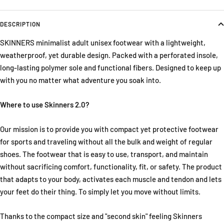
DESCRIPTION
SKINNERS minimalist adult unisex footwear with a lightweight,
weatherproof, yet durable design. Packed with a perforated insole,
long-lasting polymer sole and functional fibers. Designed to keep up
with you no matter what adventure you soak into.
Where to use Skinners 2.0?
Our mission is to provide you with compact yet protective footwear
for sports and traveling without all the bulk and weight of regular
shoes. The footwear that is easy to use, transport, and maintain
without sacrificing comfort, functionality, fit, or safety. The product
that adapts to your body, activates each muscle and tendon and lets
your feet do their thing. To simply let you move without limits.
Thanks to the compact size and "second skin" feeling Skinners