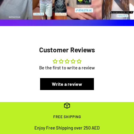
Customer Reviews
Be the first to write a review
Write a review
FREE SHIPPING
Enjoy Free Shipping over 250 AED