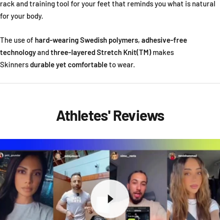
rack and training tool for your feet that reminds you what is natural
for your body.
The use of
hard-wearing Swedish polymers
,
adhesive-free
technology
and
three-layered Stretch Knit(TM)
makes
Skinners
durable yet comfortable
to wear.
Athletes' Reviews