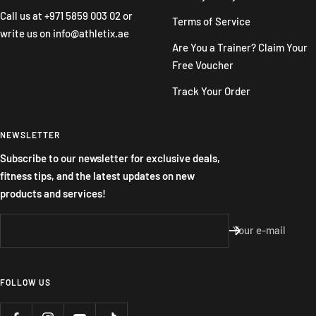
Call us at
+971 5859 003 02
or
Terms of Service
write us on
info@athletix.ae
Are You a Trainer? Claim Your
Free Voucher
Track Your Order
NEWSLETTER
Subscribe to our newsletter for exclusive deals,
fitness tips, and the latest updates on new
products and services!
Your e-mail
FOLLOW US