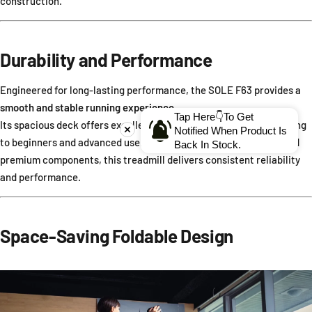
construction.
Durability and Performance
Engineered for long-lasting performance, the SOLE F63 provides a
smooth and stable running experience
.
Tap Here👇To Get
Its spacious deck offers excellent cushioning and comfort, catering
Notified When Product Is
to beginners and advanced users alike. With its durable frame and
Back In Stock.
premium components, this treadmill delivers consistent reliability
and performance.
Space-Saving Foldable Design