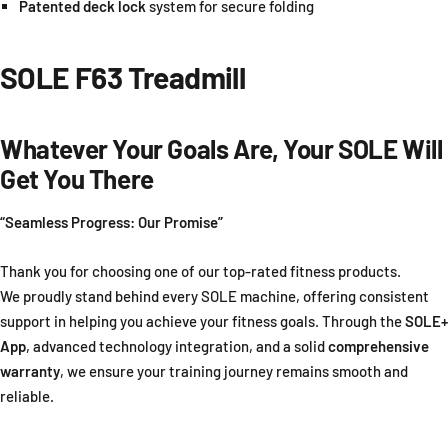
Patented deck lock
system for secure folding
SOLE F63 Treadmill
Whatever Your Goals Are, Your SOLE Will
Get You There
“Seamless Progress: Our Promise”
Thank you for choosing one of our top-rated fitness products.
We proudly stand behind every SOLE machine, offering consistent
support in helping you achieve your fitness goals. Through the
SOLE+
App
, advanced technology integration, and a solid
comprehensive
warranty
, we ensure your training journey remains smooth and
reliable.