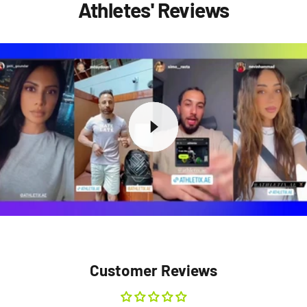
Athletes' Reviews
Customer Reviews