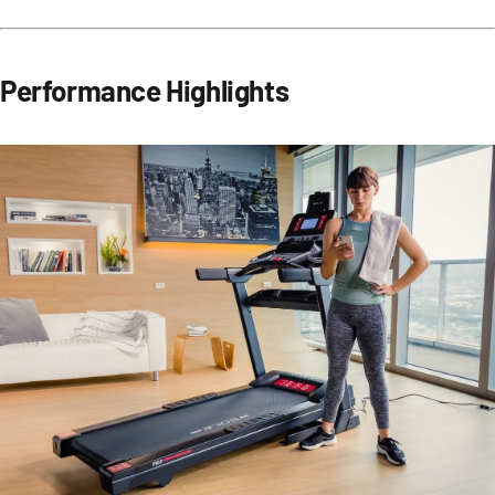
Performance Highlights