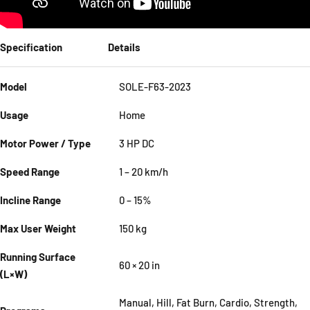
Specification
Details
Model
SOLE-F63-2023
Usage
Home
Motor Power / Type
3 HP DC
Speed Range
1 – 20 km/h
Incline Range
0 – 15%
Max User Weight
150 kg
Running Surface
60 × 20 in
(L×W)
Manual, Hill, Fat Burn, Cardio, Strength,