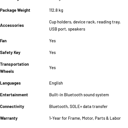
Package Weight
112.8 kg
Cup holders, device rack, reading tray,
Accessories
USB port, speakers
Fan
Yes
Safety Key
Yes
Transportation
Yes
Wheels
Languages
English
Entertainment
Built-in Bluetooth sound system
Connectivity
Bluetooth, SOLE+ data transfer
Warranty
1-Year for Frame, Motor, Parts & Labor