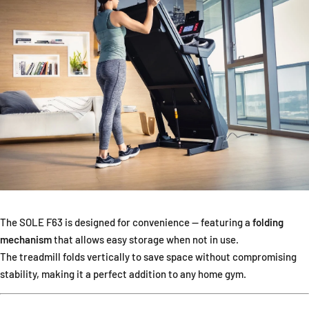
The SOLE F63 is designed for convenience — featuring a
folding
mechanism
that allows easy storage when not in use.
The treadmill folds vertically to save space without compromising
stability, making it a perfect addition to any home gym.