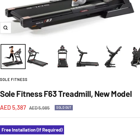
Zoom
SOLE FITNESS
Sole Fitness F63 Treadmill, New Model
Sale
AED 5,387
Regular
AED 5,985
SOLD OUT
price
price
Free Installation (If Required)