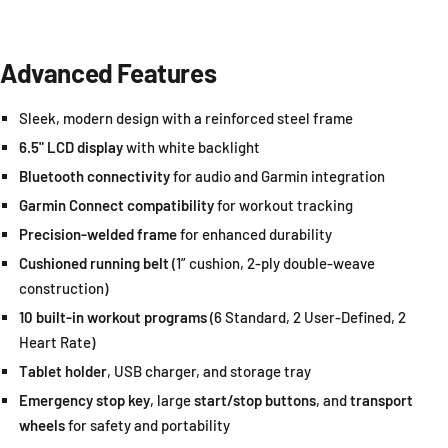
Advanced Features
Sleek, modern design with a reinforced steel frame
6.5" LCD display
with white backlight
Bluetooth connectivity
for audio and Garmin integration
Garmin Connect compatibility
for workout tracking
Precision-welded frame
for enhanced durability
Cushioned running belt
(1” cushion, 2-ply double-weave
construction)
10 built-in workout programs
(6 Standard, 2 User-Defined, 2
Heart Rate)
Tablet holder
, USB charger, and storage tray
Emergency stop key
, large
start/stop buttons
, and
transport
wheels
for safety and portability