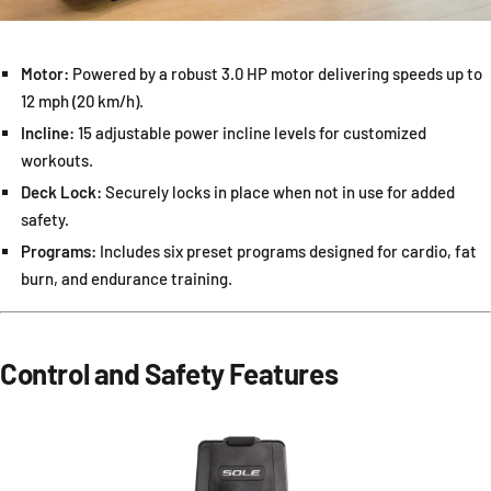
Motor:
Powered by a robust 3.0 HP motor delivering speeds up to
12 mph (20 km/h).
Incline:
15 adjustable power incline levels for customized
workouts.
Deck Lock:
Securely locks in place when not in use for added
safety.
Programs:
Includes six preset programs designed for cardio, fat
burn, and endurance training.
Control and Safety Features