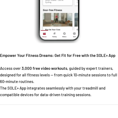
Empower Your Fitness Dreams: Get Fit for Free with the SOLE+ App
Access over
3,000 free video workouts
, guided by expert trainers,
designed for all fitness levels — from quick 10-minute sessions to full
60-minute routines.
The SOLE+ App integrates seamlessly with your treadmill and
compatible devices for data-driven training sessions.