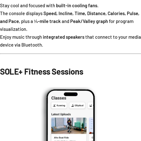
Stay cool and focused with
built-in cooling fans
.
The console displays
Speed, Incline, Time, Distance, Calories, Pulse,
and Pace
, plus a
¼-mile track
and
Peak/Valley graph
for program
visualization.
Enjoy music through
integrated speakers
that connect to your media
device via Bluetooth.
SOLE+ Fitness Sessions