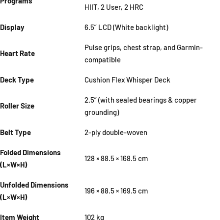
Programs
HIIT, 2 User, 2 HRC
Display
6.5” LCD (White backlight)
Pulse grips, chest strap, and Garmin-
Heart Rate
compatible
Deck Type
Cushion Flex Whisper Deck
2.5” (with sealed bearings & copper
Roller Size
grounding)
Belt Type
2-ply double-woven
Folded Dimensions
128 × 88.5 × 168.5 cm
(L×W×H)
Unfolded Dimensions
196 × 88.5 × 169.5 cm
(L×W×H)
Item Weight
102 kg