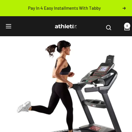
Skip
Pay In 4 Easy Installments With Tabby
Next
to
Previous
content
Athletix.ae
0
Navigation