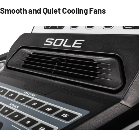
Smooth and Quiet Cooling Fans