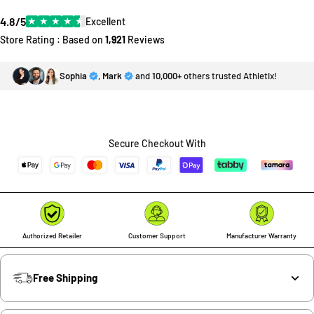
4.8/5
★
★
★
★
★
Excellent
Store Rating : Based on
1,921
Reviews
Sophia
,
Mark
and
10,000+
others trusted Athletix!
Secure Checkout With
Authorized Retailer
Customer Support
Manufacturer Warranty
Free Shipping