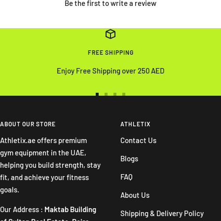
Be the first to write a review
FREE SHIPPING
Enjoy Free Shipping over 250 AED
Go
Go
Go
Go
to
to
to
to
slide
slide
slide
slide
ABOUT OUR STORE
ATHLETIX
1
2
3
4
Athletix.ae offers premium
Contact Us
gym equipment in the UAE,
Blogs
helping you build strength, stay
FAQ
fit, and achieve your fitness
goals.
About Us
Our Address :
Maktab Building
Shipping & Delivery Policy