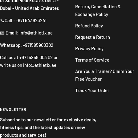
of Sultan Real Estate. Deira -
Return, Cancellation &
Dubai - United Arab Emirates
Exchange Policy
📞Call : +971 543923241
Refund Policy
📧 Email: info@athletix.ae
Request a Return
Whatsapp: +971585900302
Privacy Policy
Call us at
+971 5859 003 02
or
Terms of Service
write us on
info@athletix.ae
Are You a Trainer? Claim Your
Free Voucher
Track Your Order
NEWSLETTER
Subscribe to our newsletter for exclusive deals,
fitness tips, and the latest updates on new
products and services!