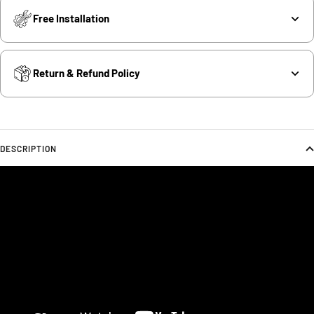
Free Installation
Return & Refund Policy
DESCRIPTION