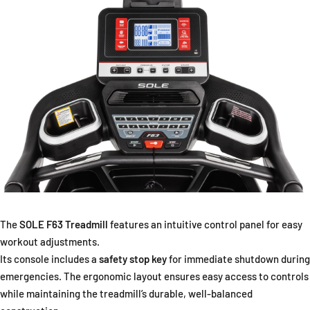
The
SOLE F63 Treadmill
features an intuitive control panel for easy
workout adjustments.
Its console includes a
safety stop key
for immediate shutdown during
emergencies. The ergonomic layout ensures easy access to controls
while maintaining the treadmill’s durable, well-balanced