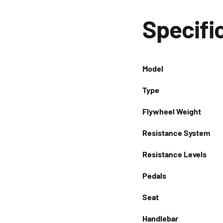
Specifi
Model
Type
Flywheel Weight
Resistance System
Resistance Levels
Pedals
Seat
Handlebar