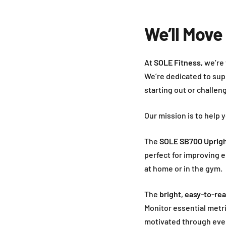
We’ll Move
At
SOLE Fitness
, we’re
We’re dedicated to sup
starting out or challen
Our mission is to help 
The
SOLE SB700 Uprigh
perfect for improving
at home or in the gym.
The
bright, easy-to-re
Monitor essential metr
motivated through eve