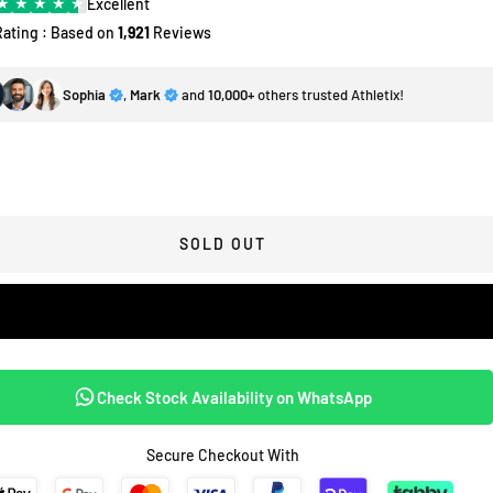
★
★
★
★
★
Excellent
Rating : Based on
1,921
Reviews
Sophia
,
Mark
and
10,000+
others trusted Athletix!
SOLD OUT
Check Stock Availability on WhatsApp
Secure Checkout With