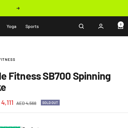
Next
0
Yoga
Sports
FITNESS
le Fitness SB700 Spinning
ke
4,111
Regular
AED 4,568
SOLD OUT
price
e