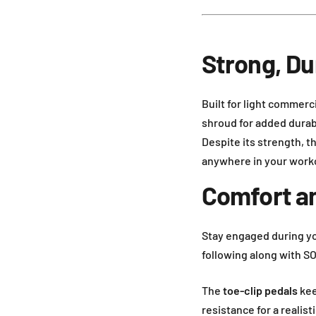
Strong, D
Built for light commerc
shroud for added durabil
Despite its strength, t
anywhere in your work
Comfort a
Stay engaged during y
following along with S
The
toe-clip pedals
kee
resistance for a realist