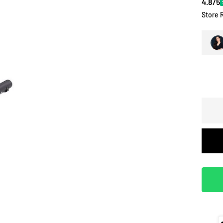
4.8/5
Store 