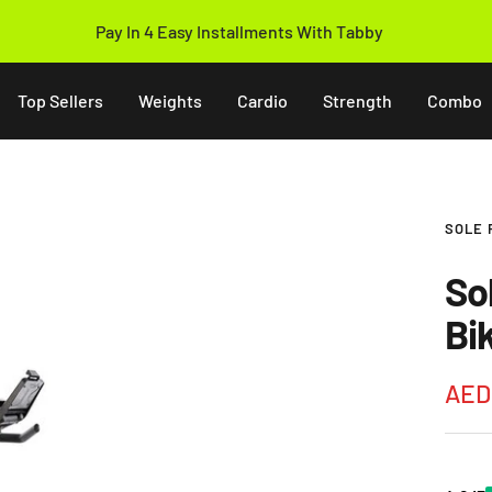
Pay In 4 Easy Installments With Tabby
Top Sellers
Weights
Cardio
Strength
Combo
SOLE 
So
Bi
Sale
AED 
pric