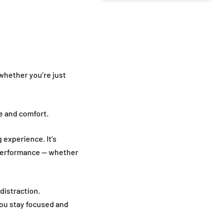
whether you’re just
ce and comfort.
g experience. It’s
 performance — whether
distraction.
you stay focused and