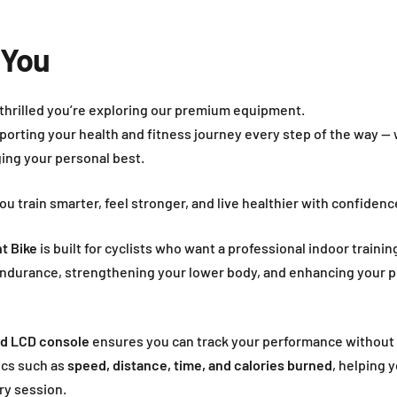
 You
 thrilled you’re exploring our premium equipment.
porting your health and fitness journey every step of the way — 
ging your personal best.
you train smarter, feel stronger, and live healthier with confiden
t Bike
is built for cyclists who want a professional indoor trainin
 endurance, strengthening your lower body, and enhancing your
ad LCD console
ensures you can track your performance without 
ics such as
speed, distance, time, and calories burned
, helping 
ry session.