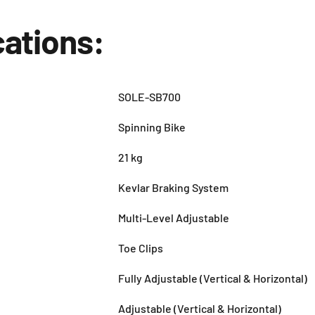
cations:
SOLE-SB700
Spinning Bike
21 kg
Kevlar Braking System
Multi-Level Adjustable
Toe Clips
Fully Adjustable (Vertical & Horizontal)
Adjustable (Vertical & Horizontal)