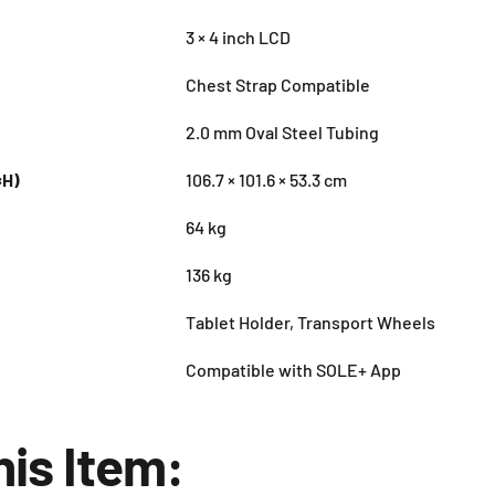
3 × 4 inch LCD
Chest Strap Compatible
2.0 mm Oval Steel Tubing
×H)
106.7 × 101.6 × 53.3 cm
64 kg
136 kg
Tablet Holder, Transport Wheels
Compatible with SOLE+ App
his Item: