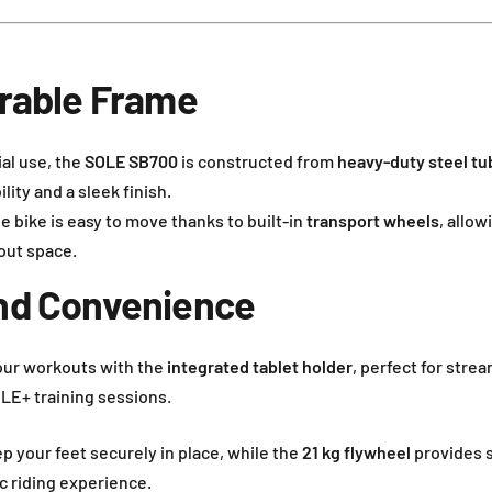
urable Frame
ial use, the
SOLE SB700
is constructed from
heavy-duty steel tu
ity and a sleek finish.
he bike is easy to move thanks to built-in
transport wheels
, allow
out space.
nd Convenience
our workouts with the
integrated tablet holder
, perfect for stre
OLE+ training sessions.
p your feet securely in place, while the
21 kg flywheel
provides 
ic riding experience.