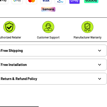
thorized Retailer
Customer Support
Manufacturer Warranty
Free Shipping
Free Installation
Return & Refund Policy