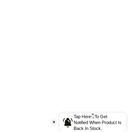
Tap Here👇To Get
Notified When Product Is
Back In Stock.