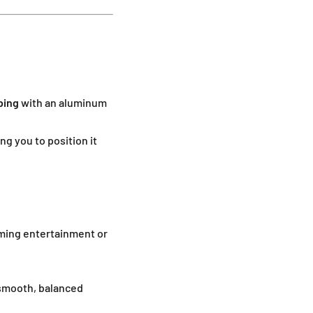
bing
with an aluminum
ing you to position it
aming entertainment or
smooth, balanced