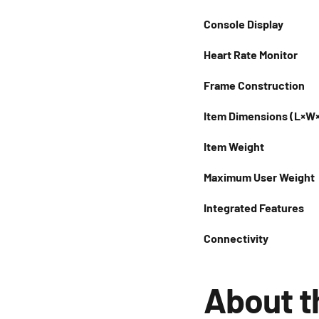
Console Display
Heart Rate Monitor
Frame Construction
Item Dimensions (L×W
Item Weight
Maximum User Weight
Integrated Features
Connectivity
About t