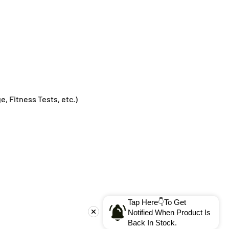
e, Fitness Tests, etc.)
Tap Here👇To Get
Notified When Product Is
Back In Stock.