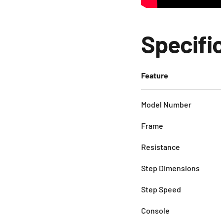
Specifi
Feature
Model Number
Frame
Resistance
Step Dimensions
Step Speed
Console