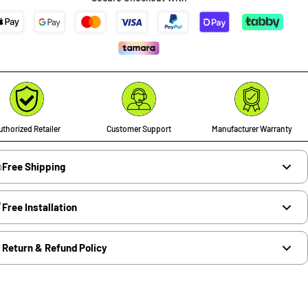
thorized Retailer
Customer Support
Manufacturer Warranty
Free Shipping
Free Installation
Return & Refund Policy