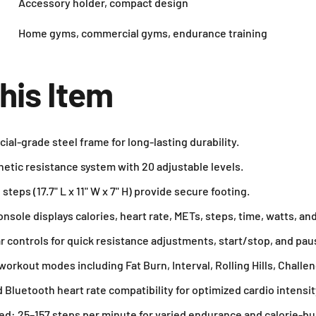
Accessory holder, compact design
Home gyms, commercial gyms, endurance training
his Item
l-grade steel frame for long-lasting durability.
tic resistance system with 20 adjustable levels.
teps (17.7" L x 11" W x 7" H) provide secure footing.
sole displays calories, heart rate, METs, steps, time, watts, and
 controls for quick resistance adjustments, start/stop, and pau
rkout modes including Fat Burn, Interval, Rolling Hills, Challen
 Bluetooth heart rate compatibility for optimized cardio intensit
ed: 25–157 steps per minute for varied endurance and calorie-b