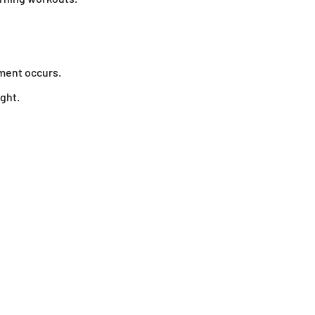
ment occurs.
ght.