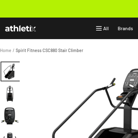
Skip
to
Previous
content
Athletix.ae
All
Brands
Home
Spirit Fitness CSC880 Stair Climber