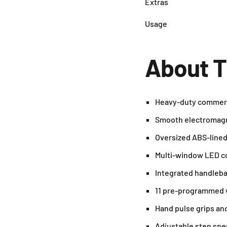
Extras
Usage
About T
Heavy-duty commercia
Smooth electromagne
Oversized ABS-lined s
Multi-window LED con
Integrated handlebar
11 pre-programmed wo
Hand pulse grips and
Adjustable step spe