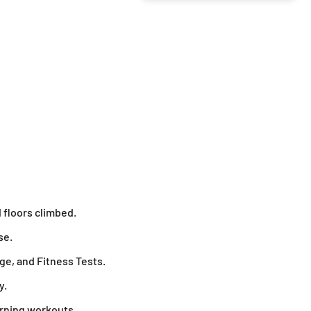
 floors climbed.
se.
ge, and Fitness Tests.
y.
urning workouts.