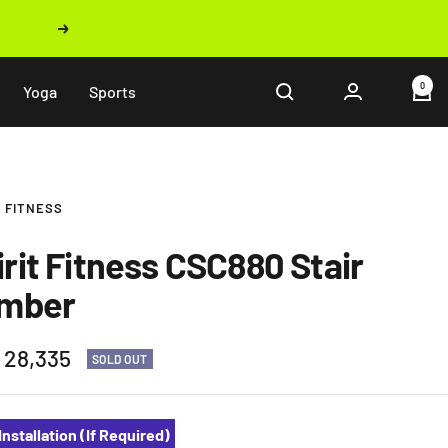
Next
0
Yoga
Sports
T FITNESS
irit Fitness CSC880 Stair
imber
 28,335
SOLD OUT
e
Installation (If Required)