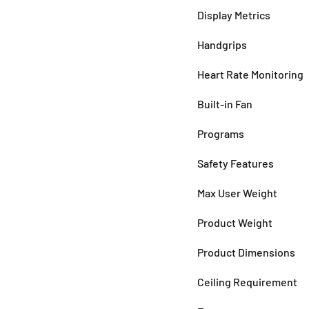
Display Metrics
Handgrips
Heart Rate Monitoring
Built-in Fan
Programs
Safety Features
Max User Weight
Product Weight
Product Dimensions
Ceiling Requirement