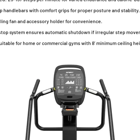
 handlebars with comfort grips for proper posture and stability.
ling fan and accessory holder for convenience.
stop system ensures automatic shutdown if irregular step move
uitable for home or commercial gyms with 8’ minimum ceiling hei