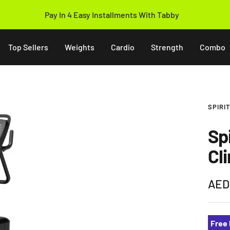
Pay In 4 Easy Installments With Tabby
Top Sellers
Weights
Cardio
Strength
Combo
SPIRI
Sp
Cl
Sale
AED
pric
Free 