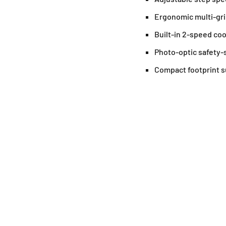
Ergonomic multi-grip
Built-in 2-speed coo
Photo-optic safety-
Compact footprint s