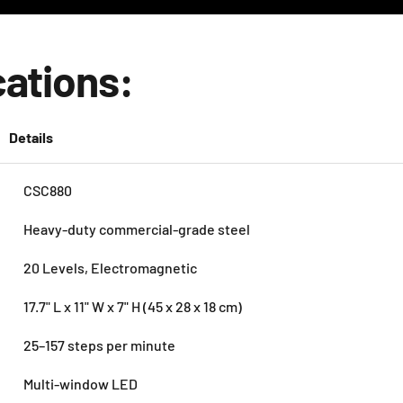
cations:
Details
CSC880
Heavy-duty commercial-grade steel
20 Levels, Electromagnetic
17.7" L x 11" W x 7" H (45 x 28 x 18 cm)
25–157 steps per minute
Multi-window LED