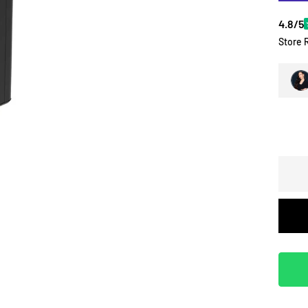
4.8/5
Store 