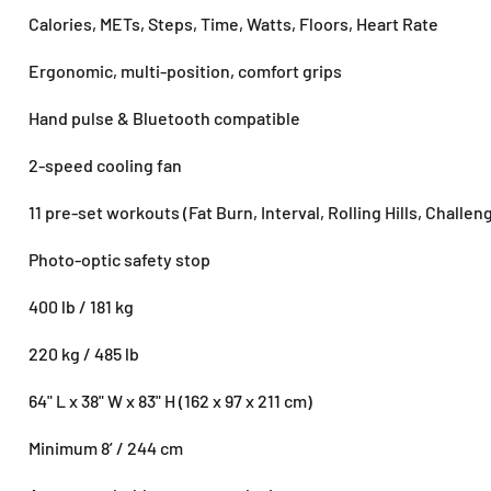
Calories, METs, Steps, Time, Watts, Floors, Heart Rate
Ergonomic, multi-position, comfort grips
Hand pulse & Bluetooth compatible
2-speed cooling fan
11 pre-set workouts (Fat Burn, Interval, Rolling Hills, Challeng
Photo-optic safety stop
400 lb / 181 kg
220 kg / 485 lb
64" L x 38" W x 83" H (162 x 97 x 211 cm)
Minimum 8’ / 244 cm