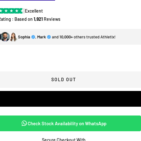
★
★
★
★
★
Excellent
Rating : Based on
1,921
Reviews
Sophia
,
Mark
and
10,000+
others trusted Athletix!
SOLD OUT
Check Stock Availability on WhatsApp
Secure Checkout With