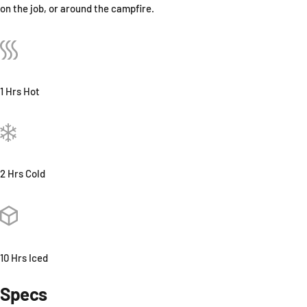
on the job, or around the campfire.
1 Hrs Hot
2 Hrs Cold
10 Hrs Iced
Specs