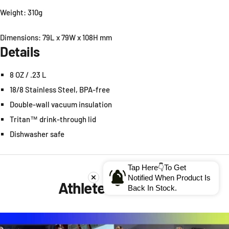
Weight: 310g
Dimensions: 79L x 79W x 108H mm
Details
8
OZ
/ .23
L
18/8 Stainless Steel, BPA-free
Double-wall vacuum insulation
Tritan™ drink-through lid
Dishwasher safe
Tap Here👇To Get
Notified When Product Is
Athletes' Reviews
Back In Stock.