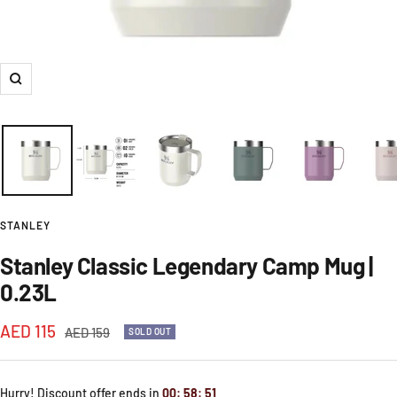
Zoom
STANLEY
Stanley Classic Legendary Camp Mug |
0.23L
Sale
AED 115
Regular
AED 159
SOLD OUT
price
price
Hurry! Discount offer ends in
00
:
58
:
51