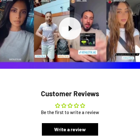
Customer Reviews
Be the first to write a review
Write a review