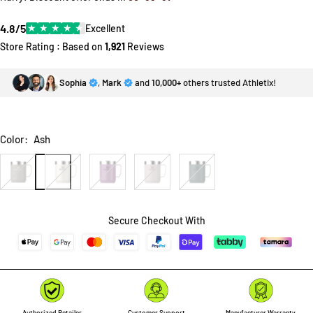
4.8/5
★
★
★
★
★
Excellent
Store Rating : Based on
1,921
Reviews
Sophia
,
Mark
and
10,000+
others trusted Athletix!
Color:
Ash
Ash
Cream
Lilac
Rose
Shale
Gloss
Gloss
Quartz
Secure Checkout With
Authorized Retailer
Customer Support
Manufacturer Warranty