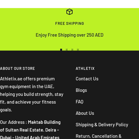
FREE SHIPPING
Enjoy Free Shipping over 250 AED
Go
Go
Go
Go
to
to
to
to
slide
slide
slide
slide
ABOUT OUR STORE
ATHLETIX
1
2
3
4
Athletix.ae offers premium
Contact Us
gym equipment in the UAE,
Blogs
helping you build strength, stay
FAQ
fit, and achieve your fitness
goals.
About Us
Our Address :
Maktab Building
Shipping & Delivery Policy
of Sultan Real Estate. Deira -
Return, Cancellation &
Dubai - United Arab Emirates