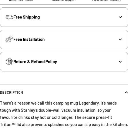
Free Shipping
Free Installation
Return & Refund Policy
DESCRIPTION
There’s a reason we call this camping mug Legendary. It’s made
tough with Stanley’s double-wall vacuum insulation, so your
favourite drinks stay hot or cold longer. The secure press-fit
Tritan™ lid also prevents splashes so you can sip easy in the kitchen,