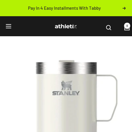
Skip
Pay In 4 Easy Installments With Tabby
Next
to
Previous
content
Athletix.ae
0
Navigation