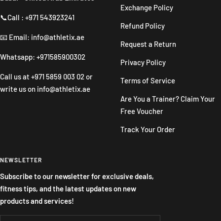
Exchange Policy
📞Call : +971 543923241
Refund Policy
📧 Email: info@athletix.ae
Request a Return
Whatsapp: +971585900302
Privacy Policy
Call us at
+971 5859 003 02
or
Terms of Service
write us on
info@athletix.ae
Are You a Trainer? Claim Your
Free Voucher
Track Your Order
NEWSLETTER
Subscribe to our newsletter for exclusive deals,
fitness tips, and the latest updates on new
products and services!