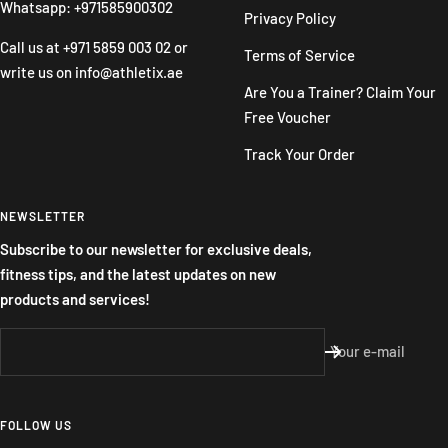
Whatsapp: +971585900302
Privacy Policy
Call us at
+971 5859 003 02
or
Terms of Service
write us on
info@athletix.ae
Are You a Trainer? Claim Your
Free Voucher
Track Your Order
NEWSLETTER
Subscribe to our newsletter for exclusive deals,
fitness tips, and the latest updates on new
products and services!
Your e-mail
FOLLOW US