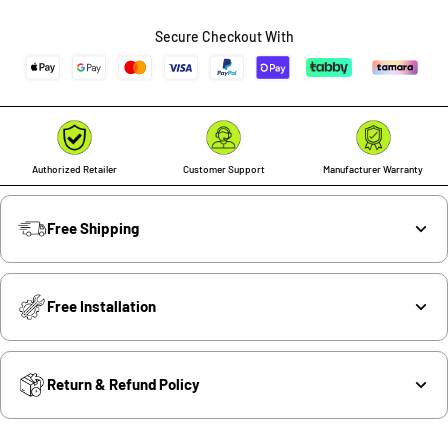
quantity
quantity
Secure Checkout With
Authorized Retailer
Customer Support
Manufacturer Warranty
Free Shipping
Free Installation
Return & Refund Policy