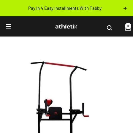
Skip
Pay In 4 Easy Installments With Tabby
Next
to
Previous
content
Athletix.ae
0
Navigation