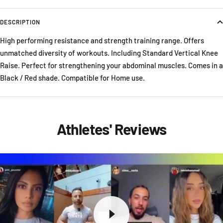
DESCRIPTION
High performing resistance and strength training range. Offers
unmatched diversity of workouts. Including Standard Vertical Knee
Raise. Perfect for strengthening your abdominal muscles. Comes in a
Black / Red shade. Compatible for Home use.
Athletes' Reviews