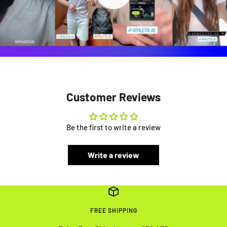
Customer Reviews
Be the first to write a review
Write a review
FREE SHIPPING