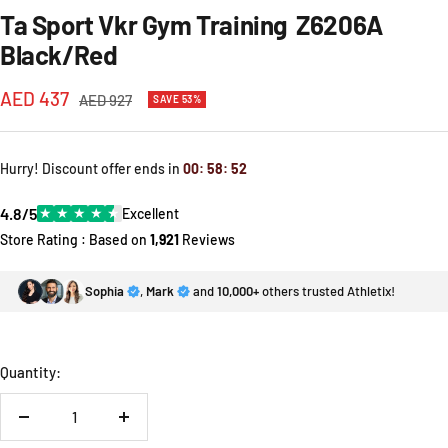
Ta Sport Vkr Gym Training Z6206A
Black/Red
Sale
AED 437
Regular
AED 927
SAVE 53%
price
price
Hurry! Discount offer ends in
00
:
58
:
52
4.8/5
★
★
★
★
★
Excellent
Store Rating : Based on
1,921
Reviews
Sophia
,
Mark
and
10,000+
others trusted Athletix!
Quantity:
Decrease
Increase