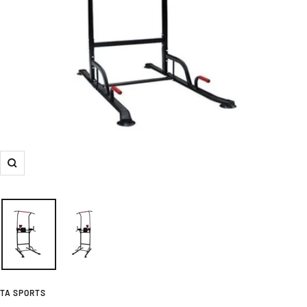
Zoom
TA SPORTS