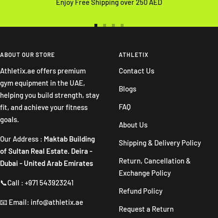
Enjoy Free Shipping over 250 AED
Go
Go
Go
Go
to
to
to
to
slide
slide
slide
slide
ABOUT OUR STORE
ATHLETIX
1
2
3
4
Athletix.ae offers premium
Contact Us
gym equipment in the UAE,
Blogs
helping you build strength, stay
FAQ
fit, and achieve your fitness
goals.
About Us
Our Address :
Maktab Building
Shipping & Delivery Policy
of Sultan Real Estate. Deira -
Return, Cancellation &
Dubai - United Arab Emirates
Exchange Policy
📞Call : +971 543923241
Refund Policy
📧 Email: info@athletix.ae
Request a Return