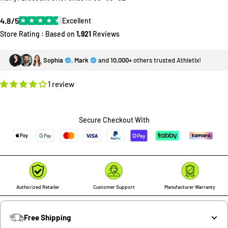
4.8/5
★
★
★
★
★
Excellent
Store Rating : Based on
1,921
Reviews
Sophia
,
Mark
and
10,000+
others trusted Athletix!
1 review
Secure Checkout With
Authorized Retailer
Customer Support
Manufacturer Warranty
Free Shipping