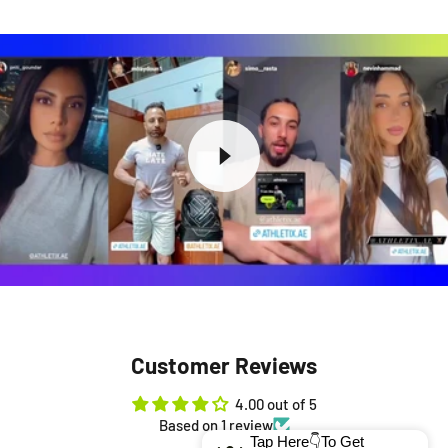
Customer Reviews
4.00 out of 5
Based on 1 review
Tap Here👇To Get