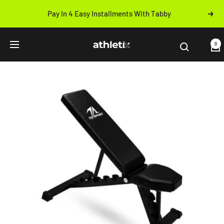
Skip
Pay In 4 Easy Installments With Tabby
Next
to
Previous
content
Athletix.ae
0
Navigation