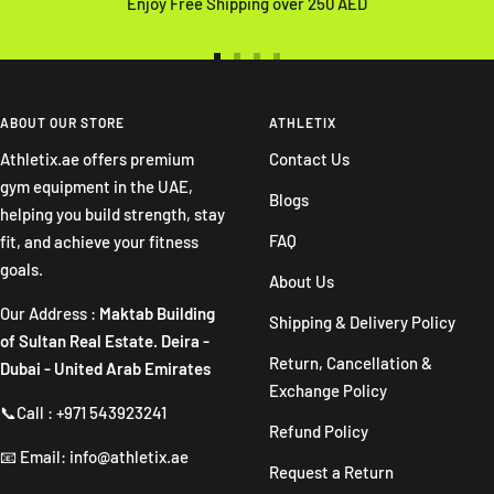
Enjoy Free Shipping over 250 AED
Go
Go
Go
Go
to
to
to
to
slide
slide
slide
slide
ABOUT OUR STORE
ATHLETIX
1
2
3
4
Athletix.ae offers premium
Contact Us
gym equipment in the UAE,
Blogs
helping you build strength, stay
FAQ
fit, and achieve your fitness
goals.
About Us
Our Address :
Maktab Building
Shipping & Delivery Policy
of Sultan Real Estate. Deira -
Return, Cancellation &
Dubai - United Arab Emirates
Exchange Policy
📞Call : +971 543923241
Refund Policy
📧 Email: info@athletix.ae
Request a Return