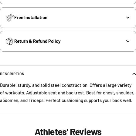
Free Installation
Return & Refund Policy
DESCRIPTION
Durable, sturdy, and solid steel construction. Offers a large variety
of workouts. Adjustable seat and backrest. Best for chest, shoulder,
abdomen, and Triceps. Perfect cushioning supports your back well.
Athletes' Reviews