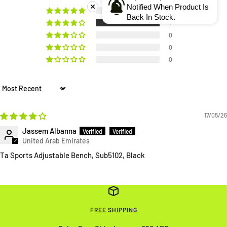
Notified When Product Is
0
Back In Stock.
1
0
0
0
Sort by
17/05/26
Jassem Albanna
Ta Sports Adjustable Bench, Sub5102, Black
FREE SHIPPING