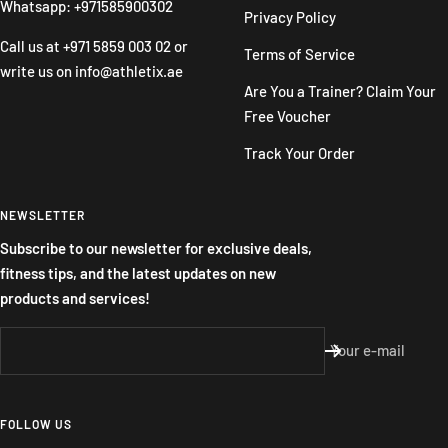
Whatsapp: +971585900302
Privacy Policy
Call us at
+971 5859 003 02
or
Terms of Service
write us on
info@athletix.ae
Are You a Trainer? Claim Your
Free Voucher
Track Your Order
NEWSLETTER
Subscribe to our newsletter for exclusive deals,
fitness tips, and the latest updates on new
products and services!
Your e-mail
FOLLOW US