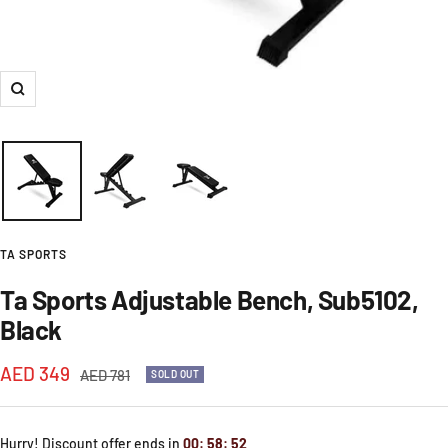
Zoom
TA SPORTS
Ta Sports Adjustable Bench, Sub5102,
Black
Sale
AED 349
Regular
AED 781
SOLD OUT
price
price
Hurry! Discount offer ends in
00
:
58
:
52