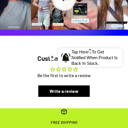
Tap Here👇To Get
Customer Reviews
Notified When Product Is
Back In Stock.
Be the first to write a review
Write a review
FREE SHIPPING