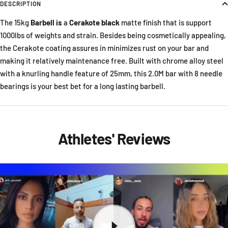
DESCRIPTION
The 15kg
Barbell is
a
Cerakote black
matte finish that is support
1000lbs of weights and strain. Besides being cosmetically appealing,
the Cerakote coating assures in minimizes rust on your bar and
making it relatively maintenance free. Built with chrome alloy steel
with a knurling handle feature of 25mm, this 2.0M bar with 8 needle
bearings is your best bet for a long lasting barbell.
Athletes' Reviews