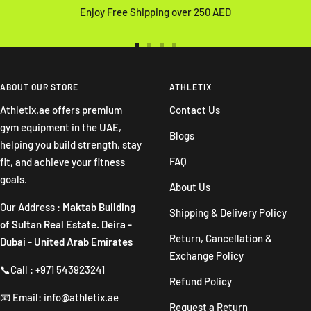
Enjoy Free Shipping over 250 AED
Go
Go
Go
Go
to
to
to
to
slide
slide
slide
slide
ABOUT OUR STORE
ATHLETIX
1
2
3
4
Athletix.ae offers premium
Contact Us
gym equipment in the UAE,
Blogs
helping you build strength, stay
FAQ
fit, and achieve your fitness
goals.
About Us
Our Address :
Maktab Building
Shipping & Delivery Policy
of Sultan Real Estate. Deira -
Return, Cancellation &
Dubai - United Arab Emirates
Exchange Policy
📞Call : +971 543923241
Refund Policy
📧 Email: info@athletix.ae
Request a Return