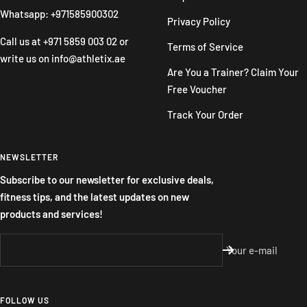
Whatsapp: +971585900302
Privacy Policy
Call us at
+971 5859 003 02
or
Terms of Service
write us on
info@athletix.ae
Are You a Trainer? Claim Your
Free Voucher
Track Your Order
NEWSLETTER
Subscribe to our newsletter for exclusive deals,
fitness tips, and the latest updates on new
products and services!
Your e-mail
FOLLOW US