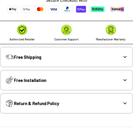
Secure Checkout With
Authorized Retailer
Customer Support
Manufacturer Warranty
Free Shipping
Free Installation
Return & Refund Policy