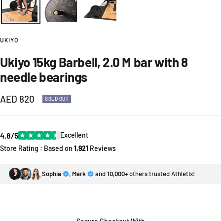
UKIYO
Ukiyo 15kg Barbell, 2.0 M bar with 8
needle bearings
Sale
AED 820
SOLD OUT
price
4.8/5
★
★
★
★
★
Excellent
Store Rating : Based on
1,921
Reviews
Sophia
,
Mark
and
10,000+
others trusted Athletix!