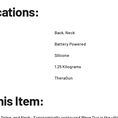
cations:
Back, Neck
Battery Powered
Silicone
1.25 Kilograms
TheraGun
his Item:
 Spine, and Neck - Ergonomically contoured Wave Duo is the ulti