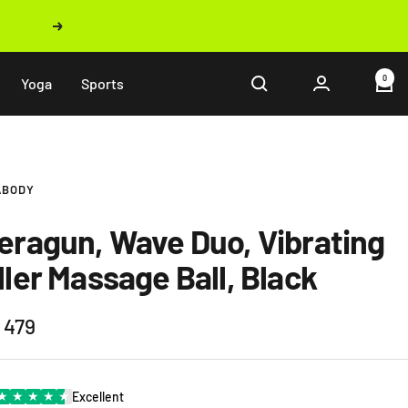
Next
0
Yoga
Sports
ABODY
eragun, Wave Duo, Vibrating
ller Massage Ball, Black
 479
e
★
★
★
★
★
Excellent