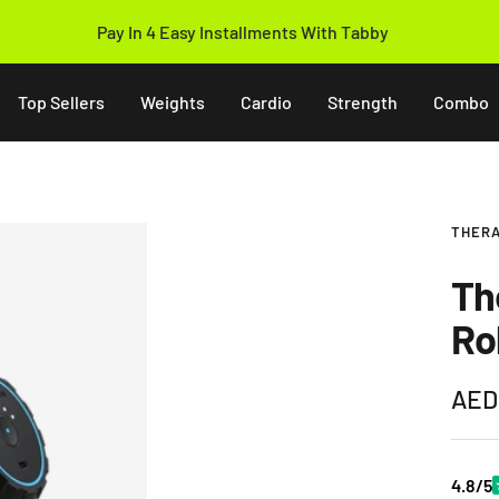
Pay In 4 Easy Installments With Tabby
Top Sellers
Weights
Cardio
Strength
Combo
THER
Th
Ro
Sale
AED
pric
4.8/5