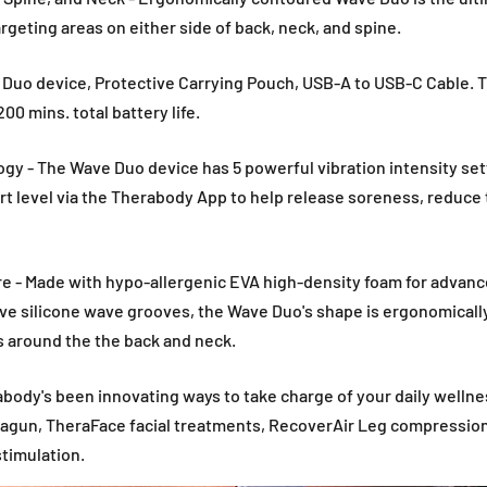
argeting areas on either side of back, neck, and spine.
 Duo device, Protective Carrying Pouch, USB-A to USB-C Cable. T
200 mins. total battery life.
gy - The Wave Duo device has 5 powerful vibration intensity set
rt level via the Therabody App to help release soreness, reduce 
e - Made with hypo-allergenic EVA high-density foam for advanc
ve silicone wave grooves, the Wave Duo's shape is ergonomicall
s around the the back and neck.
body's been innovating ways to take charge of your daily wellne
ragun, TheraFace facial treatments, RecoverAir Leg compression,
timulation.