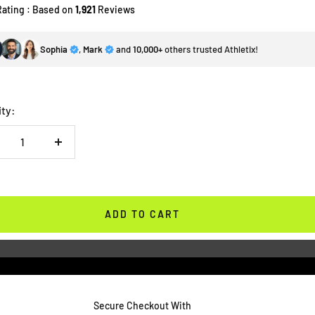
Rating : Based on
1,921
Reviews
Sophia
,
Mark
and
10,000+
others trusted Athletix!
ity:
crease
Increase
antity
quantity
ADD TO CART
Secure Checkout With