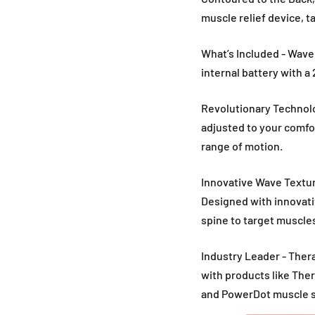
muscle relief device, t
What’s Included - Wave
internal battery with a 
Revolutionary Technolo
adjusted to your comfo
range of motion.
Innovative Wave Textur
Designed with innovati
spine to target muscle
Industry Leader - Thera
with products like The
and PowerDot muscle s