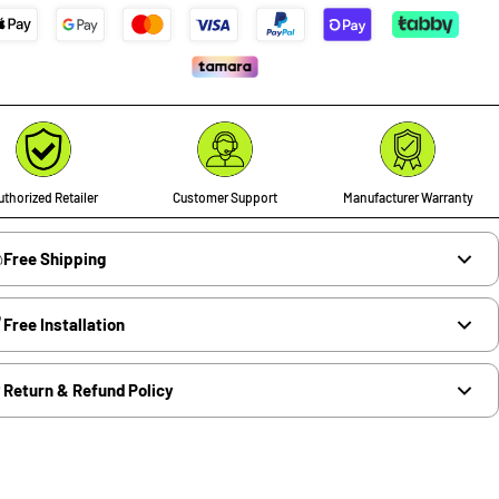
thorized Retailer
Customer Support
Manufacturer Warranty
Free Shipping
Free Installation
Return & Refund Policy