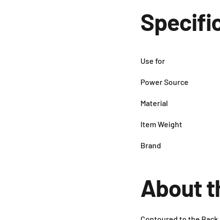
Specifi
Use for
Power Source
Material
Item Weight
Brand
About t
Contoured to the Back,