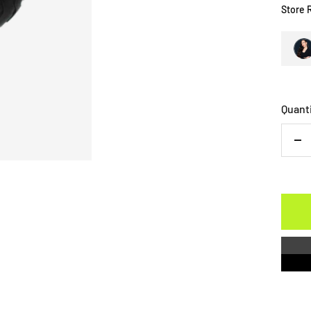
Store 
Quant
De
qu