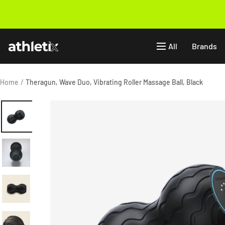
Skip
to
Previous
content
Athletix.ae
All
Brands
Home
Theragun, Wave Duo, Vibrating Roller Massage Ball, Black