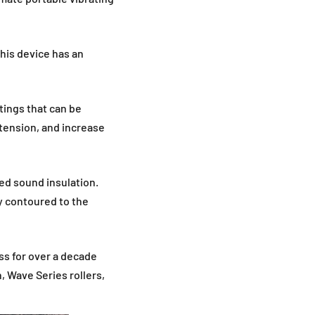
his device has an
tings that can be
tension, and increase
ed sound insulation.
y contoured to the
ss for over a decade
 Wave Series rollers,