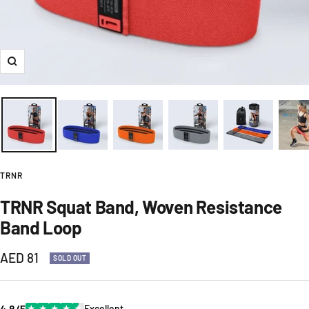
Zoom
TRNR
TRNR Squat Band, Woven Resistance
Band Loop
Sale
AED 81
SOLD OUT
price
4.8/5
★
★
★
★
★
Excellent