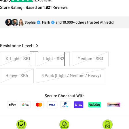
Store Rating : Based on
1,921
Reviews
Sophia
,
Mark
and
10,000+
others trusted Athletix!
Resistance Level:
X
X-Light - SB1
Light - SB2
Medium - SB3
Heavy - SB4
3 Pack (Light / Medium / Heavy)
Secure Checkout With