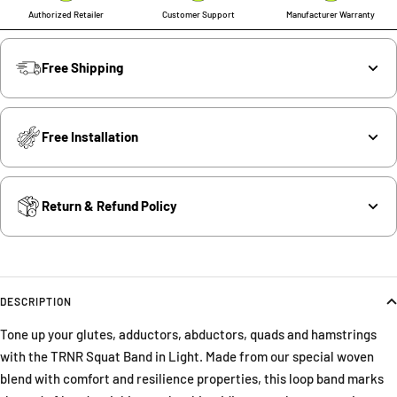
Authorized Retailer
Customer Support
Manufacturer Warranty
Free Shipping
Free Installation
Return & Refund Policy
DESCRIPTION
Tone up your glutes, adductors, abductors, quads and hamstrings
with the TRNR Squat Band in Light. Made from our special woven
blend with comfort and resilience properties, this loop band marks