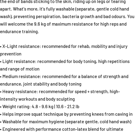
the end of bands sticking to the skin, riding up on legs or tearing
apart. What's more, it's fully washable (separate, gentle cold hand
wash), preventing perspiration, bacteria growth and bad odours. You
will welcome the 9.6 kg of maximum resistance for high reps and
endurance training.
• X-Light resistance: recommended for rehab, mobility and injury
prevention
• Light resistance: recommended for body toning, high repetitions
and range of motion
• Medium resistance: recommended for a balance of strength and
endurance, joint stability and body toning
• Heavy resistance: recommended for speed + strength, high-
intensity workouts and body sculpting
• Weight rating: 4.8 - 9.6 kg | 10.6 - 21.2 lb
• Helps improve squat technique by preventing knees from caving in
• Washable for maximum hygiene (separate gentle, cold hand wash)
• Engineered with performance cotton-latex blend for ultimate