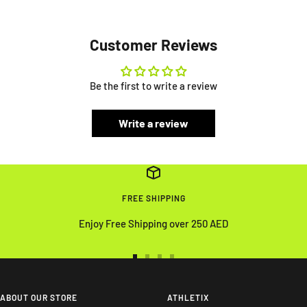
Customer Reviews
Be the first to write a review
Write a review
FREE SHIPPING
Enjoy Free Shipping over 250 AED
Go
Go
Go
Go
to
to
to
to
slide
slide
slide
slide
ABOUT OUR STORE
ATHLETIX