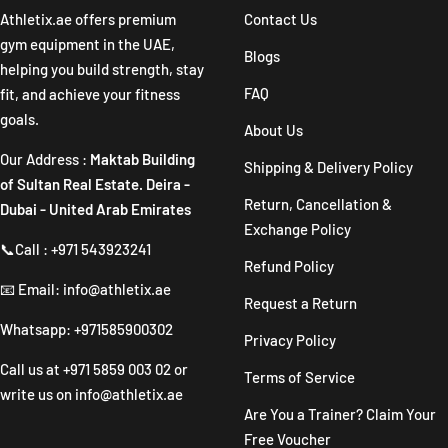
1
2
3
4
Athletix.ae offers premium
Contact Us
gym equipment in the UAE,
Blogs
helping you build strength, stay
FAQ
fit, and achieve your fitness
goals.
About Us
Our Address :
Maktab Building
Shipping & Delivery Policy
of Sultan Real Estate. Deira -
Return, Cancellation &
Dubai - United Arab Emirates
Exchange Policy
📞Call : +971 543923241
Refund Policy
📧 Email: info@athletix.ae
Request a Return
Whatsapp: +971585900302
Privacy Policy
Call us at
+971 5859 003 02
or
Terms of Service
write us on
info@athletix.ae
Are You a Trainer? Claim Your
Free Voucher