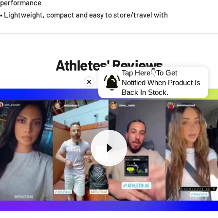
performance
• Lightweight, compact and easy to store/travel with
Athletes' Reviews
Tap Here👇To Get
Notified When Product Is
Back In Stock.