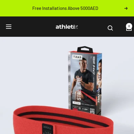
Skip
Free Installations Above 5000AED
Next
to
Previous
content
Athletix.ae
0
Navigation