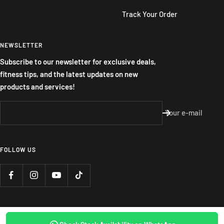
Track Your Order
NEWSLETTER
Subscribe to our newsletter for exclusive deals,
fitness tips, and the latest updates on new
products and services!
Your e-mail
FOLLOW US