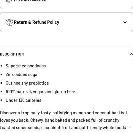
Return & Refund Policy
DESCRIPTION
Superseed goodness
Zero added sugar
Gut healthy prebiotics
100% natural, vegan and gluten free
Under 136 calories
Discover a tropically tasty, satisfying mango and coconut bar that
loves you back. Chewy, hand baked and packed full of crunchy
toasted super seeds, succulent fruit and gut friendly whole foods —