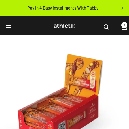
Skip
Pay In 4 Easy Installments With Tabby
Next
to
Previous
content
Athletix.ae
0
Navigation