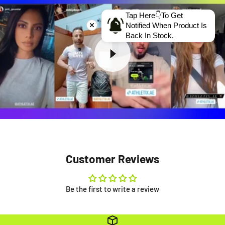
Tap Here👇To Get
Notified When Product Is
Back In Stock.
Customer Reviews
Be the first to write a review