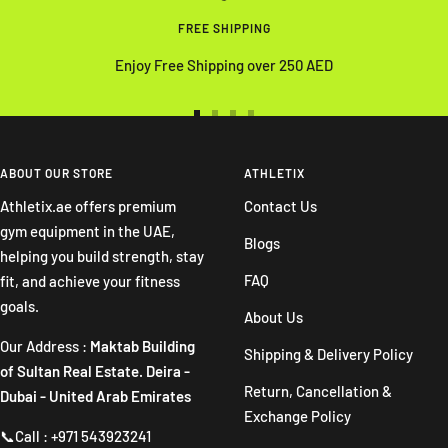
FREE SHIPPING
Enjoy Free Shipping over 250 AED
Go
Go
Go
Go
to
to
to
to
slide
slide
slide
slide
ABOUT OUR STORE
ATHLETIX
1
2
3
4
Athletix.ae offers premium
Contact Us
gym equipment in the UAE,
Blogs
helping you build strength, stay
FAQ
fit, and achieve your fitness
goals.
About Us
Our Address :
Maktab Building
Shipping & Delivery Policy
of Sultan Real Estate. Deira -
Return, Cancellation &
Dubai - United Arab Emirates
Exchange Policy
📞Call : +971 543923241