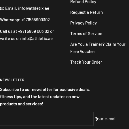
Refund Policy
📧 Email: info@athletix.ae
Request a Return
Whatsapp: +971585900302
Privacy Policy
Call us at
+971 5859 003 02
or
Terms of Service
write us on
info@athletix.ae
Are You a Trainer? Claim Your
Free Voucher
Track Your Order
NEWSLETTER
Subscribe to our newsletter for exclusive deals,
fitness tips, and the latest updates on new
products and services!
Your e-mail