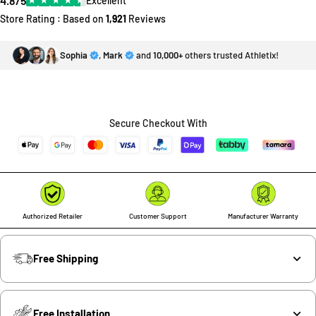
4.8/5
Excellent
Store Rating : Based on
1,921
Reviews
Sophia
,
Mark
and
10,000+
others trusted Athletix!
Secure Checkout With
Authorized Retailer
Customer Support
Manufacturer Warranty
Free Shipping
Free Installation