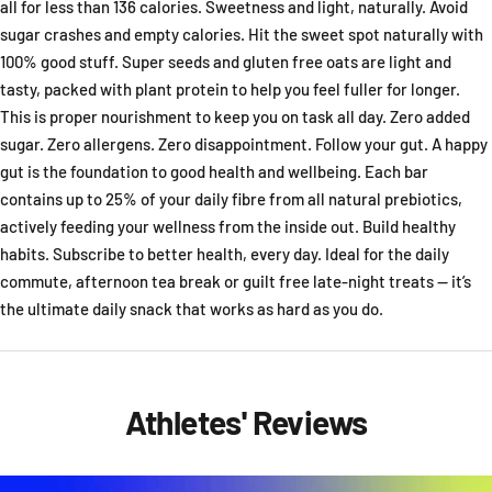
all for less than 136 calories. Sweetness and light, naturally. Avoid
sugar crashes and empty calories. Hit the sweet spot naturally with
100% good stuff. Super seeds and gluten free oats are light and
tasty, packed with plant protein to help you feel fuller for longer.
This is proper nourishment to keep you on task all day. Zero added
sugar. Zero allergens. Zero disappointment. Follow your gut. A happy
gut is the foundation to good health and wellbeing. Each bar
contains up to 25% of your daily fibre from all natural prebiotics,
actively feeding your wellness from the inside out. Build healthy
habits. Subscribe to better health, every day. Ideal for the daily
commute, afternoon tea break or guilt free late-night treats — it’s
the ultimate daily snack that works as hard as you do.
Athletes' Reviews