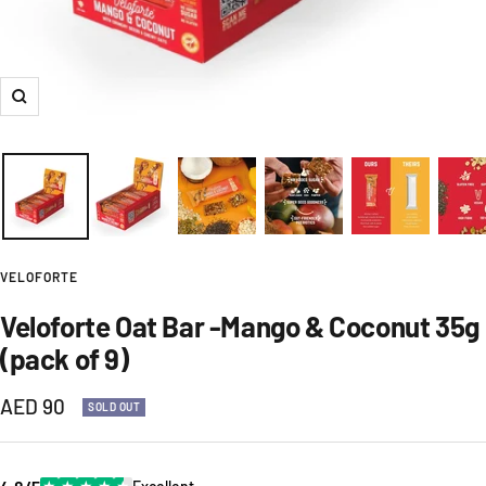
Zoom
VELOFORTE
Veloforte Oat Bar -Mango & Coconut 35g
(pack of 9)
Sale
AED 90
SOLD OUT
price
★
★
★
★
★