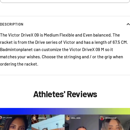
DESCRIPTION
The Victor DriveX 09 is Medium Flexible and Even balanced. The
racket is from the Drive series of Victor and has a length of 67.5 CM.
Badmintonplanet can customize the Victor DriveX 09 M so it
matches your wishes. Choose the stringing and / or the grip when
ordering the racket.
Athletes' Reviews