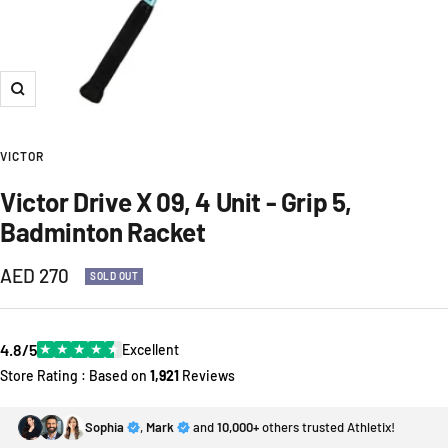
Zoom
VICTOR
Victor Drive X 09, 4 Unit - Grip 5,
Badminton Racket
Sale
AED 270
SOLD OUT
price
4.8/5
★
★
★
★
★
Excellent
Store Rating : Based on
1,921
Reviews
Sophia
,
Mark
and
10,000+
others trusted Athletix!