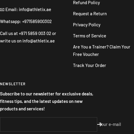
Refund Policy
📧 Email: info@athletix.ae
Request a Return
Whatsapp: +971585900302
Privacy Policy
Call us at
+971 5859 003 02
or
Terms of Service
write us on
info@athletix.ae
Are You a Trainer? Claim Your
Free Voucher
Track Your Order
NEWSLETTER
Subscribe to our newsletter for exclusive deals,
fitness tips, and the latest updates on new
products and services!
Your e-mail