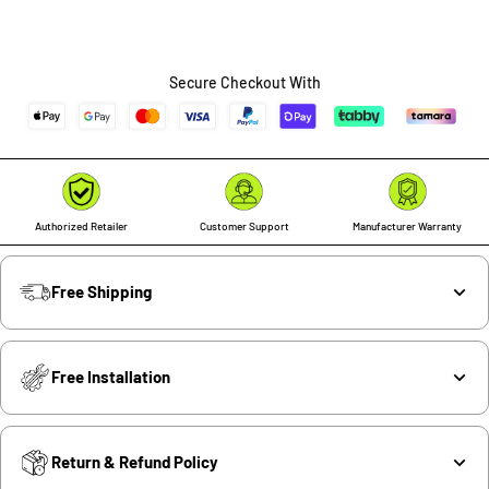
Secure Checkout With
Authorized Retailer
Customer Support
Manufacturer Warranty
Free Shipping
Free Installation
Return & Refund Policy