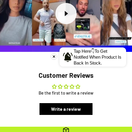
Tap Here👇To Get
Notified When Product Is
Back In Stock.
Customer Reviews
Be the first to write a review
Write a review