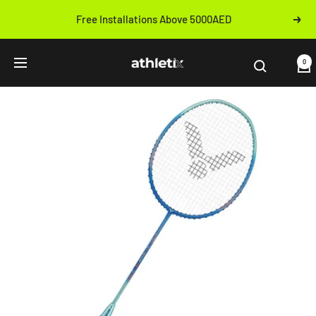
Skip
Free Installations Above 5000AED
Next
to
Previous
content
Athletix.ae
0
Navigation