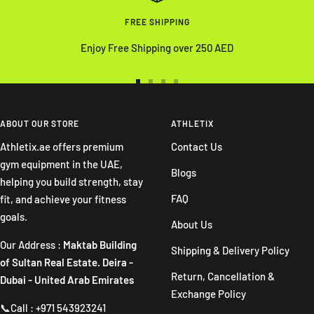
FREE SHIPPING
Enjoy Free Shipping over 250 AED
Go
Go
Go
Go
to
to
to
to
slide
slide
slide
slide
ABOUT OUR STORE
ATHLETIX
1
2
3
4
Athletix.ae offers premium
Contact Us
gym equipment in the UAE,
Blogs
helping you build strength, stay
FAQ
fit, and achieve your fitness
goals.
About Us
Our Address :
Maktab Building
Shipping & Delivery Policy
of Sultan Real Estate. Deira -
Return, Cancellation &
Dubai - United Arab Emirates
Exchange Policy
📞Call : +971 543923241