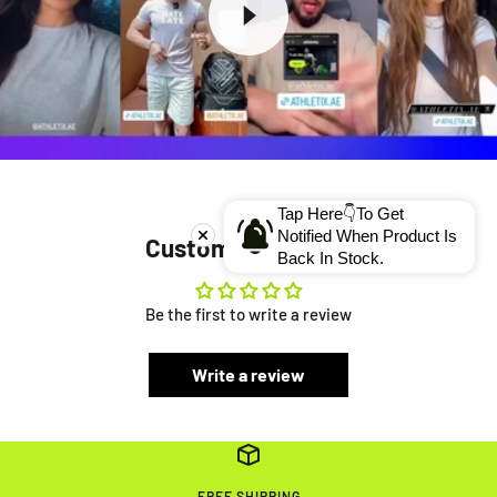
Tap Here👇To Get
Notified When Product Is
Customer Reviews
Back In Stock.
Be the first to write a review
Write a review
FREE SHIPPING