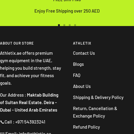
Enjoy Free Shipping over 250 AED
Go
Go
Go
Go
to
to
to
to
slide
slide
slide
slide
ABOUT OUR STORE
ATHLETIX
1
2
3
4
Athletix.ae offers premium
Contact Us
gym equipment in the UAE,
Blogs
helping you build strength, stay
FAQ
fit, and achieve your fitness
goals.
About Us
Our Address :
Maktab Building
Shipping & Delivery Policy
of Sultan Real Estate. Deira -
Return, Cancellation &
Dubai - United Arab Emirates
Exchange Policy
📞Call : +971 543923241
Refund Policy
📧 Email: info@athletix.ae