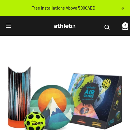
Skip
Free Installations Above 5000AED
Next
to
Previous
content
Athletix.ae
0
Navigation