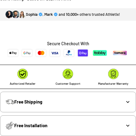
Sophia
,
Mark
and
10,000+
others trusted Athletix!
Secure Checkout With
Authorized Retailer
Customer Support
Manufacturer Warranty
Free Shipping
Free Installation