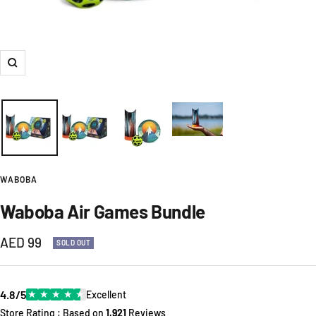
Zoom
WABOBA
Waboba Air Games Bundle
Sale
AED 99
SOLD OUT
price
4.8/5
★
★
★
★
★
Excellent
Store Rating : Based on
1,921
Reviews