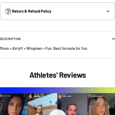
Return & Refund Policy
DESCRIPTION
Moon + Airlyft + Wingman = Fun. Best formula for fun.
Athletes' Reviews