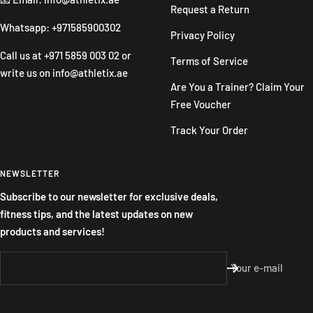
Request a Return
Whatsapp: +971585900302
Privacy Policy
Call us at
+971 5859 003 02
or
Terms of Service
write us on
info@athletix.ae
Are You a Trainer? Claim Your
Free Voucher
Track Your Order
NEWSLETTER
Subscribe to our newsletter for exclusive deals,
fitness tips, and the latest updates on new
products and services!
Your e-mail