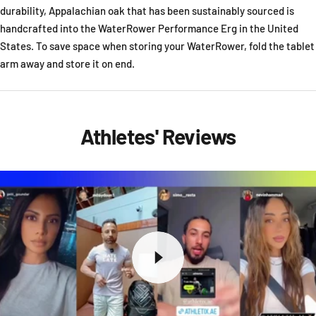
durability, Appalachian oak that has been sustainably sourced is
handcrafted into the WaterRower Performance Erg in the United
States. To save space when storing your WaterRower, fold the tablet
arm away and store it on end.
Athletes' Reviews