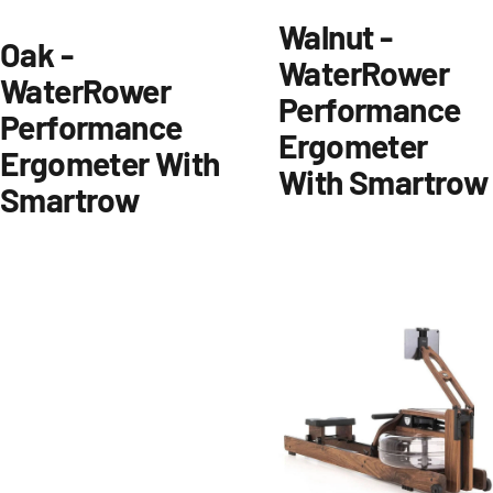
Walnut -
Oak -
WaterRower
WaterRower
Performance
Performance
Ergometer
Ergometer With
With Smartrow
Smartrow