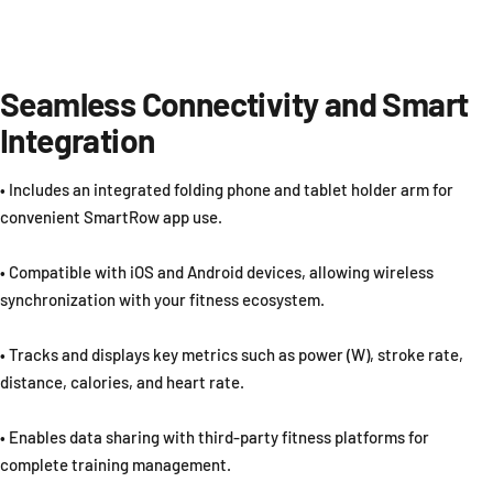
Seamless Connectivity and Smart
Integration
• Includes an integrated folding phone and tablet holder arm for
convenient SmartRow app use.
• Compatible with iOS and Android devices, allowing wireless
synchronization with your fitness ecosystem.
• Tracks and displays key metrics such as power (W), stroke rate,
distance, calories, and heart rate.
• Enables data sharing with third-party fitness platforms for
complete training management.