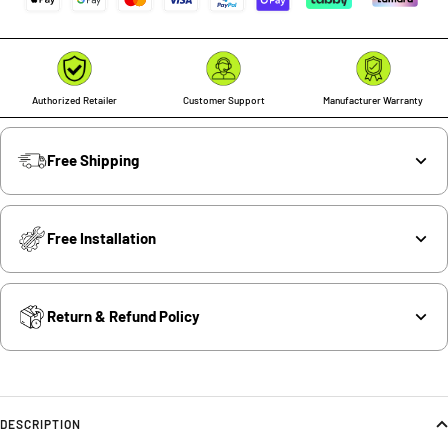
Authorized Retailer
Customer Support
Manufacturer Warranty
Free Shipping
Free Installation
Return & Refund Policy
DESCRIPTION