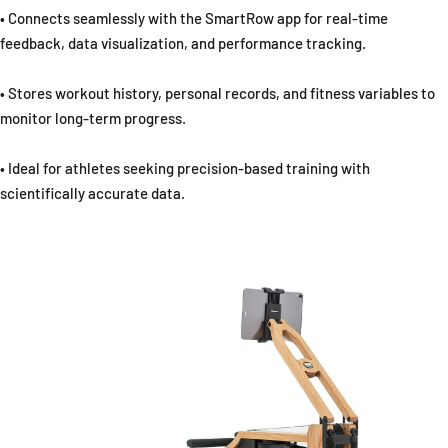
• Connects seamlessly with the SmartRow app for real-time
feedback, data visualization, and performance tracking.
• Stores workout history, personal records, and fitness variables to
monitor long-term progress.
• Ideal for athletes seeking precision-based training with
scientifically accurate data.