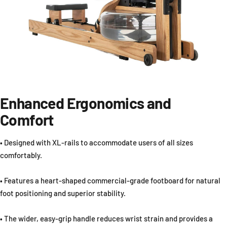
Enhanced Ergonomics and
Comfort
• Designed with XL-rails to accommodate users of all sizes
comfortably.
• Features a heart-shaped commercial-grade footboard for natural
foot positioning and superior stability.
• The wider, easy-grip handle reduces wrist strain and provides a