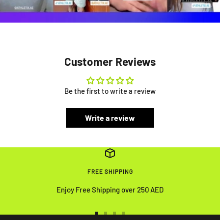
Customer Reviews
Be the first to write a review
Write a review
FREE SHIPPING
Enjoy Free Shipping over 250 AED
Go
Go
Go
Go