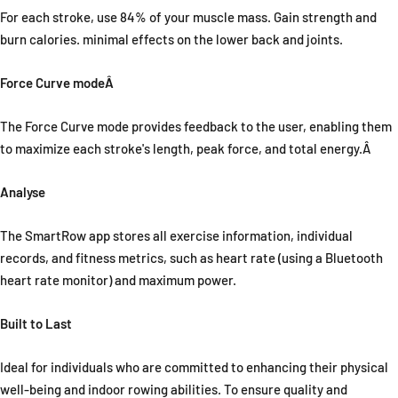
For each stroke, use 84% of your muscle mass. Gain strength and
burn calories. minimal effects on the lower back and joints.
Force Curve modeÂ
The Force Curve mode provides feedback to the user, enabling them
to maximize each stroke's length, peak force, and total energy.Â
Analyse
The SmartRow app stores all exercise information, individual
records, and fitness metrics, such as heart rate (using a Bluetooth
heart rate monitor) and maximum power.
Built to Last
Ideal for individuals who are committed to enhancing their physical
well-being and indoor rowing abilities. To ensure quality and