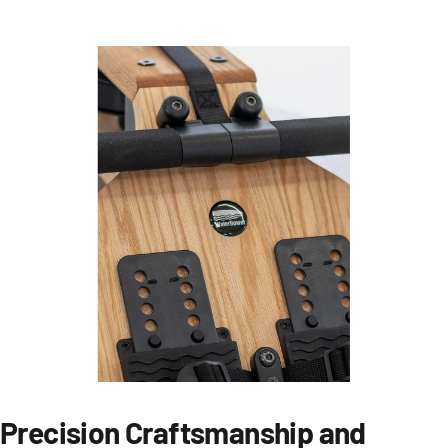
Precision Craftsmanship and