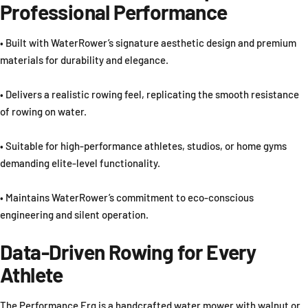
Professional Performance
• Built with WaterRower’s signature aesthetic design and premium
materials for durability and elegance.
• Delivers a realistic rowing feel, replicating the smooth resistance
of rowing on water.
• Suitable for high-performance athletes, studios, or home gyms
demanding elite-level functionality.
• Maintains WaterRower’s commitment to eco-conscious
engineering and silent operation.
Data-Driven Rowing for Every
Athlete
The Performance Erg is a handcrafted water mower with walnut or