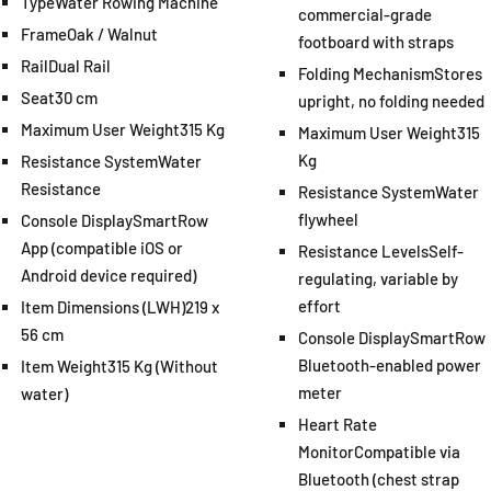
Type
Water Rowing Machine
commercial-grade
Frame
Oak / Walnut
footboard with straps
Rail
Dual Rail
Folding Mechanism
Stores
Seat
30 cm
upright, no folding needed
Maximum User Weight
315 Kg
Maximum User Weight
315
Kg
Resistance System
Water
Resistance
Resistance System
Water
flywheel
Console Display
SmartRow
App (compatible iOS or
Resistance Levels
Self-
Android device required)
regulating, variable by
effort
Item Dimensions (LWH)
219 x
56 cm
Console Display
SmartRow
Bluetooth-enabled power
Item Weight
315 Kg (Without
meter
water)
Heart Rate
Monitor
Compatible via
Bluetooth (chest strap