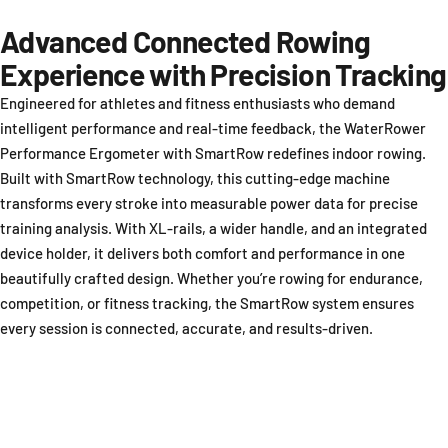
Advanced Connected Rowing
Experience with Precision Tracking
Engineered for athletes and fitness enthusiasts who demand
intelligent performance and real-time feedback, the WaterRower
Performance Ergometer with SmartRow redefines indoor rowing.
Built with SmartRow technology, this cutting-edge machine
transforms every stroke into measurable power data for precise
training analysis. With XL-rails, a wider handle, and an integrated
device holder, it delivers both comfort and performance in one
beautifully crafted design. Whether you’re rowing for endurance,
competition, or fitness tracking, the SmartRow system ensures
every session is connected, accurate, and results-driven.