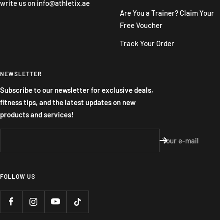
write us on
info@athletix.ae
Are You a Trainer? Claim Your
Free Voucher
Track Your Order
NEWSLETTER
Subscribe to our newsletter for exclusive deals,
fitness tips, and the latest updates on new
products and services!
Your e-mail
FOLLOW US