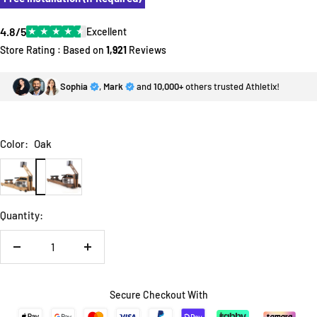
4.8/5
★
★
★
★
★
Excellent
Store Rating : Based on
1,921
Reviews
Sophia
,
Mark
and
10,000+
others trusted Athletix!
Color:
Oak
Oak
Walnut
Quantity:
Decrease
Increase
quantity
quantity
Secure Checkout With