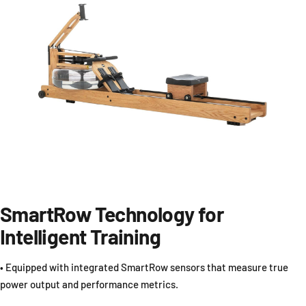
SmartRow Technology for
Intelligent Training
• Equipped with integrated SmartRow sensors that measure true
power output and performance metrics.