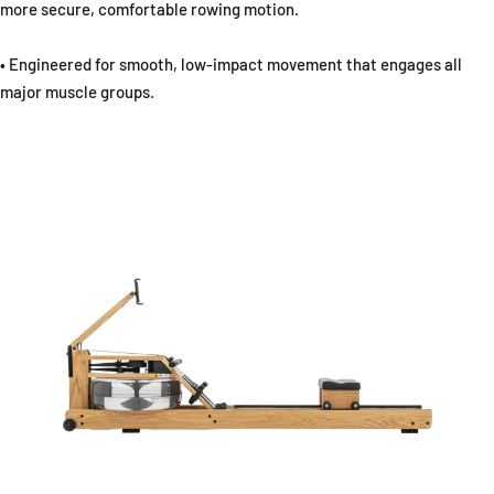
more secure, comfortable rowing motion.
• Engineered for smooth, low-impact movement that engages all
major muscle groups.