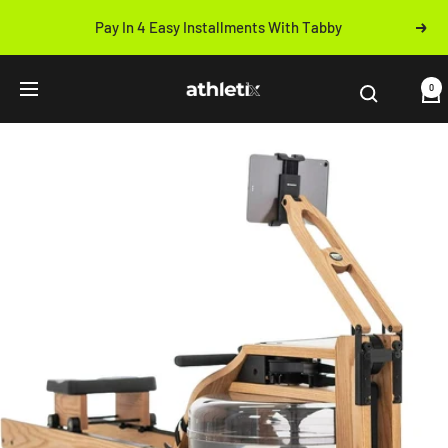
Skip
Pay In 4 Easy Installments With Tabby
Next
to
Previous
content
Athletix.ae
0
Navigation