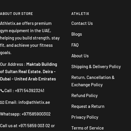
to
to
to
to
slide
slide
slide
slide
ABOUT OUR STORE
ATHLETIX
1
2
3
4
Athletix.ae offers premium
Contact Us
gym equipment in the UAE,
Blogs
helping you build strength, stay
FAQ
fit, and achieve your fitness
goals.
About Us
Our Address :
Maktab Building
Shipping & Delivery Policy
of Sultan Real Estate. Deira -
Return, Cancellation &
Dubai - United Arab Emirates
Exchange Policy
📞Call : +971 543923241
Refund Policy
📧 Email: info@athletix.ae
Request a Return
Whatsapp: +971585900302
Privacy Policy
Call us at
+971 5859 003 02
or
Terms of Service