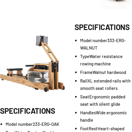
SPECIFICATIONS
Model number
333-ERG-
WALNUT
Type
Water resistance
rowing machine
Frame
Walnut hardwood
Rail
XL extended rails with
smooth seat rollers
Seat
Ergonomic padded
seat with silent glide
SPECIFICATIONS
Handles
Wide ergonomic
handle
Model number
233-ERG-OAK
FootRest
Heart-shaped