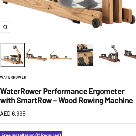
Zoom
WATERROWER
WaterRower Performance Ergometer
with SmartRow – Wood Rowing Machine
Sale
AED 6,995
price
Free Installation (If Required)