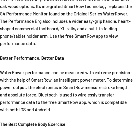
oak wood options. Its integrated SmartRow technology replaces the
S4 Performance Monitor found on the Original Series WaterRower.
The Performance Erg also includes a wider easy-grip handle, heart-
shaped commercial footboard, XL rails, and a built-in folding
phone/tablet holder arm. Use the free SmartRow app to view
performance data.
Better Performance, Better Data
WaterRower performance can be measured with extreme precision
with the help of SmartRow, an intelligent power meter. To determine
power output, the electronics in SmartRow measure stroke length
and absolute force. Bluetooth is used to wirelessly transfer
performance data to the free SmartRow app, which is compatible
with both iOS and Android.
The Best Complete Body Exercise