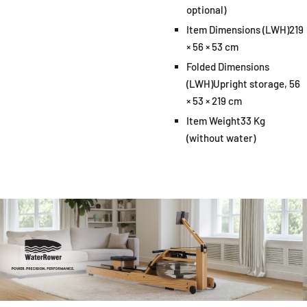
optional)
Item Dimensions (LWH)
219
× 56 × 53 cm
Folded Dimensions
(LWH)
Upright storage, 56
× 53 × 219 cm
Item Weight
33 Kg
(without water)