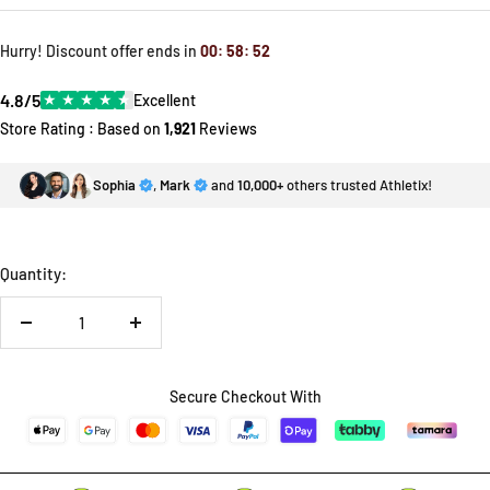
price
price
Hurry! Discount offer ends in
00
:
58
:
52
4.8/5
★
★
★
★
★
Excellent
Store Rating : Based on
1,921
Reviews
Sophia
,
Mark
and
10,000+
others trusted Athletix!
Quantity:
Decrease
Increase
quantity
quantity
Secure Checkout With