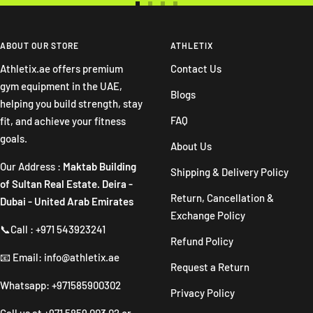
Go
Go
Go
Go
to
to
to
to
slide
slide
slide
slide
ABOUT OUR STORE
ATHLETIX
1
2
3
4
Athletix.ae offers premium
Contact Us
gym equipment in the UAE,
Blogs
helping you build strength, stay
FAQ
fit, and achieve your fitness
goals.
About Us
Our Address :
Maktab Building
Shipping & Delivery Policy
of Sultan Real Estate. Deira -
Return, Cancellation &
Dubai - United Arab Emirates
Exchange Policy
📞Call : +971 543923241
Refund Policy
📧 Email: info@athletix.ae
Request a Return
Whatsapp: +971585900302
Privacy Policy
Call us at
+971 5859 003 02
or