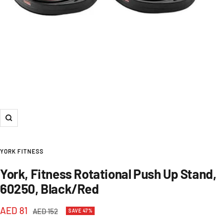
Zoom
YORK FITNESS
York, Fitness Rotational Push Up Stand,
60250, Black/Red
Sale
AED 81
Regular
AED 152
SAVE 47%