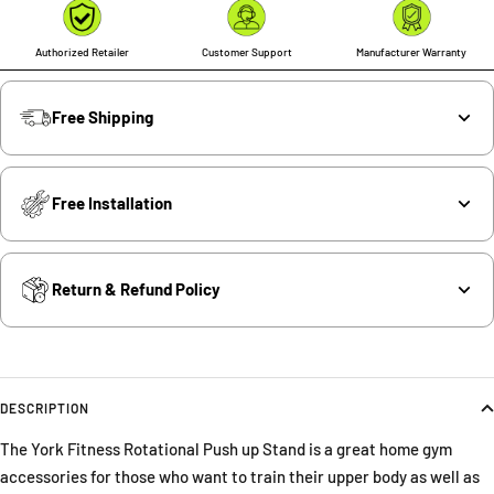
Authorized Retailer
Customer Support
Manufacturer Warranty
Free Shipping
Free Installation
Return & Refund Policy
DESCRIPTION
The York Fitness Rotational Push up Stand is a great home gym
accessories for those who want to train their upper body as well as