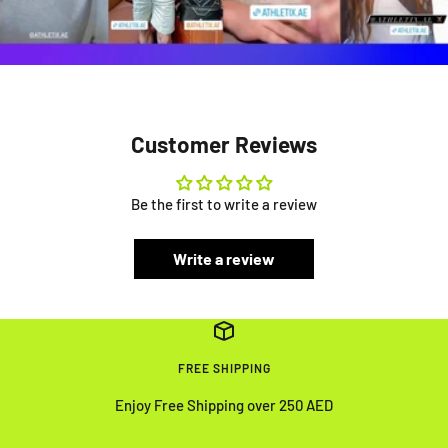
Customer Reviews
Be the first to write a review
Write a review
FREE SHIPPING
Enjoy Free Shipping over 250 AED