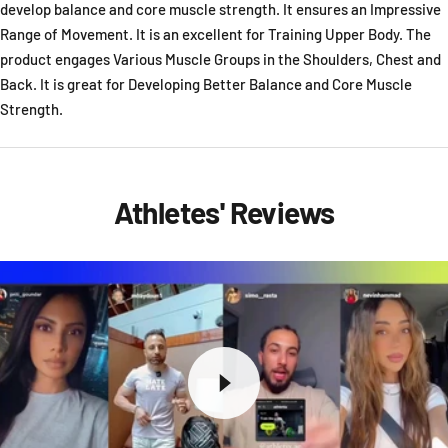
develop balance and core muscle strength. It ensures an Impressive
Range of Movement. It is an excellent for Training Upper Body. The
product engages Various Muscle Groups in the Shoulders, Chest and
Back. It is great for Developing Better Balance and Core Muscle
Strength.
Athletes' Reviews