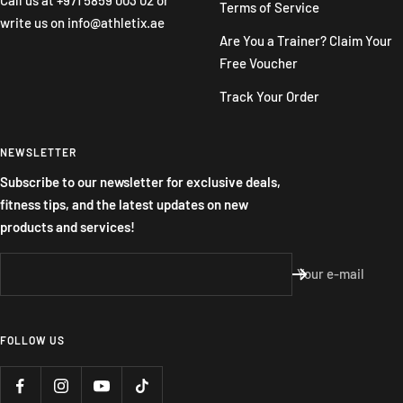
Terms of Service
write us on
info@athletix.ae
Are You a Trainer? Claim Your
Free Voucher
Track Your Order
NEWSLETTER
Subscribe to our newsletter for exclusive deals,
fitness tips, and the latest updates on new
products and services!
Your e-mail
FOLLOW US