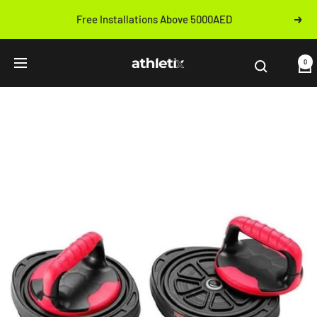
Skip
Free Installations Above 5000AED
Next
to
Previous
content
Athletix.ae
0
Navigation