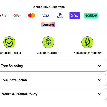
Secure Checkout With
thorized Retailer
Customer Support
Manufacturer Warranty
Free Shipping
Free Installation
Return & Refund Policy