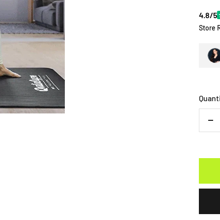
4.8/5
Store 
Quant
De
qu