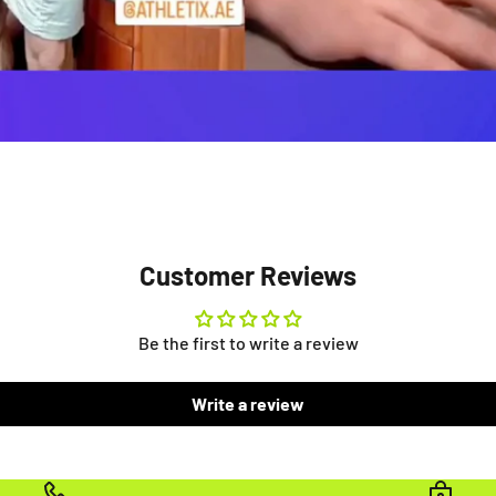
Customer Reviews
Be the first to write a review
Write a review