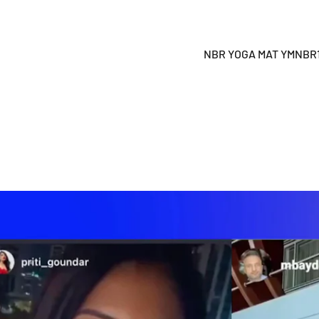
NBR YOGA MAT YMNBR19