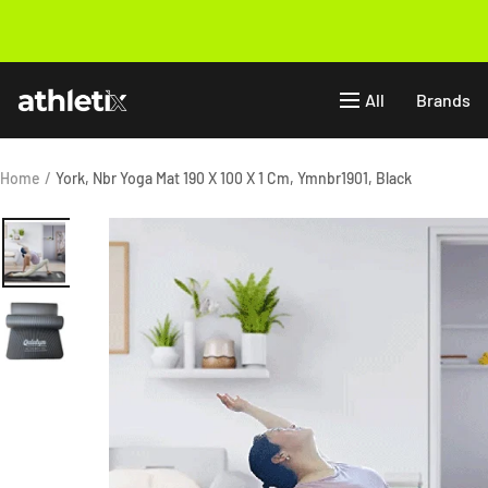
Skip
to
Previous
content
Athletix.ae
All
Brands
Home
York, Nbr Yoga Mat 190 X 100 X 1 Cm, Ymnbr1901, Black