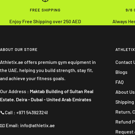
FREE SHIPPING
9/6
Enjoy Free Shipping over 250 AED
Always He
ABOUT OUR STORE
ATHLETIX
Athletix.ae offers premium gym equipment in
Contact 
the UAE, helping you build strength, stay fit,
Blogs
and achieve your fitness goals.
FAQ
Our Address :
Maktab Building of Sultan Real
About Us
Estate. Deira - Dubai - United Arab Emirates
Shipping 
Return, 
📞Call : +971 543923241
Refund P
📧 Email: info@athletix.ae
Request 