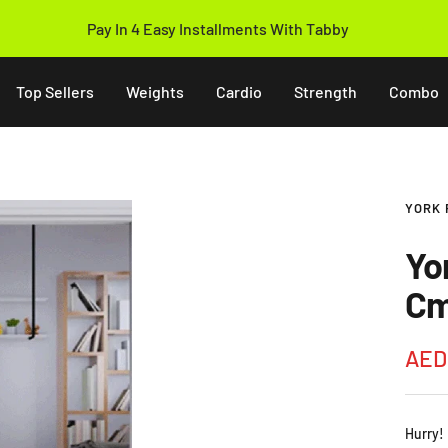
Pay In 4 Easy Installments With Tabby
Top Sellers
Weights
Cardio
Strength
Combo
YORK 
Yo
Cm
Sale
AED
pric
Hurry!