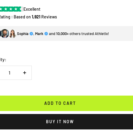
★
★
★
★
★
Excellent
Rating : Based on
1,921
Reviews
Sophia
,
Mark
and
10,000+
others trusted Athletix!
ity:
crease
Increase
antity
quantity
ADD TO CART
BUY IT NOW