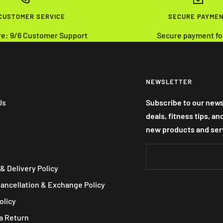
 CUSTOMER SERVICE
SECURE PAYME
re: 9/6 Customer Support
Secure payment fo
NEWSLETTER
Us
Subscribe to our news
deals, fitness tips, a
new products and ser
& Delivery Policy
Cancellation & Exchange Policy
olicy
a Return