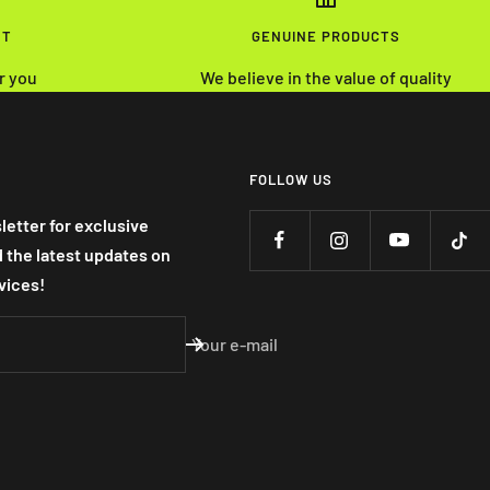
NT
GENUINE PRODUCTS
r you
We believe in the value of quality
FOLLOW US
letter for exclusive
nd the latest updates on
vices!
Your e-mail