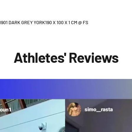
01 DARK GREY YORK190 X 100 X 1 CM @ FS
Athletes' Reviews