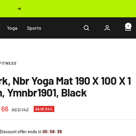
Next
0
Yoga
Sports
FITNESS
rk, Nbr Yoga Mat 190 X 100 X 1
, Ymnbr1901, Black
 66
Regular
AED 142
SAVE 54%
price
e
 Discount offer ends in
00
:
58
:
37