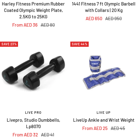
Harley Fitness Premium Rubber
1441 Fitness 7 ft Olympic Barbell
Coated Olympic Weight Plate,
with Collars | 20 Kg
2.5KG to 25KG
Sale
Regular
AED 650
AED 950
Sale
Regular
From AED 36
AED 80
price
price
price
price
SAVE 23%
SAVE 44%
LIVE PRO
LIVE UP
Livepro, Studio Dumbbells,
LiveUp Ankle and Wrist Weight
Lp8070
Sale
Regular
From AED 25
AED 45
Sale
Regular
From AED 32
AED 41
price
price