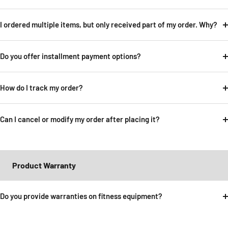
I ordered multiple items, but only received part of my order. Why?
Do you offer installment payment options?
How do I track my order?
Can I cancel or modify my order after placing it?
Product Warranty
Do you provide warranties on fitness equipment?