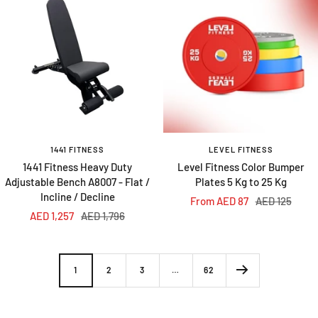
1441 FITNESS
LEVEL FITNESS
1441 Fitness Heavy Duty
Level Fitness Color Bumper
Adjustable Bench A8007 - Flat /
Plates 5 Kg to 25 Kg
Incline / Decline
Sale
Regular
From AED 87
AED 125
Sale
Regular
AED 1,257
AED 1,796
price
price
price
price
1
2
3
…
62