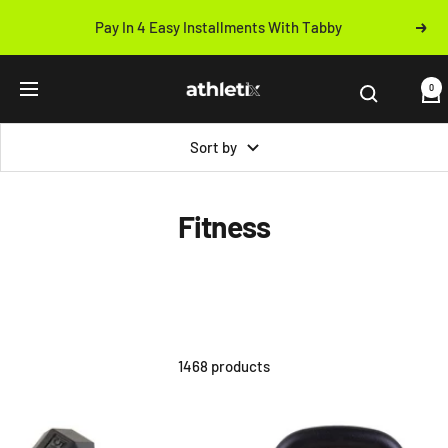
Skip
Pay In 4 Easy Installments With Tabby
Next
to
Previous
content
Athletix.ae
0
Navigation
Sort by
Fitness
1468 products