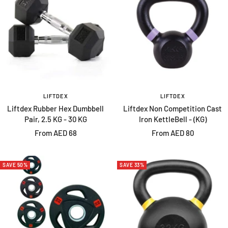
LIFTDEX
LIFTDEX
Liftdex Rubber Hex Dumbbell
Liftdex Non Competition Cast
Pair, 2.5 KG - 30 KG
Iron KettleBell - (KG)
Sale
Sale
From AED 68
From AED 80
price
price
SAVE 50%
SAVE 33%