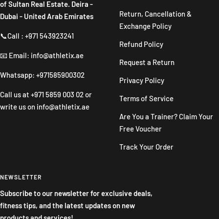
of Sultan Real Estate. Deira -
Return, Cancellation &
Dubai - United Arab Emirates
Exchange Policy
📞Call : +971 543923241
Refund Policy
📧 Email: info@athletix.ae
Request a Return
Whatsapp: +971585900302
Privacy Policy
Call us at
+971 5859 003 02
or
Terms of Service
write us on
info@athletix.ae
Are You a Trainer? Claim Your
Free Voucher
Track Your Order
NEWSLETTER
Subscribe to our newsletter for exclusive deals,
fitness tips, and the latest updates on new
products and services!