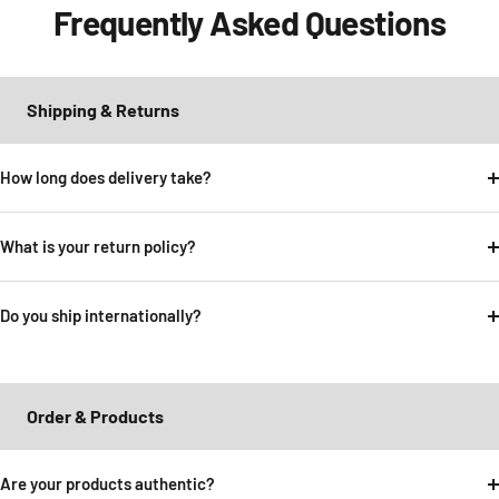
Frequently Asked Questions
Shipping & Returns
How long does delivery take?
What is your return policy?
Do you ship internationally?
Order & Products
Are your products authentic?