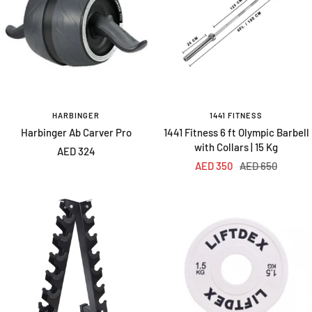
HARBINGER
1441 FITNESS
Harbinger Ab Carver Pro
1441 Fitness 6 ft Olympic Barbell
with Collars | 15 Kg
Sale
AED 324
Sale
Regular
AED 350
AED 650
price
price
price