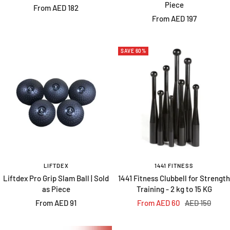
Piece
Sale
From AED 182
Sale
From AED 197
price
price
SAVE 60%
LIFTDEX
1441 FITNESS
Liftdex Pro Grip Slam Ball | Sold
1441 Fitness Clubbell for Strength
as Piece
Training - 2 kg to 15 KG
Sale
Sale
Regular
From AED 91
From AED 60
AED 150
price
price
price