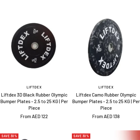
price
price
LIFTDEX
LIFTDEX
Liftdex 3D Black Rubber Olympic
Liftdex Camo Rubber Olympic
Bumper Plates - 2.5 to 25 KG | Per
Bumper Plates - 2.5 to 25 KG | Per
Piece
Piece
Sale
Sale
From AED 122
From AED 138
price
price
SAVE 30%
SAVE 30%