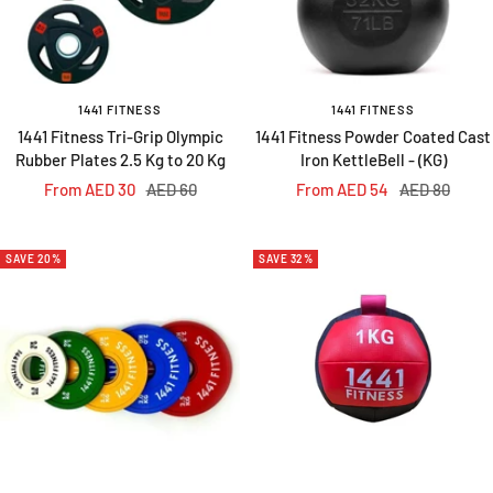
1441 FITNESS
1441 FITNESS
1441 Fitness Tri-Grip Olympic
1441 Fitness Powder Coated Cast
Rubber Plates 2.5 Kg to 20 Kg
Iron KettleBell - (KG)
Sale
Regular
Sale
Regular
From AED 30
AED 60
From AED 54
AED 80
price
price
price
price
SAVE 20%
SAVE 32%