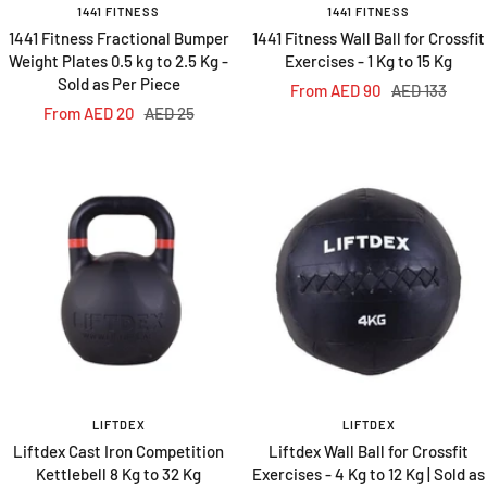
1441 FITNESS
1441 FITNESS
1441 Fitness Fractional Bumper
1441 Fitness Wall Ball for Crossfit
Weight Plates 0.5 kg to 2.5 Kg -
Exercises - 1 Kg to 15 Kg
Sold as Per Piece
Sale
Regular
From AED 90
AED 133
Sale
Regular
From AED 20
AED 25
price
price
price
price
LIFTDEX
LIFTDEX
Liftdex Cast Iron Competition
Liftdex Wall Ball for Crossfit
Kettlebell 8 Kg to 32 Kg
Exercises - 4 Kg to 12 Kg | Sold as