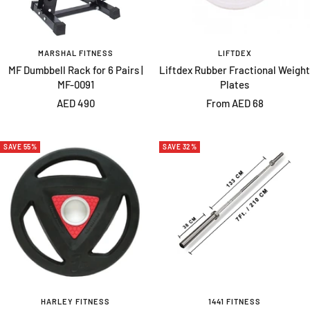
MARSHAL FITNESS
LIFTDEX
MF Dumbbell Rack for 6 Pairs |
Liftdex Rubber Fractional Weight
MF-0091
Plates
Sale
Sale
AED 490
From AED 68
price
price
SAVE 55%
SAVE 32%
HARLEY FITNESS
1441 FITNESS