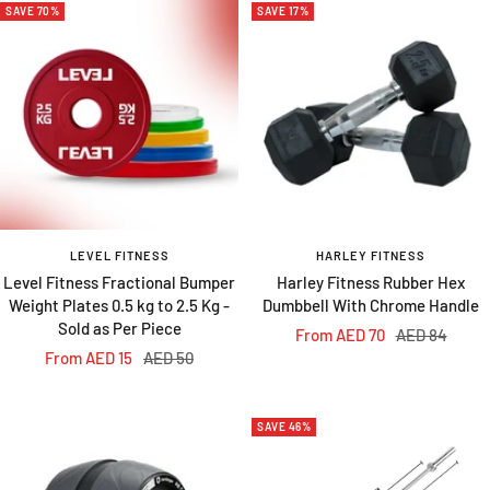
SAVE 70%
SAVE 17%
LEVEL FITNESS
HARLEY FITNESS
Level Fitness Fractional Bumper
Harley Fitness Rubber Hex
Weight Plates 0.5 kg to 2.5 Kg -
Dumbbell With Chrome Handle
Sold as Per Piece
Sale
Regular
From AED 70
AED 84
Sale
Regular
From AED 15
AED 50
price
price
price
price
SAVE 46%