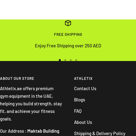
FREE SHIPPING
Enjoy Free Shipping over 250 AED
Go
Go
Go
Go
to
to
to
to
slide
slide
slide
slide
ABOUT OUR STORE
ATHLETIX
1
2
3
4
Athletix.ae offers premium
Contact Us
gym equipment in the UAE,
Blogs
helping you build strength, stay
FAQ
fit, and achieve your fitness
goals.
About Us
Our Address :
Maktab Building
Shipping & Delivery Policy