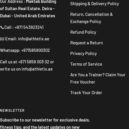
Our Address :
Maktab Building
Shipping & Delivery Policy
of Sultan Real Estate. Deira -
Return, Cancellation &
Dubai - United Arab Emirates
Exchange Policy
📞Call : +971 543923241
Refund Policy
📧 Email: info@athletix.ae
Request a Return
Whatsapp: +971585900302
Privacy Policy
Call us at
+971 5859 003 02
or
Terms of Service
write us on
info@athletix.ae
Are You a Trainer? Claim Your
Free Voucher
Track Your Order
NEWSLETTER
Subscribe to our newsletter for exclusive deals,
fitness tips, and the latest updates on new