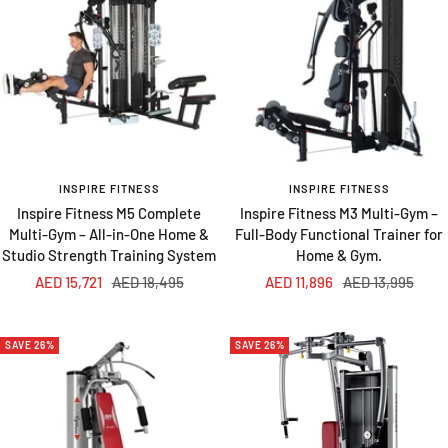
INSPIRE FITNESS
INSPIRE FITNESS
Inspire Fitness M5 Complete
Inspire Fitness M3 Multi-Gym –
Multi-Gym – All-in-One Home &
Full-Body Functional Trainer for
Studio Strength Training System
Home & Gym.
Sale
Regular
Sale
Regular
AED 15,721
AED 18,495
AED 11,896
AED 13,995
price
price
price
price
SAVE 26%
SAVE 26%