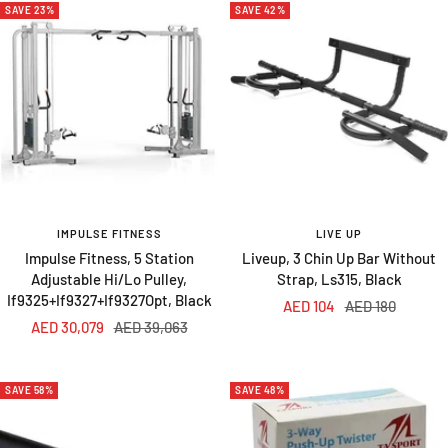
SAVE 23%
SAVE 42%
IMPULSE FITNESS
LIVE UP
Impulse Fitness, 5 Station
Liveup, 3 Chin Up Bar Without
Adjustable Hi/Lo Pulley,
Strap, Ls315, Black
If9325+If9327+If9327Opt, Black
Sale
Regular
AED 104
AED 180
Sale
Regular
AED 30,079
AED 39,063
price
price
price
price
SAVE 58%
SAVE 48%