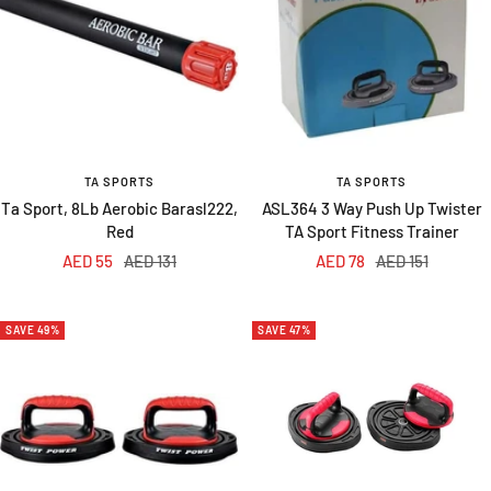
TA SPORTS
TA SPORTS
Ta Sport, 8Lb Aerobic Barasl222,
ASL364 3 Way Push Up Twister
Red
TA Sport Fitness Trainer
Sale
Regular
Sale
Regular
AED 55
AED 131
AED 78
AED 151
price
price
price
price
SAVE 49%
SAVE 47%