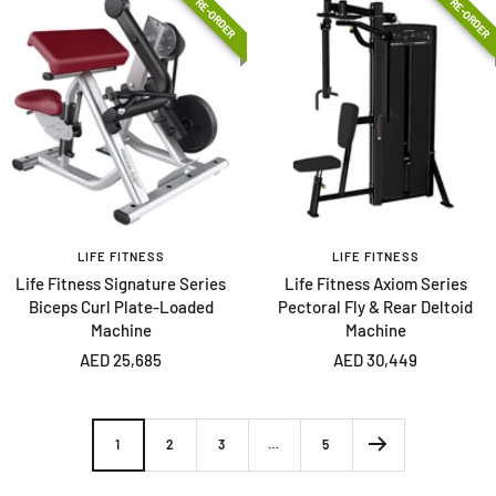
PRE-ORDER
PRE-ORDER
LIFE FITNESS
LIFE FITNESS
Life Fitness Signature Series
Life Fitness Axiom Series
Biceps Curl Plate-Loaded
Pectoral Fly & Rear Deltoid
Machine
Machine
Sale
Sale
AED 25,685
AED 30,449
price
price
1
2
3
…
5