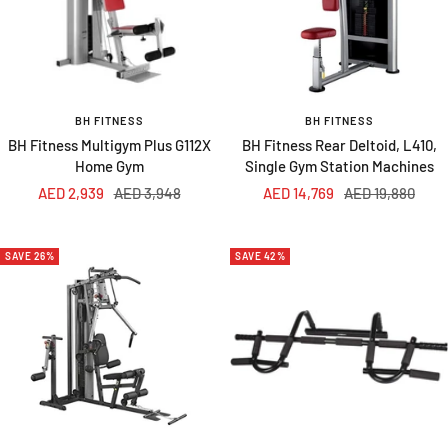
BH FITNESS
BH FITNESS
BH Fitness Multigym Plus G112X
BH Fitness Rear Deltoid, L410,
Home Gym
Single Gym Station Machines
Sale
Regular
Sale
Regular
AED 2,939
AED 3,948
AED 14,769
AED 19,880
price
price
price
price
SAVE 26%
SAVE 42%