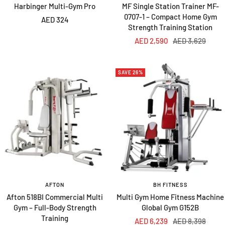
Harbinger Multi-Gym Pro
MF Single Station Trainer MF-
0707-1 – Compact Home Gym
Sale
AED 324
Strength Training Station
price
Sale
Regular
AED 2,590
AED 3,629
price
price
SAVE 26%
AFTON
BH FITNESS
Afton 518BI Commercial Multi
Multi Gym Home Fitness Machine
Gym – Full-Body Strength
Global Gym G152B
Training
Sale
Regular
AED 6,239
AED 8,398