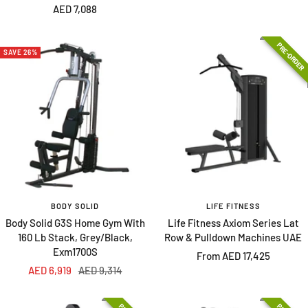
Sale
AED 7,088
price
price
price
PRE-ORDER
SAVE 26%
BODY SOLID
LIFE FITNESS
Body Solid G3S Home Gym With
Life Fitness Axiom Series Lat
160 Lb Stack, Grey/Black,
Row & Pulldown Machines UAE
Exm1700S
Sale
From AED 17,425
Sale
Regular
AED 6,919
AED 9,314
price
price
price