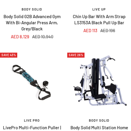
BODY SOLID
LIVE UP
Body Solid G2B Advanced Gym
Chin Up Bar With Arm Strap
With Bi-Angular Press Arm,
LS3153A Black Pull Up Bar
Grey/Black
Sale
Regular
AED 113
AED 196
Sale
Regular
AED 8,129
AED 10,940
price
price
price
price
SAVE 43%
SAVE 26%
LIVE PRO
BODY SOLID
LivePro Multi-Function Puller |
Body Solid Multi Station Home