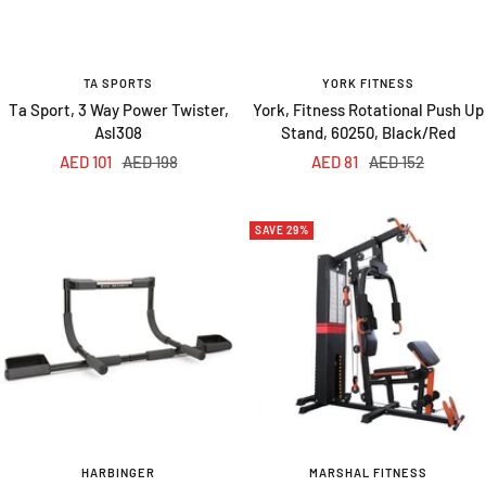
TA SPORTS
YORK FITNESS
Ta Sport, 3 Way Power Twister,
York, Fitness Rotational Push Up
Asl308
Stand, 60250, Black/Red
Sale
Regular
Sale
Regular
AED 101
AED 198
AED 81
AED 152
price
price
price
price
SAVE 29%
HARBINGER
MARSHAL FITNESS