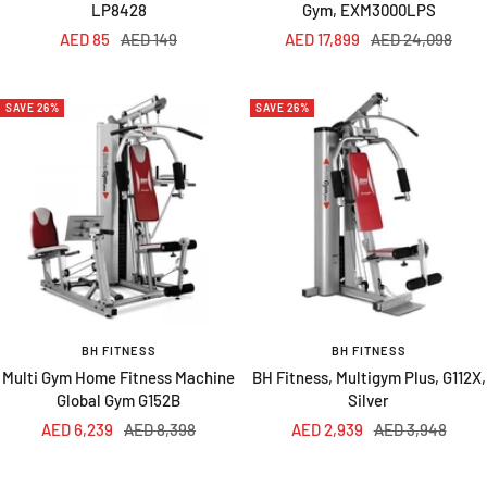
LP8428
Gym, EXM3000LPS
Sale
Regular
Sale
Regular
AED 85
AED 149
AED 17,899
AED 24,098
price
price
price
price
SAVE 26%
SAVE 26%
BH FITNESS
BH FITNESS
Multi Gym Home Fitness Machine
BH Fitness, Multigym Plus, G112X,
Global Gym G152B
Silver
Sale
Regular
Sale
Regular
AED 6,239
AED 8,398
AED 2,939
AED 3,948
price
price
price
price