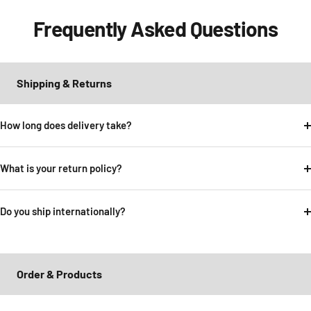
Frequently Asked Questions
Shipping & Returns
How long does delivery take?
What is your return policy?
Do you ship internationally?
Order & Products