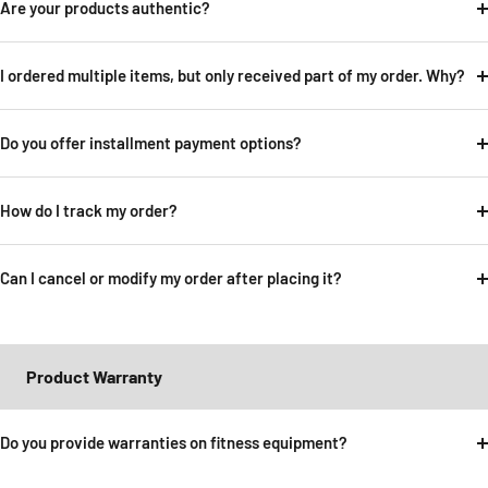
Are your products authentic?
I ordered multiple items, but only received part of my order. Why?
Do you offer installment payment options?
How do I track my order?
Can I cancel or modify my order after placing it?
Product Warranty
Do you provide warranties on fitness equipment?