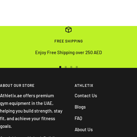
FREE SHIPPING
Enjoy Free Shipping over 250 AED
Go
Go
Go
Go
to
to
to
to
slide
slide
slide
slide
ABOUT OUR STORE
ATHLETIX
1
2
3
4
Athletix.ae offers premium
Contact Us
gym equipment in the UAE,
Blogs
helping you build strength, stay
FAQ
fit, and achieve your fitness
goals.
About Us