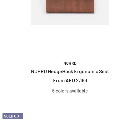
NOHRD
NOHRD HedgeHock Ergonomic Seat
Sale
From AED 2,199
price
6 colors available
SOLD OUT