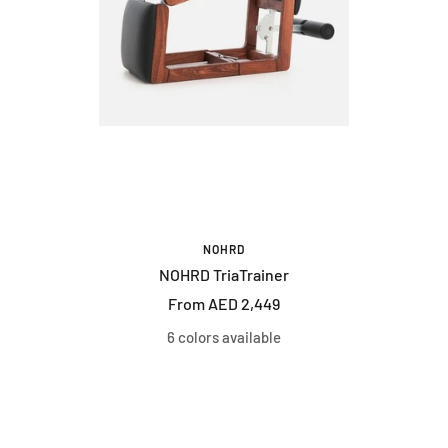
NOHRD
NOHRD TriaTrainer
Sale
From AED 2,449
price
6 colors available