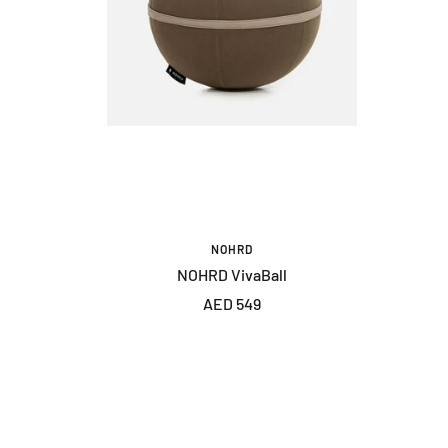
NOHRD
NOHRD VivaBall
Sale
AED 549
price