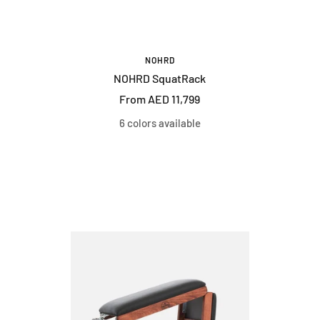
NOHRD
NOHRD SquatRack
Sale
From AED 11,799
price
6 colors available