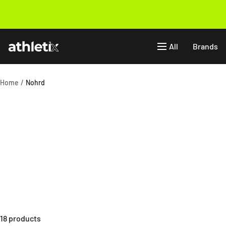
Skip
to
Previous
content
Athletix.ae
All
Brands
Home
Nohrd
18 products