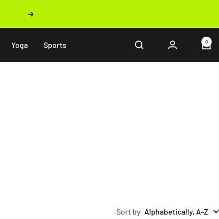
Next
0
Yoga
Sports
Sort by
Alphabetically, A-Z