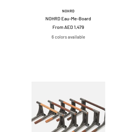
NOHRD
NOHRD Eau-Me-Board
Sale
From AED 1,479
price
6 colors available