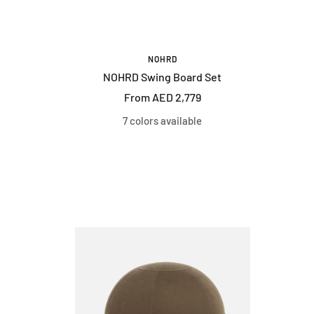
NOHRD
NOHRD Swing Board Set
Sale
From AED 2,779
price
7 colors available