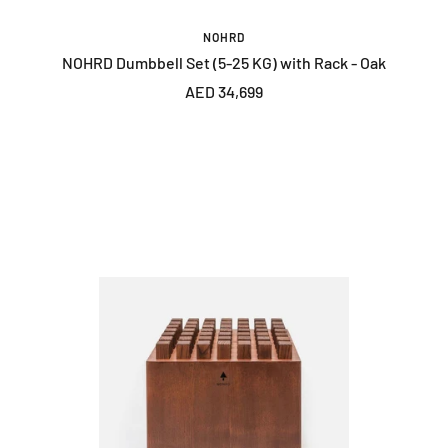
NOHRD
NOHRD Dumbbell Set (5-25 KG) with Rack - Oak
Sale
AED 34,699
price