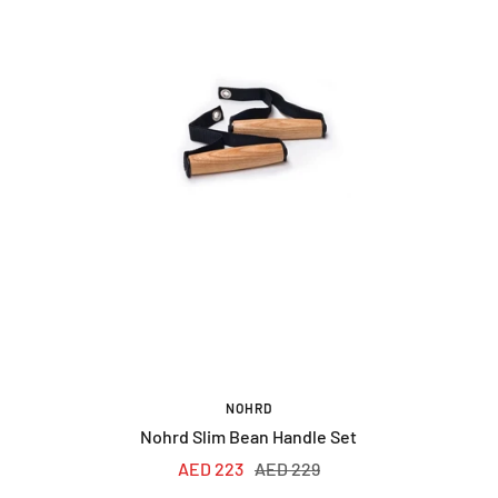
NOHRD
Nohrd Slim Bean Handle Set
Sale
Regular
AED 223
AED 229
price
price