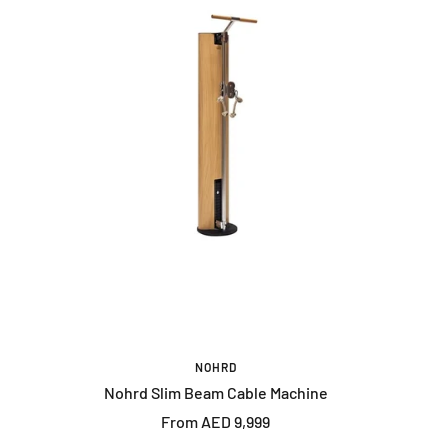
NOHRD
Nohrd Slim Beam Cable Machine
Sale
From AED 9,999
price