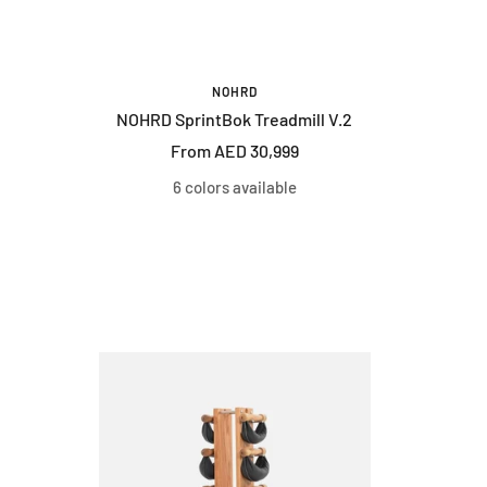
NOHRD
NOHRD SprintBok Treadmill V.2
Sale
From AED 30,999
price
6 colors available