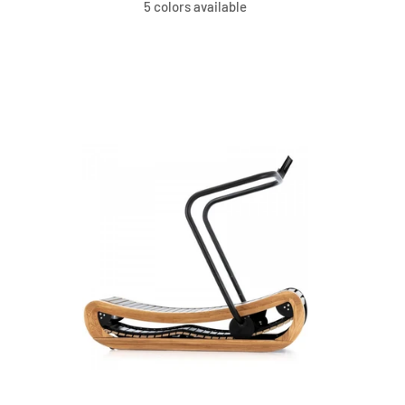
5 colors available