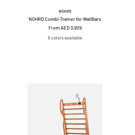
NOHRD
NOHRD Combi-Trainer for WallBars
Sale
From AED 3,929
price
6 colors available