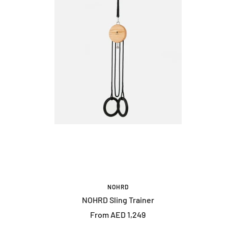
NOHRD
NOHRD Sling Trainer
Sale
From AED 1,249
price