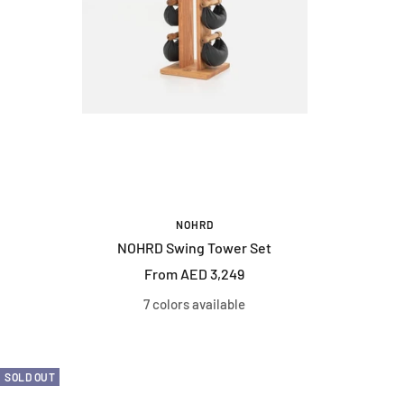
NOHRD
NOHRD Swing Tower Set
Sale
From AED 3,249
price
7 colors available
SOLD OUT