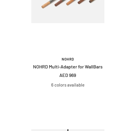
NOHRD
NOHRD Multi-Adapter for WallBars
Sale
AED 969
price
6 colors available