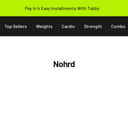
Pay In 4 Easy Installments With Tabby
Top Sellers
Weights
Cardio
Strength
Combo
Nohrd