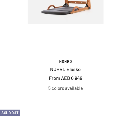
NOHRD
NOHRD Elasko
Sale
From AED 6,949
price
5 colors available
SOLD OUT