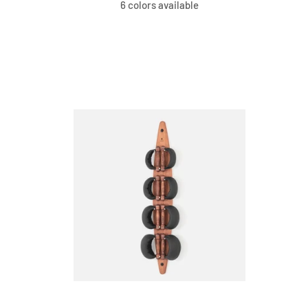
6 colors available