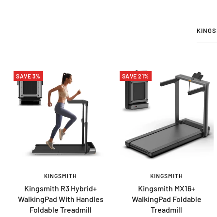
KINGS
SAVE 3%
SAVE 21%
KINGSMITH
KINGSMITH
Kingsmith R3 Hybrid+
Kingsmith MX16+
WalkingPad With Handles
WalkingPad Foldable
Foldable Treadmill
Treadmill