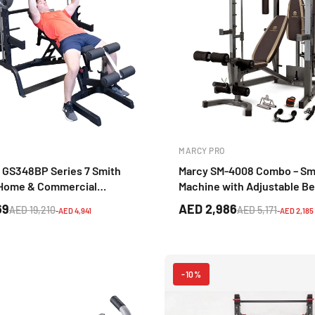
MARCY PRO
 GS348BP Series 7 Smith
Marcy SM-4008 Combo – Sm
 Home & Commercial
Machine with Adjustable B
raining System
(Brown) for Home Strength 
69
AED 2,986
AED 19,210
AED 5,171
-AED 4,941
-AED 2,185
-10%