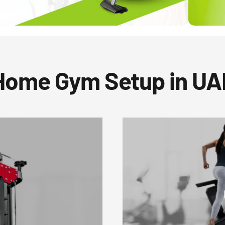
Home Gym Setup in UA