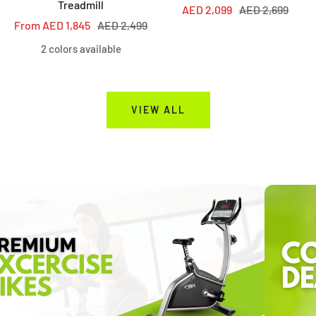
Treadmill
Sale
Regular
AED 2,099
AED 2,699
Sale
Regular
From AED 1,845
AED 2,499
price
price
price
price
2 colors available
VIEW ALL