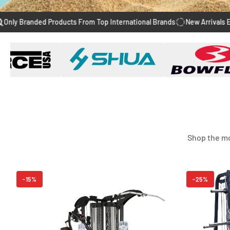
anded Products From Top International Brands
New Arrivals Every We
Shop the mo
-15%
-25%