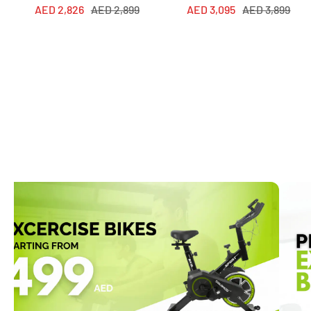
Sale
Regular
Sale
Regular
AED 2,826
AED 2,899
AED 3,095
AED 3,899
price
price
price
price