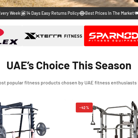
to
to
to
to
to
ek
14 Days Easy Returns Policy
Best Prices In The Market
Free & 
slide
slide
slide
slide
slide
1
2
3
4
5
UAE’s Choice This Season
st popular fitness products chosen by UAE fitness enthusiasts 
-42%