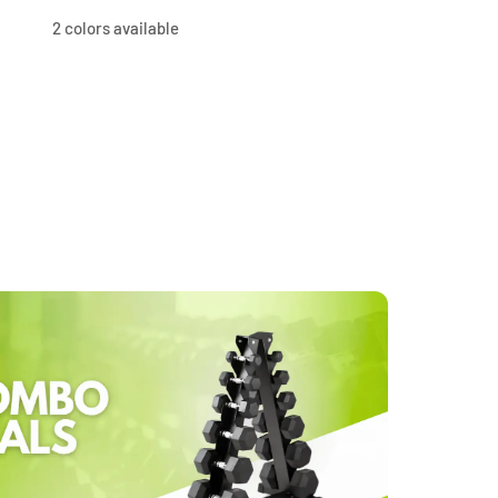
price
price
price
price
2 colors available