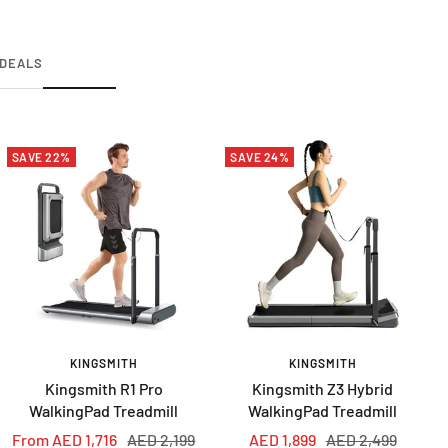
DEALS
SAVE 22%
SAVE 24%
KINGSMITH
KINGSMITH
Kingsmith R1 Pro
Kingsmith Z3 Hybrid
WalkingPad Treadmill
WalkingPad Treadmill
Sale
Regular
Sale
Regular
From AED 1,716
AED 2,199
AED 1,899
AED 2,499