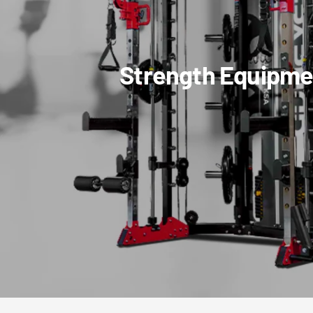
Strength Equipme