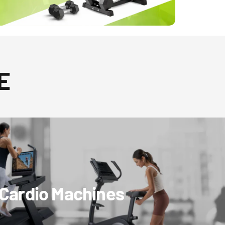
E
Cardio Machines