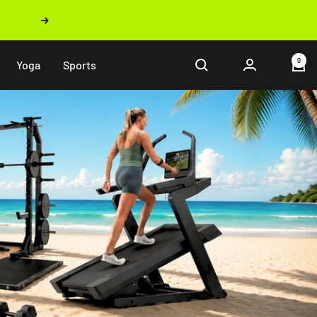
Next
0
Yoga
Sports