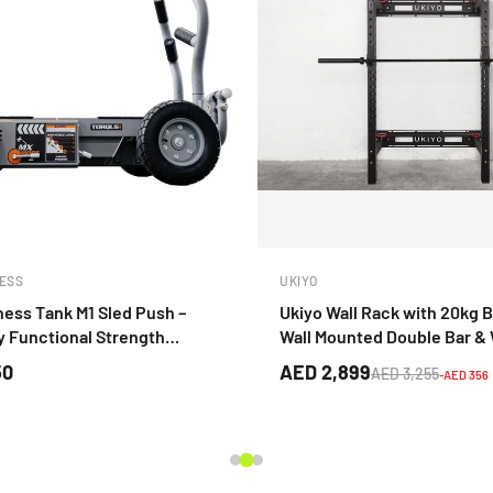
ESS
UKIYO
ness Tank M1 Sled Push –
Ukiyo Wall Rack with 20kg B
 Functional Strength
Wall Mounted Double Bar &
Pegs
50
AED 2,899
AED 3,255
-AED 356