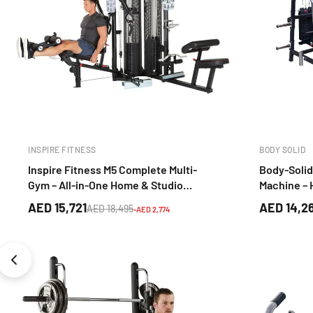
INSPIRE FITNESS
BODY SOLID
Inspire Fitness M5 Complete Multi-
Body-Solid
Gym – All-in-One Home & Studio
Machine –
Strength Training System
Strength T
AED 15,721
AED 14,2
AED 18,495
-AED 2,774