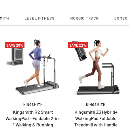
MITH
LEVEL FITNESS
NORDIC TRACK
COMBO 
SAVE 26%
SAVE 22%
KINGSMITH
KINGSMITH
Kingsmith R2 Smart
Kingsmith Z3 Hybrid+
WalkingPad – Foldable 2-in-
WalkingPad Foldable
1 Walking & Running
Treadmill with Handle