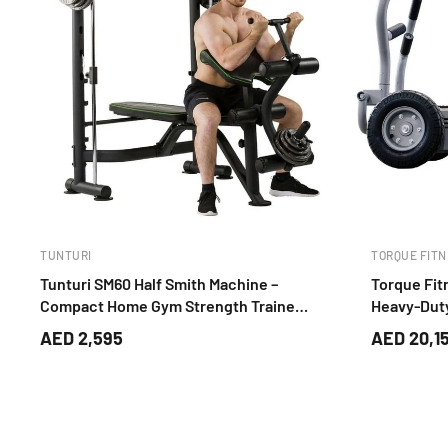
TUNTURI
TORQUE FITN
Tunturi SM60 Half Smith Machine –
Torque Fit
Compact Home Gym Strength Trainer
Heavy-Duty
(Black)
Trainer
AED 2,595
AED 20,1