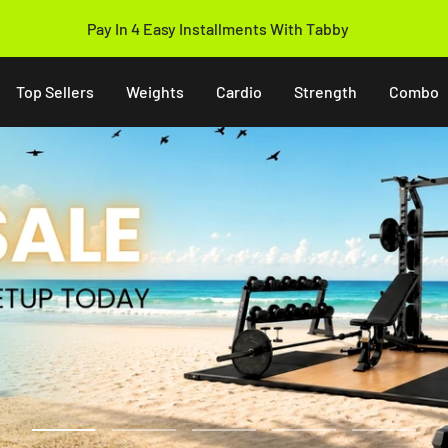
14 Days Easy Return Policy
Top Sellers
Weights
Cardio
Strength
Combo
Go
Go
Go
Go
Go