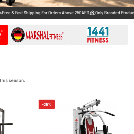
Fast Shipping For Orders Above 250AED
Only Branded Products From T
this season.
-25%