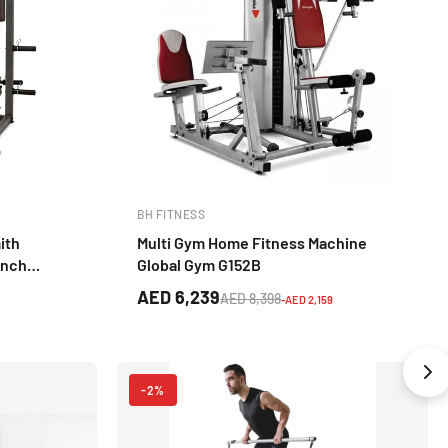
BH FITNESS
ith
Multi Gym Home Fitness Machine
ench
Global Gym G152B
Training
AED 6,239
AED 8,398
-AED 2,159
-2%