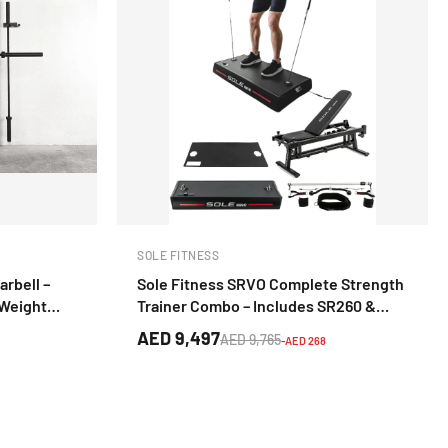
SOLE FITNESS
arbell –
Sole Fitness SRVO Complete Strength
 Weight
Trainer Combo – Includes SR260 &
SRB101 Bench
AED 9,497
AED 9,765
-AED 268