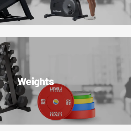
Weights