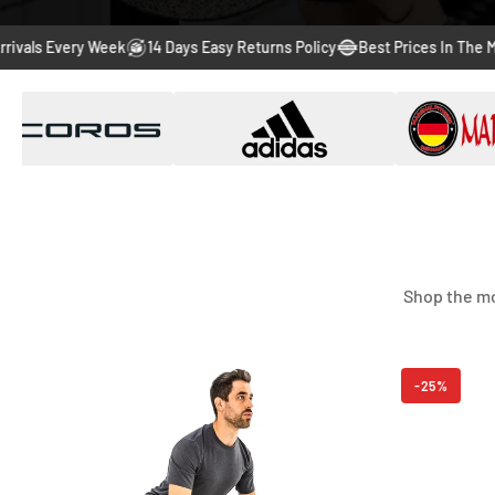
Every Week
14 Days Easy Returns Policy
Best Prices In The Market
Shop the mo
-56%
-25%