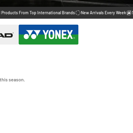
ts From Top International Brands
New Arrivals Every Week
14 Days 
this season.
-28%