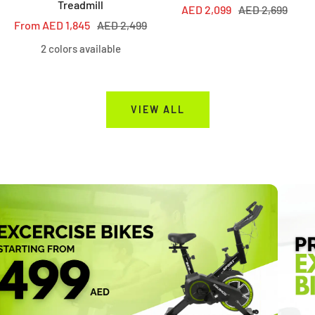
Treadmill
Sale
Regular
AED 2,099
AED 2,699
Sale
Regular
From AED 1,845
AED 2,499
price
price
price
price
2 colors available
VIEW ALL