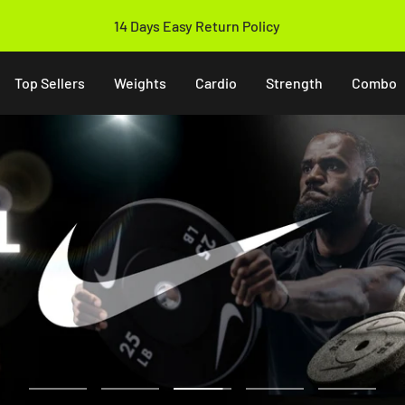
14 Days Easy Return Policy
Top Sellers
Weights
Cardio
Strength
Combo
Go
Go
Go
Go
Go