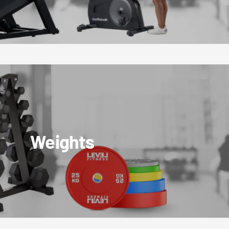
Weights