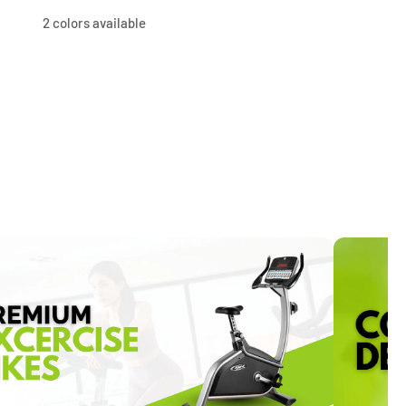
price
price
price
price
2 colors available