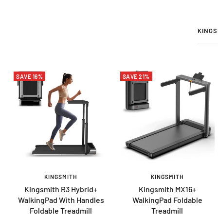
KINGS
SAVE 16%
SAVE 21%
KINGSMITH
KINGSMITH
Kingsmith R3 Hybrid+
Kingsmith MX16+
WalkingPad With Handles
WalkingPad Foldable
Foldable Treadmill
Treadmill