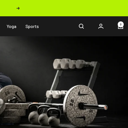
Next
0
Yoga
Sports