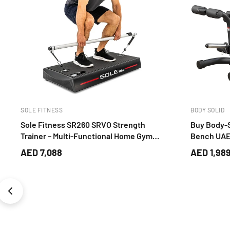
MARCY PRO
BH FITNESS
Marcy TC-3515 Power Tower – Pull Up,
Multi Gym 
Dip & Lateral Leg Raise Core Training
Global Gy
Station
AED 419
AED 6,23
AED 963
-AED 544