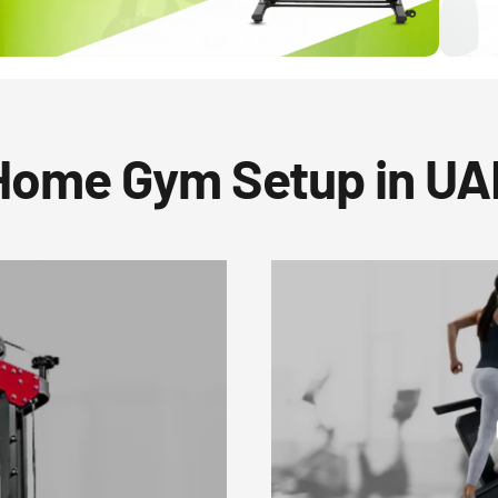
Home Gym Setup in UA