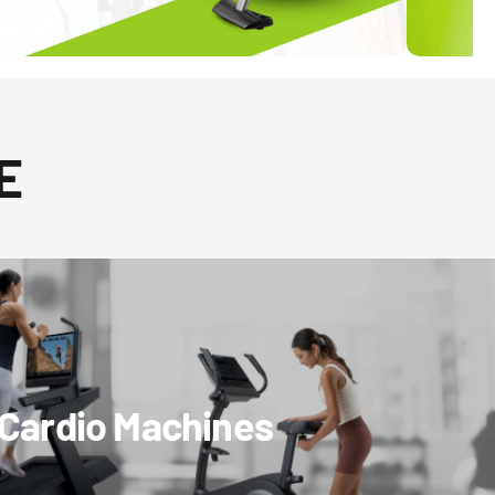
E
Cardio Machines