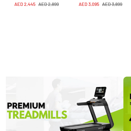
Sale
Regular
Sale
Regular
AED 2,445
AED 2,899
AED 3,095
AED 3,899
price
price
price
price