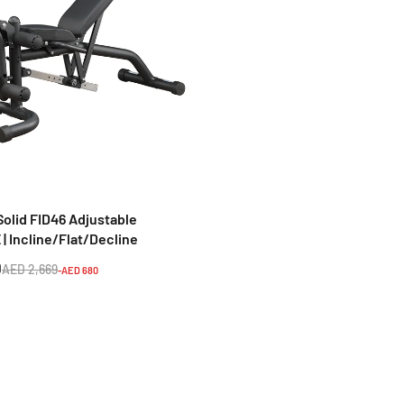
TA SPORTS
Home Fitness Machine
Ta Sport Z6206C VKR Gym T
m G152B
Station – Vertical Knee Rais
Tower (Black/Red).
9
AED 564
AED 8,398
AED 1,062
-AED 2,159
-AED 498