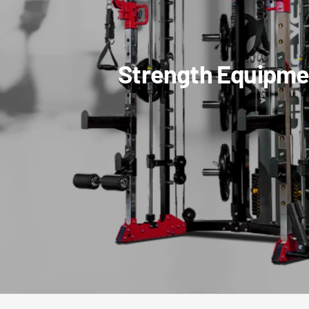
Strength Equipme