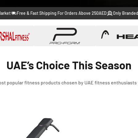
to
to
to
to
to
Free & Fast Shipping For Orders Above 250AED
Only Branded Produc
slide
slide
slide
slide
slide
1
2
3
4
5
UAE’s Choice This Season
st popular fitness products chosen by UAE fitness enthusiasts 
-46%