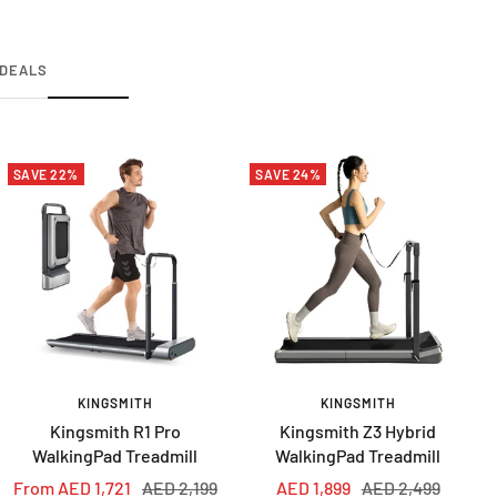
DEALS
SAVE 22%
SAVE 24%
KINGSMITH
KINGSMITH
Kingsmith R1 Pro
Kingsmith Z3 Hybrid
WalkingPad Treadmill
WalkingPad Treadmill
Sale
Regular
Sale
Regular
From AED 1,721
AED 2,199
AED 1,899
AED 2,499