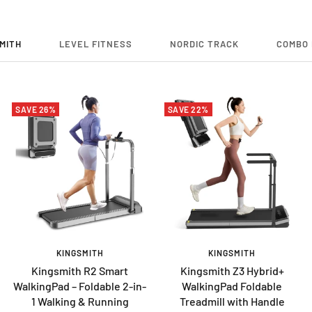
MITH
LEVEL FITNESS
NORDIC TRACK
COMBO 
SAVE 26%
SAVE 22%
KINGSMITH
KINGSMITH
Kingsmith R2 Smart
Kingsmith Z3 Hybrid+
WalkingPad – Foldable 2-in-
WalkingPad Foldable
1 Walking & Running
Treadmill with Handle